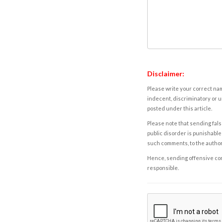
Disclaimer:
Please write your correct nam
indecent, discriminatory or u
posted under this article.
Please note that sending fals
public disorder is punishable 
such comments, to the autho
Hence, sending offensive comm
responsible.