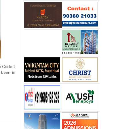
n Cricket
 been in