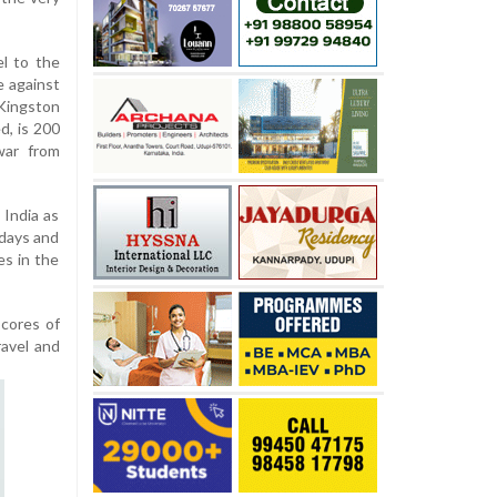
el to the
e against
 Kingston
d, is 200
war from
 India as
 days and
es in the
scores of
ravel and