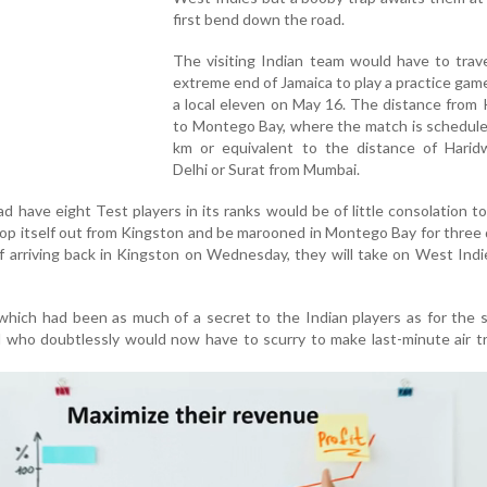
first bend down the road.
The visiting Indian team would have to trav
extreme end of Jamaica to play a practice gam
a local eleven on May 16. The distance from
to Montego Bay, where the match is schedule
km or equivalent to the distance of Harid
Delhi or Surat from Mumbai.
 have eight Test players in its ranks would be of little consolation to
op itself out from Kingston and be marooned in Montego Bay for three
f arriving back in Kingston on Wednesday, they will take on West Indi
e which had been as much of a secret to the Indian players as for the 
 who doubtlessly would now have to scurry to make last-minute air t