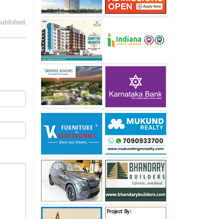
published.