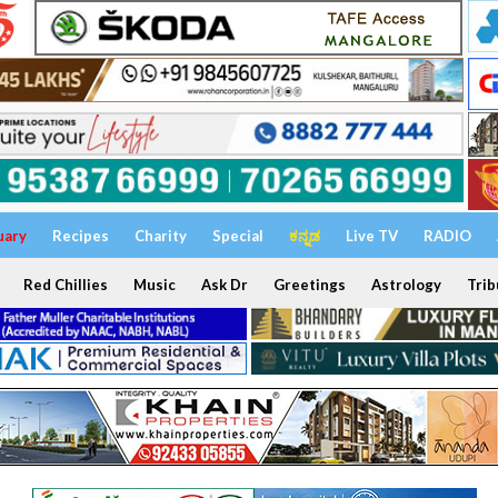
uary
Recipes
Charity
Special
ಕನ್ನಡ
Live TV
RADIO
Red Chillies
Music
Ask Dr
Greetings
Astrology
Trib