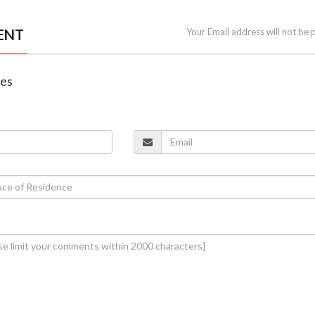
ENT
Your Email address will not be 
nes