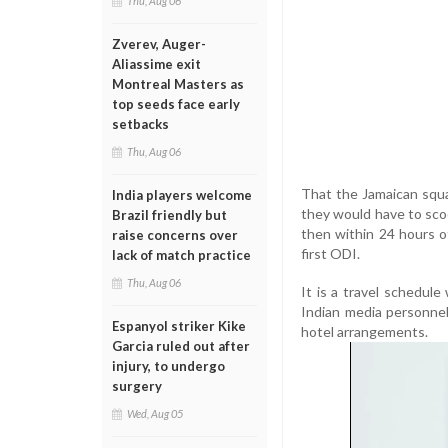
Thu, Aug 06
Zverev, Auger-
Aliassime exit
Montreal Masters as
top seeds face early
setbacks
Thu, Aug 06
That the Jamaican squad
India players welcome
they would have to sco
Brazil friendly but
then within 24 hours o
raise concerns over
first ODI.
lack of match practice
Thu, Aug 06
It is a travel schedul
Indian media personnel
Espanyol striker Kike
hotel arrangements.
Garcia ruled out after
injury, to undergo
surgery
Wed, Aug 05