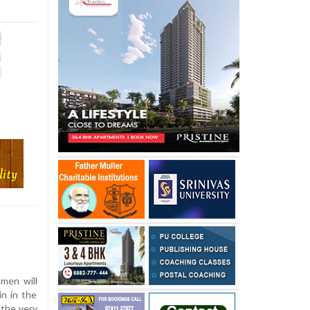
 men will
in in the
 the very