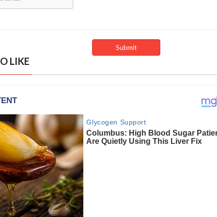
O LIKE