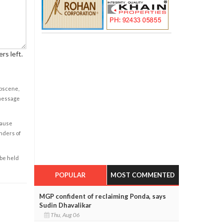
rs left.
obscene,
 message
cause
enders of
 be held
POPULAR
MOST COMMENTED
MGP confident of reclaiming Ponda, says
Sudin Dhavalikar
Thu, Aug 06