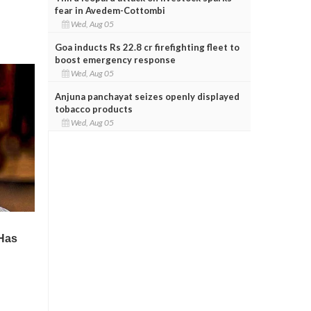
fear in Avedem-Cottombi
Wed, Aug 05
Goa inducts Rs 22.8 cr firefighting fleet to
boost emergency response
Wed, Aug 05
Anjuna panchayat seizes openly displayed
tobacco products
Wed, Aug 05