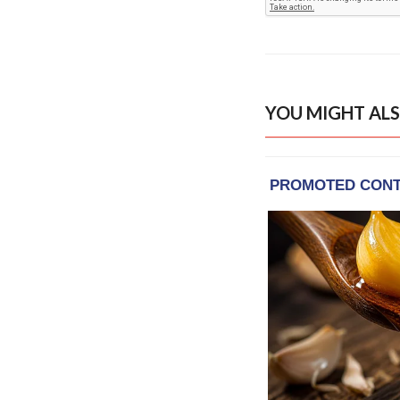
YOU MIGHT ALS