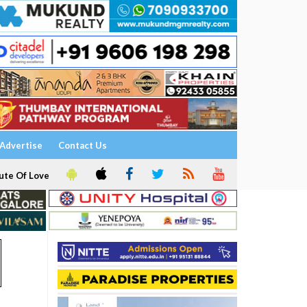
Advertise
Contact Us
ute Of Love