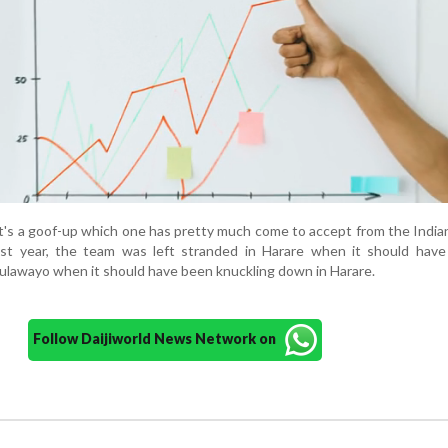
It's a goof-up which one has pretty much come to accept from the India
st year, the team was left stranded in Harare when it should have
Bulawayo when it should have been knuckling down in Harare.
Follow Daijiworld News Network on