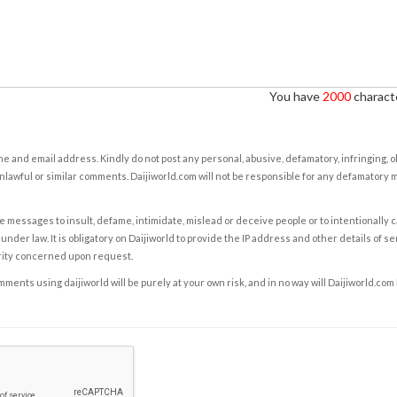
You have
2000
characte
e and email address. Kindly do not post any personal, abusive, defamatory, infringing, 
nlawful or similar comments. Daijiworld.com will not be responsible for any defamatory
e messages to insult, defame, intimidate, mislead or deceive people or to intentionally 
under law. It is obligatory on Daijiworld to provide the IP address and other details of s
rity concerned upon request.
ents using daijiworld will be purely at your own risk, and in no way will Daijiworld.com