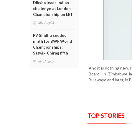
Diksha leads Indian
challenge at London
Championship on LET
Wed, Aug 05
PV Sindhu seeded
ninth for BWF World
Championships;
Satwik-Chirag fifth
Wed, Aug 05
And it is nothing new. 
Board. In Zimbabwe la
Bulawayo and later, in 
TOP STORIES