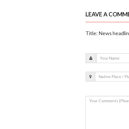
LEAVE A COMM
Title: News headli