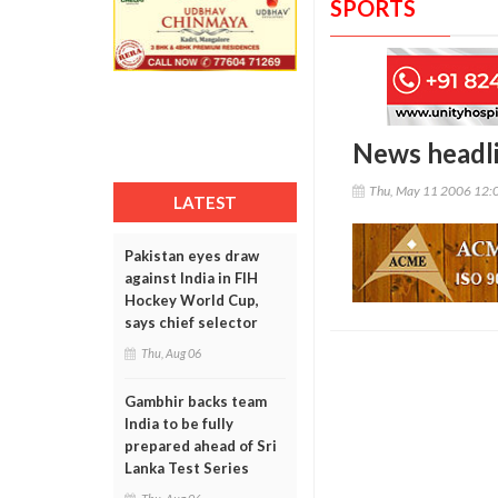
SPORTS
News headl
Thu, May 11 2006 12:
LATEST
Pakistan eyes draw
against India in FIH
Hockey World Cup,
says chief selector
Thu, Aug 06
Gambhir backs team
India to be fully
prepared ahead of Sri
Lanka Test Series