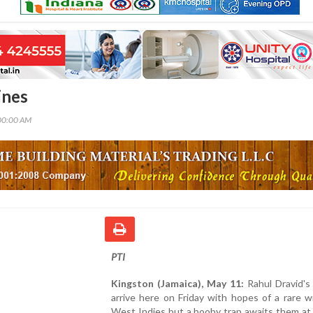
ines
00:00 AM
PTI
Kingston (Jamaica), May 11:
Rahul Dravid's
arrive here on Friday with hopes of a rare w
West Indies but a booby trap awaits them at