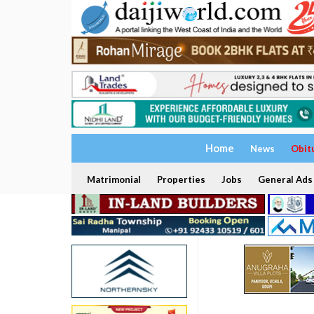
Home
News
Obit
Matrimonial
Properties
Jobs
General Ads