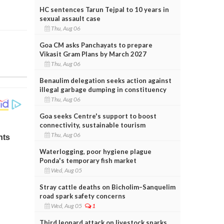
HC sentences Tarun Tejpal to 10 years in
sexual assault case
Thu, Aug 06
Goa CM asks Panchayats to prepare
Vikasit Gram Plans by March 2027
Thu, Aug 06
Benaulim delegation seeks action against
illegal garbage dumping in constituency
Thu, Aug 06
Goa seeks Centre's support to boost
connectivity, sustainable tourism
Thu, Aug 06
Waterlogging, poor hygiene plague
Ponda's temporary fish market
Wed, Aug 05
Stray cattle deaths on Bicholim–Sanquelim
road spark safety concerns
Wed, Aug 05
1
Third leopard attack on livestock sparks