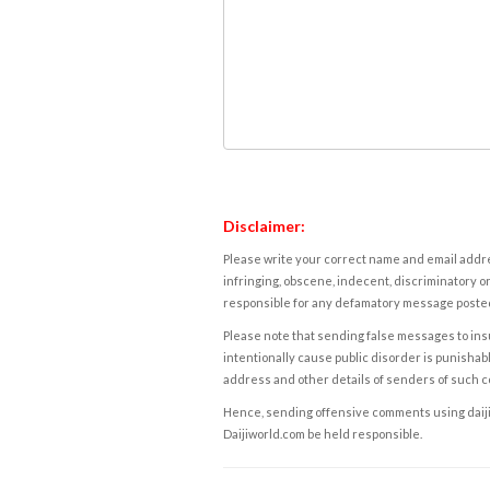
Disclaimer:
Please write your correct name and email addres
infringing, obscene, indecent, discriminatory or
responsible for any defamatory message posted 
Please note that sending false messages to insu
intentionally cause public disorder is punishable
address and other details of senders of such 
Hence, sending offensive comments using daijiwor
Daijiworld.com be held responsible.