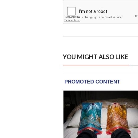
YOU MIGHT ALSO LIKE