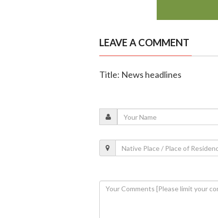
LEAVE A COMMENT
Title: News headlines