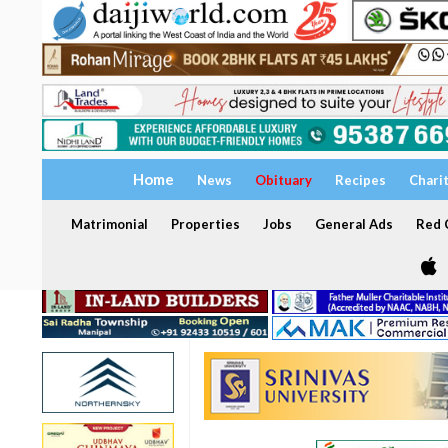
Home
News
Obituary
Recipes
Chari
Matrimonial
Properties
Jobs
General Ads
Red C