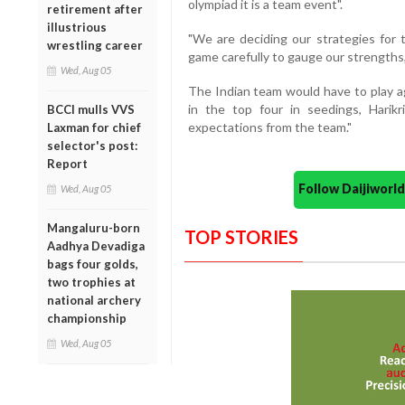
olympiad it is a team event".
retirement after
illustrious
"We are deciding our strategies for 
wrestling career
game carefully to gauge our strengths,"
Wed, Aug 05
The Indian team would have to play ag
in the top four in seedings, Harik
BCCI mulls VVS
expectations from the team."
Laxman for chief
selector's post:
Report
Follow Daijiwor
Wed, Aug 05
Mangaluru-born
TOP STORIES
Aadhya Devadiga
bags four golds,
two trophies at
national archery
championship
Wed, Aug 05