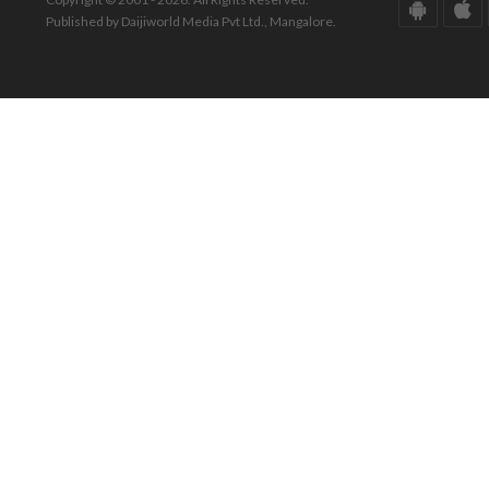
Published by Daijiworld Media Pvt Ltd., Mangalore.