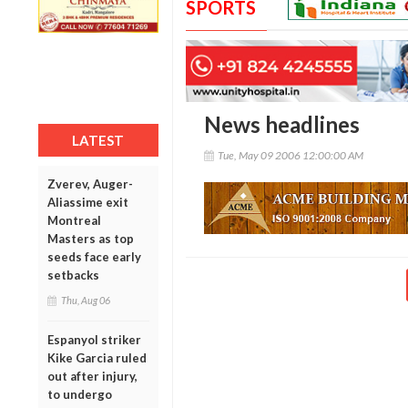
SPORTS
News headlines
LATEST
Tue, May 09 2006 12:00:00 AM
Zverev, Auger-
Aliassime exit
Montreal
Masters as top
seeds face early
setbacks
Thu, Aug 06
Espanyol striker
Kike Garcia ruled
out after injury,
to undergo