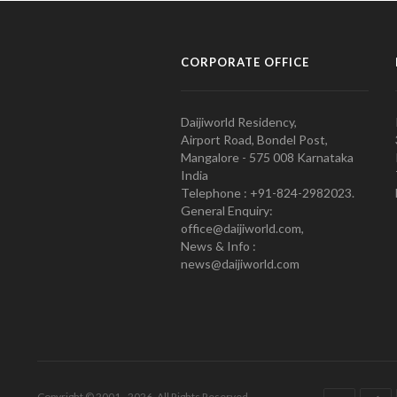
CORPORATE OFFICE
Daijiworld Residency,
Airport Road, Bondel Post,
Mangalore - 575 008 Karnataka
India
Telephone : +91-824-2982023.
General Enquiry:
office@daijiworld.com,
News & Info :
news@daijiworld.com
Copyright © 2001 - 2026. All Rights Reserved.