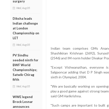
surgery
Wed, Aug 05
Diksha leads
Indian challenge
at London
Championship on
LET
Wed, Aug 05
Indian team comprises GMs Anand 
Shashikiran Krishnan (2692), Sury
PV Sindhu
(2546) and IM-norm holder Divakar Pra
seeded ninth for
BWF World
"Except Vishwanathan, everyone is
Championships;
Salgaoncar adding that D P Singh was
Satwik-Chirag
sixth in Olympiad, 2004.
fifth
"We are basically working on openings
Wed, Aug 05
play a good game against strong teams 
said GM Harikrishna.
WWE legend
Brock Lesnar
"Such camps are important to built 
announces