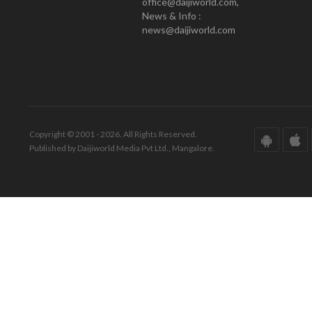
office@daijiworld.com,
News & Info :
news@daijiworld.com
Copyright © 2001 - 2026. All Rights Reserved.
Published by Daijiworld Media Pvt Ltd., Mangalore.