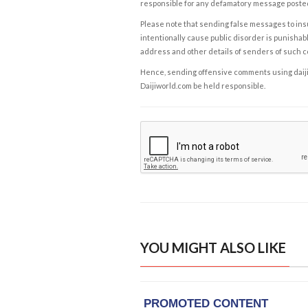
responsible for any defamatory message posted 
Please note that sending false messages to insu
intentionally cause public disorder is punishable
address and other details of senders of such 
Hence, sending offensive comments using daijiwor
Daijiworld.com be held responsible.
YOU MIGHT ALSO LIKE