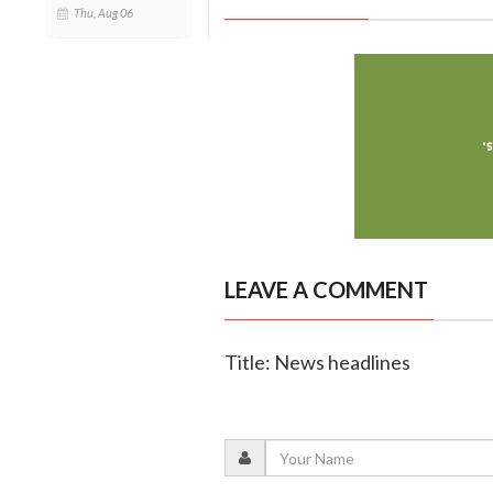
Thu, Aug 06
LEAVE A COMMENT
Title: News headlines