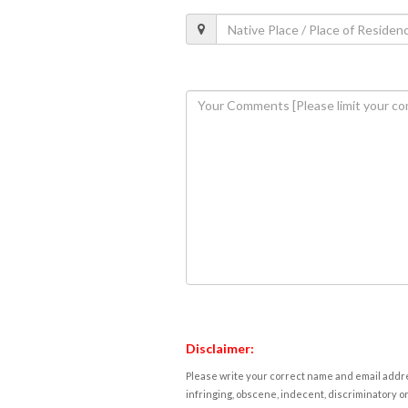
Disclaimer:
Please write your correct name and email addres
infringing, obscene, indecent, discriminatory or