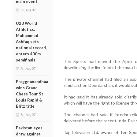
main event
Fri, Aug 07
U20 World
Athletics:
Mohammed
Ashfaq sets
national record,
enters 400m
semifinals
Ten Sports had moved the Apex cou
downlinking the live feed of the match
Fri, Aug 07
The private channel had filed an app
Praggnanandhaa
simulcast on Doordarshan, it would suf
wins Grand
Chess Tour St
It had said it has already sold distr
Louis Rapid &
which will have the right to license t
Blitz title
The channel had said if interim rel
Fri, Aug 07
delivered before the recent Indo-Pak 
Pakistan eyes
Taj Television Ltd, owner of Ten Spor
draw against