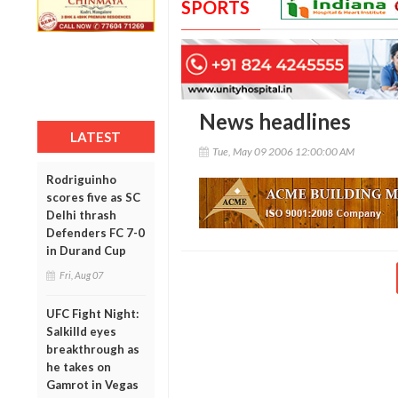
SPORTS
News headlines
LATEST
Tue, May 09 2006 12:00:00 AM
Rodriguinho
scores five as SC
Delhi thrash
Defenders FC 7-0
in Durand Cup
Fri, Aug 07
UFC Fight Night:
Salkilld eyes
breakthrough as
he takes on
Gamrot in Vegas