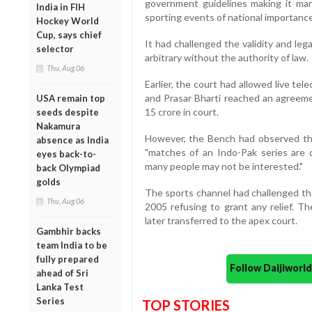
government guidelines making it man
India in FIH
sporting events of national importance
Hockey World
Cup, says chief
It had challenged the validity and leg
selector
arbitrary without the authority of law.
Thu, Aug 06
Earlier, the court had allowed live t
and Prasar Bharti reached an agreeme
USA remain top
15 crore in court.
seeds despite
Nakamura
However, the Bench had observed that
absence as India
"matches of an Indo-Pak series are d
eyes back-to-
many people may not be interested."
back Olympiad
golds
The sports channel had challenged t
Thu, Aug 06
2005 refusing to grant any relief. 
later transferred to the apex court.
Gambhir backs
team India to be
fully prepared
Follow Daijiwor
ahead of Sri
Lanka Test
Series
TOP STORIES