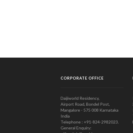
CORPORATE OFFICE
Daijiworld Residency,
Airport Road, Bondel Post,
Mangalore - 575 008 Karnataka
India
Telephone : +91-824-2982023.
General Enquiry: