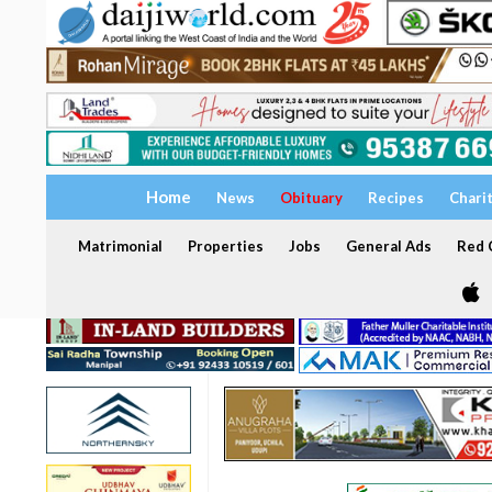
Home
News
Obituary
Recipes
Chari
Matrimonial
Properties
Jobs
General Ads
Red C