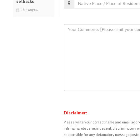
setbacks
Thu, Aug 06
Disclaimer:
Please write your correct name and email addres
infringing, obscene, indecent, discriminatory or
responsible for any defamatory message posted 