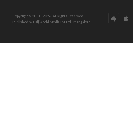
Copyright © 2001 - 2026. All Rights Reserved.
Published by Daijiworld Media Pvt Ltd., Mangalore.