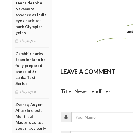
seeds despite
Nakamura
absence as India
eyes back-to-
back Olympiad
golds
Thu, Aug 06
Gambhir backs
team India to be
fully prepared
LEAVE A COMMENT
ahead of Sri
Lanka Test
Series
Title: News headlines
Thu, Aug 06
Zverev, Auger-
Aliassime exit
Montreal
Masters as top
seeds face early