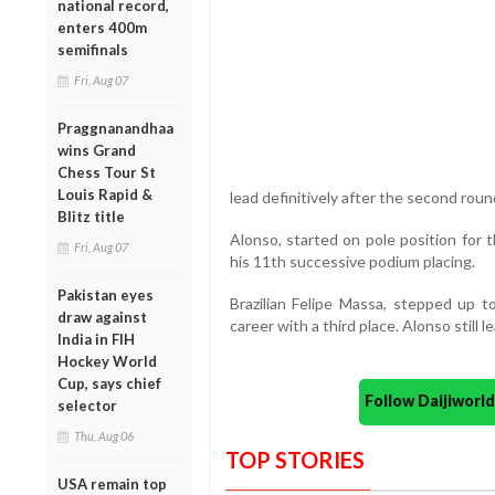
national record,
enters 400m
semifinals
Fri, Aug 07
Praggnanandhaa
wins Grand
Chess Tour St
Louis Rapid &
lead definitively after the second roun
Blitz title
Alonso, started on pole position for t
Fri, Aug 07
his 11th successive podium placing.
Pakistan eyes
Brazilian Felipe Massa, stepped up to
draw against
career with a third place. Alonso still
India in FIH
Hockey World
Cup, says chief
Follow Daijiwor
selector
Thu, Aug 06
TOP STORIES
USA remain top