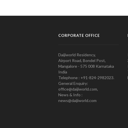
CORPORATE OFFICE
Daijiworld Residency,
Airport Road, Bondel Post,
Mangalore - 575 008 Karnataka
India
Telephone : +91-824-2982023.
General Enquiry:
office@daijiworld.com,
News & Info :
news@daijiworld.com