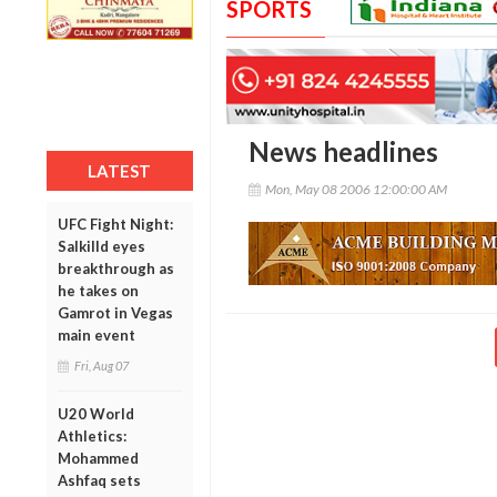
SPORTS
News headlines
LATEST
Mon, May 08 2006 12:00:00 AM
UFC Fight Night:
Salkilld eyes
breakthrough as
he takes on
Gamrot in Vegas
main event
Fri, Aug 07
U20 World
Athletics:
Mohammed
Ashfaq sets