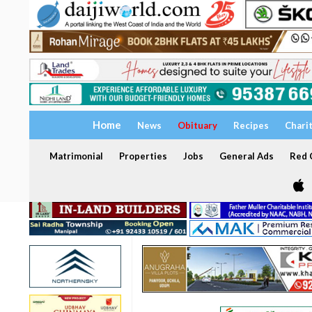
Home
News
Obituary
Recipes
Chari
Matrimonial
Properties
Jobs
General Ads
Red C