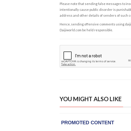
Please note that sending false messages to insu
intentionally cause public disorder is punishable
address and other details of senders of such 
Hence, sending offensive comments using daijiwor
Daijiworld.com be held responsible.
YOU MIGHT ALSO LIKE