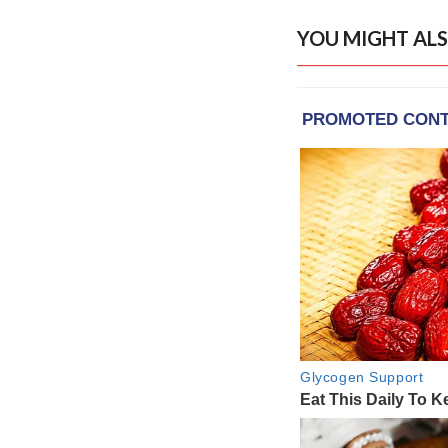
YOU MIGHT ALS