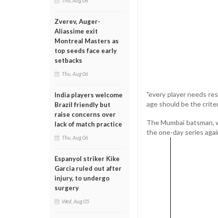
Thu, Aug 06
Zverev, Auger-
Aliassime exit
Montreal Masters as
top seeds face early
setbacks
Thu, Aug 06
"every player needs res
India players welcome
age should be the criter
Brazil friendly but
raise concerns over
The Mumbai batsman, wh
lack of match practice
the one-day series agai
Thu, Aug 06
Espanyol striker Kike
Garcia ruled out after
injury, to undergo
surgery
Wed, Aug 05