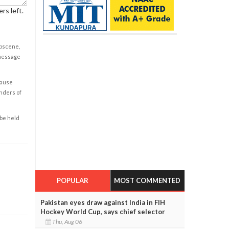
rs left.
obscene,
 message
cause
enders of
 be held
POPULAR
MOST COMMENTED
Pakistan eyes draw against India in FIH
Hockey World Cup, says chief selector
Thu, Aug 06