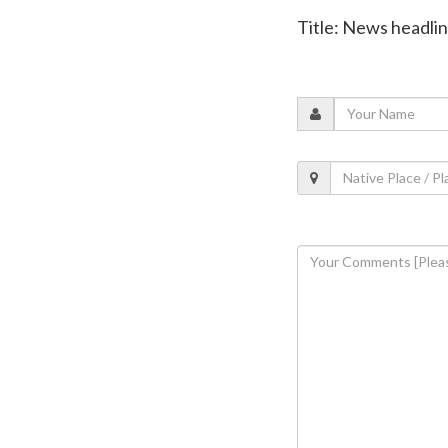
Title: News headli