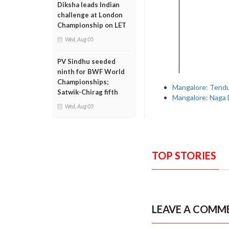
Diksha leads Indian
challenge at London
Championship on LET
Wed, Aug 05
PV Sindhu seeded
ninth for BWF World
Championships;
Mangalore: Tendul
Satwik-Chirag fifth
Mangalore: Naga 
Wed, Aug 05
TOP STORIES
LEAVE A COMM