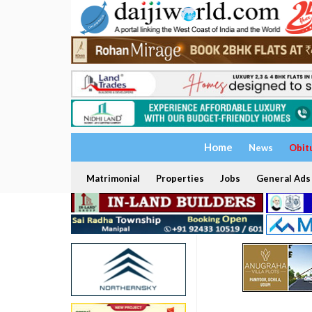
Home
News
Obit
Matrimonial
Properties
Jobs
General Ads