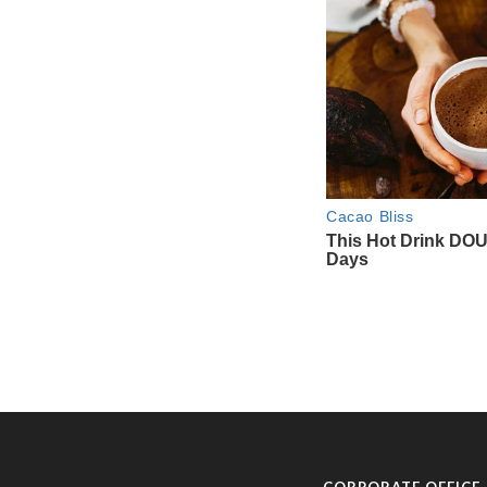
CORPORATE OFFICE