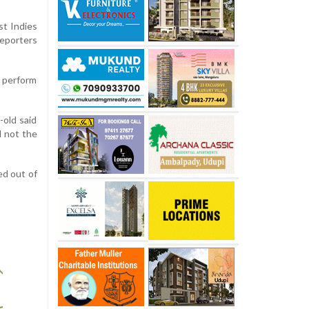
st Indies
reporters
o perform
-old said
d not the
ed out of