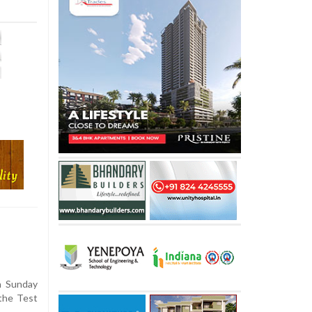
n Sunday
 the Test