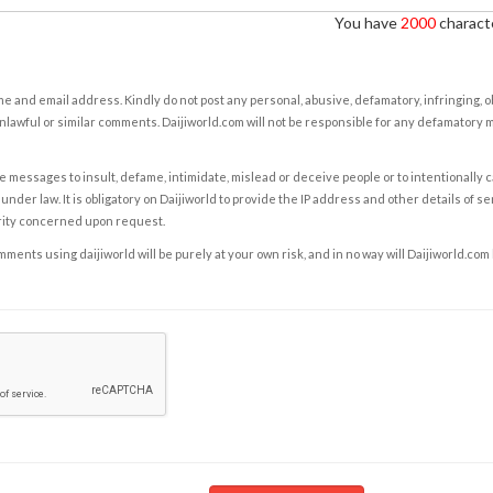
You have
2000
characte
e and email address. Kindly do not post any personal, abusive, defamatory, infringing, 
nlawful or similar comments. Daijiworld.com will not be responsible for any defamatory
e messages to insult, defame, intimidate, mislead or deceive people or to intentionally 
under law. It is obligatory on Daijiworld to provide the IP address and other details of s
rity concerned upon request.
ents using daijiworld will be purely at your own risk, and in no way will Daijiworld.com