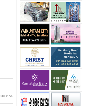
published.