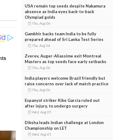
USA remain top seeds despite Nakamura
absence as India eyes back-to-back
Olympiad golds
Thu, Aug 06
Gambhir backs team India to be fully
prepared ahead of Sri Lanka Test Series
Thu, Aug 06
Zverev, Auger-Aliassime exit Montreal
Masters as top seeds face early setbacks
Thu, Aug 06
India players welcome Brazil friendly but
raise concerns over lack of match practice
Thu, Aug 06
Espanyol striker Kike Garcia ruled out
after injury, to undergo surgery
Wed, Aug 05
Diksha leads Indian challenge at London
Championship on LET
Wed, Aug 05