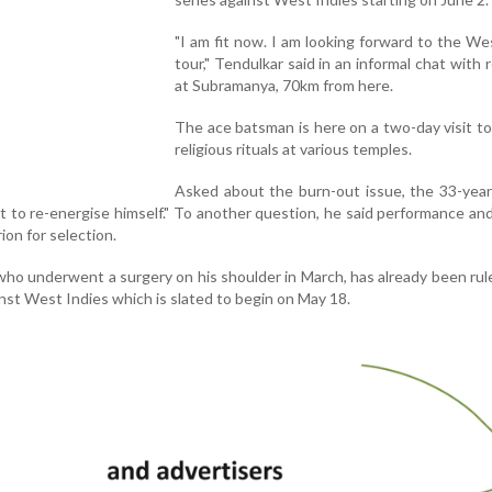
"I am fit now. I am looking forward to the We
tour," Tendulkar said in an informal chat with 
at Subramanya, 70km from here.
The ace batsman is here on a two-day visit t
religious rituals at various temples.
Asked about the burn-out issue, the 33-year
t to re-energise himself." To another question, he said performance an
ion for selection.
o underwent a surgery on his shoulder in March, has already been rul
nst West Indies which is slated to begin on May 18.