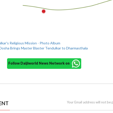
kar's Religious Mission - Photo Album
Dosha Brings Master Blaster Tendulkar to Dharmasthala
Follow Daijiworld News Network on
ENT
Your Email address will not be 