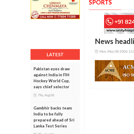
SPORTS
News headl
Mon, May 08 2006 12
LATEST
Pakistan eyes draw
against India in FIH
Hockey World Cup,
says chief selector
Thu, Aug 06
Gambhir backs team
India to be fully
prepared ahead of Sri
Lanka Test Series