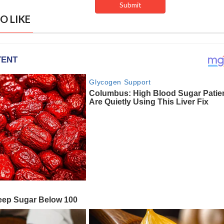
O LIKE