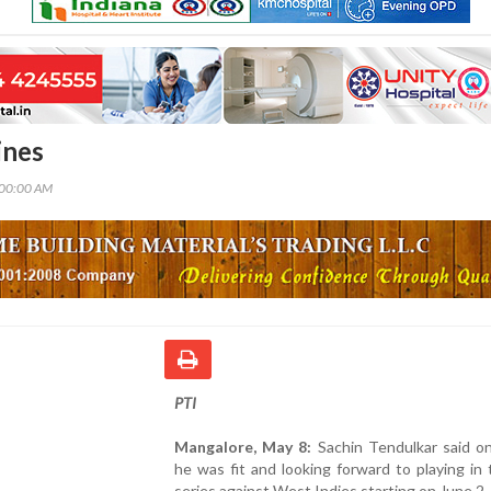
ines
:00:00 AM
PTI
Mangalore, May 8:
Sachin Tendulkar said o
he was fit and looking forward to playing in
series against West Indies starting on June 2.