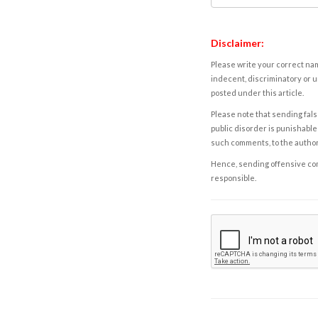
Disclaimer:
Please write your correct nam
indecent, discriminatory or u
posted under this article.
Please note that sending fals
public disorder is punishable 
such comments, to the autho
Hence, sending offensive comm
responsible.