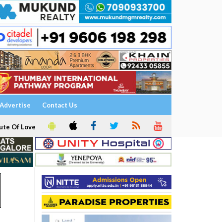
Advertise
Contact Us
ute Of Love