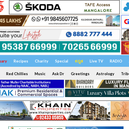
uary
Recipes
Charity
Special
ಕನ್ನಡ
Live TV
RADIO
Red Chillies
Music
Ask Dr
Greetings
Astrology
Trib