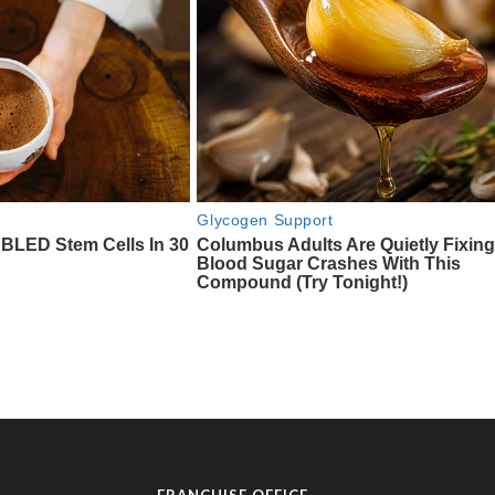
FRANCHISE OFFICE