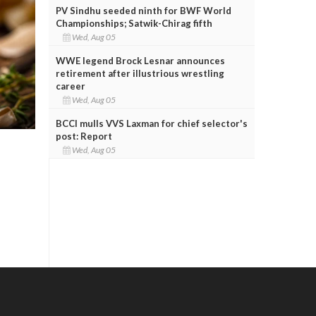
PV Sindhu seeded ninth for BWF World
Championships; Satwik-Chirag fifth
Wed, Aug 05
WWE legend Brock Lesnar announces
retirement after illustrious wrestling
career
Wed, Aug 05
BCCI mulls VVS Laxman for chief selector's
post: Report
Wed, Aug 05