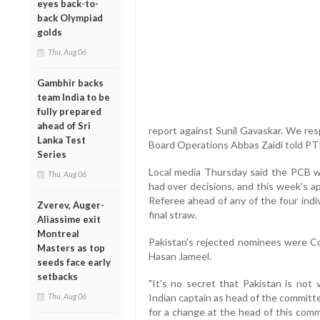
eyes back-to-
back Olympiad
golds
Thu, Aug 06
Gambhir backs
team India to be
fully prepared
ahead of Sri
report against Sunil Gavaskar. We res
Lanka Test
Board Operations Abbas Zaidi told PTI
Series
Local media Thursday said the PCB w
Thu, Aug 06
had over decisions, and this week's a
Referee ahead of any of the four indi
Zverev, Auger-
final straw.
Aliassime exit
Montreal
Pakistan's rejected nominees were Col
Masters as top
Hasan Jameel.
seeds face early
setbacks
"It's no secret that Pakistan is not 
Thu, Aug 06
Indian captain as head of the committ
for a change at the head of this com