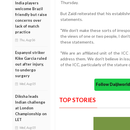
Thursday.
India players
welcome Brazil
But Zaidi reiterated that his establis
friendly but raise
statements.
concerns over
lack of match
"We don't make these sorts of irresp
practice
the views of one or two people, I don
Thu, Aug 06
these statements.
Espanyol striker
"We are an affiliated unit of the IC
Kike Garcia ruled
address them. We don't believe in iss
out after injury,
of the ICC, particularly of the stature o
to undergo
surgery
Wed, Aug 05
Follow Daijiwor
Diksha leads
TOP STORIES
Indian challenge
at London
Championship on
LET
Wed, Aug 05