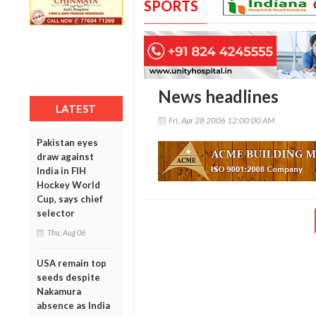
SPORTS
News headlines
LATEST
Fri, Apr 28 2006 12:00:00 AM
Pakistan eyes
draw against
India in FIH
Hockey World
Cup, says chief
selector
Thu, Aug 06
USA remain top
seeds despite
Nakamura
absence as India