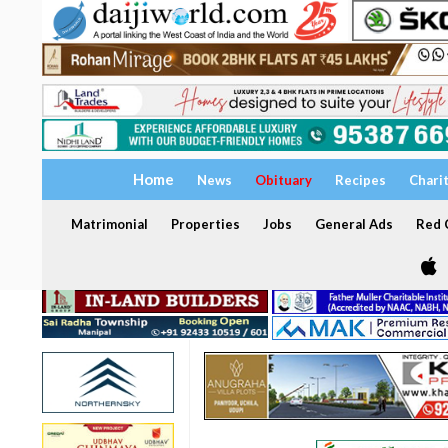
Home
News
Obituary
Recipes
Chari
Matrimonial
Properties
Jobs
General Ads
Red C