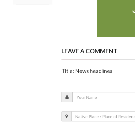
LEAVE A COMMENT
Title: News headlines