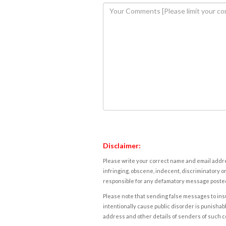
Disclaimer:
Please write your correct name and email addres
infringing, obscene, indecent, discriminatory or
responsible for any defamatory message posted 
Please note that sending false messages to insu
intentionally cause public disorder is punishable
address and other details of senders of such 