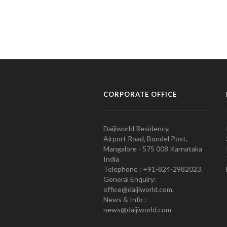
CORPORATE OFFICE
Daijiworld Residency,
Airport Road, Bondel Post,
Mangalore - 575 008 Karnataka
India
Telephone : +91-824-2982023.
General Enquiry:
office@daijiworld.com,
News & Info :
news@daijiworld.com