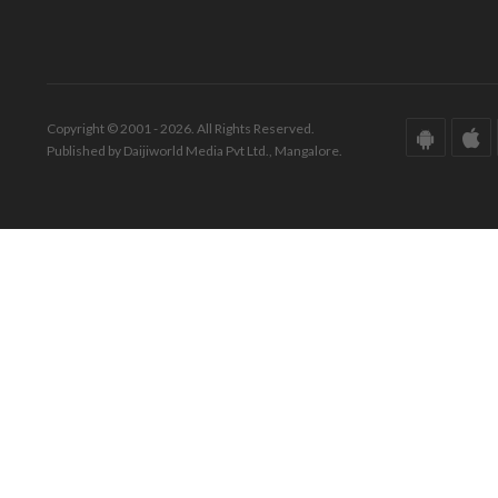
Copyright © 2001 - 2026. All Rights Reserved.
Published by Daijiworld Media Pvt Ltd., Mangalore.