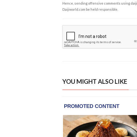
Hence, sending offensive comments using daijiwor
Daijiworld.com be held responsible.
YOU MIGHT ALSO LIKE