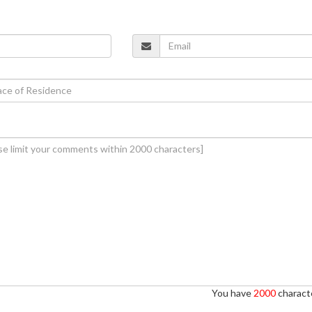
You have
2000
characte