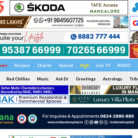
uary
Recipes
Charity
Special
ಕನ್ನಡ
Live TV
RADIO
Red Chillies
Music
Ask Dr
Greetings
Astrology
Trib