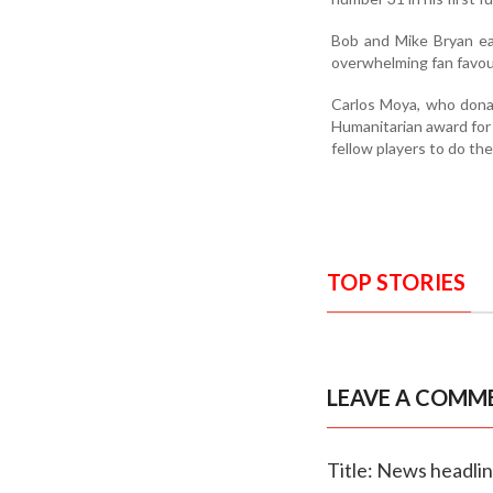
Bob and Mike Bryan e
overwhelming fan favou
Carlos Moya, who dona
Humanitarian award for 
fellow players to do the
TOP STORIES
LEAVE A COMM
Title: News headli