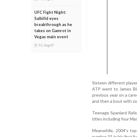
UFC Fight Night:
Salkilld eyes
breakthrough as he
takes on Gamrot in
Vegas main event
Fri, Aug 07
Sixteen different play
ATP went to James Bla
previous year on a care
and then a bout with zo
Teenage Spaniard Rafa
titles including four M
Meanwhile, 2004's top
number 31 in his first 