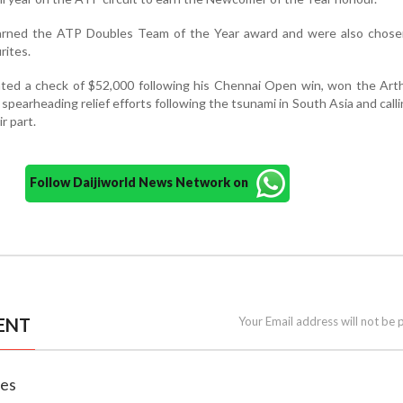
arned the ATP Doubles Team of the Year award and were also chose
rites.
ted a check of $52,000 following his Chennai Open win, won the Art
spearheading relief efforts following the tsunami in South Asia and calli
ir part.
Follow Daijiworld News Network on
ENT
Your Email address will not be 
nes