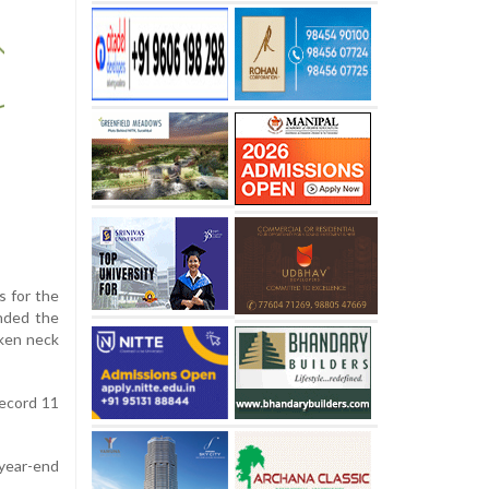
s for the
ended the
oken neck
record 11
year-end