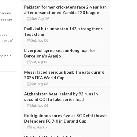
Pakistan former cricketers face 2-year ban
after unsanctioned Zambia T20 league
obscene,
Sun, Aug 09
 message
Padikkal hits unbeaten 142, strengthens
Test claim
cause
Sat, Aug 08
enders of
Liverpool agree season-long loan for
Barcelona's Araujo
 be held
Sat, Aug 08
Messi faced serious bomb threats during
2026 FIFA World Cup
Sat, Aug 08
Afghanistan beat Ireland by 92 runs in
second ODI to take series lead
Sat, Aug 08
Rodriguinho scores five as SC Delhi thrash
Defenders FC 7-0 in Durand Cup
Fri, Aug 07