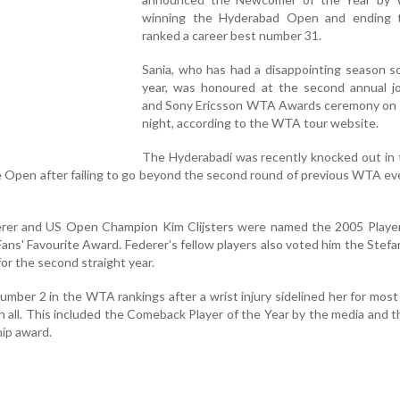
winning the Hyderabad Open and ending 
ranked a career best number 31.
Sania, who has had a disappointing season so
year, was honoured at the second annual j
and Sony Ericsson WTA Awards ceremony on
night, according to the WTA tour website.
The Hyderabadi was recently knocked out in 
fe Open after failing to go beyond the second round of previous WTA ev
rer and US Open Champion Kim Clijsters were named the 2005 Player
ans' Favourite Award. Federer's fellow players also voted him the Stef
or the second straight year.
number 2 in the WTA rankings after a wrist injury sidelined her for most
n all. This included the Comeback Player of the Year by the media and 
ip award.