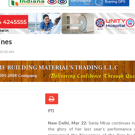
ines
00:00 AM
PTI
New Delhi, Mar 22:
Sania Mirza continues t
the glory of her last year's performance
announced the Newcomer of the Year by