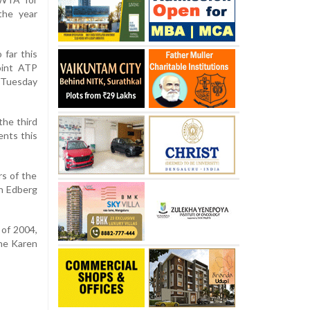
the year
 far this
oint ATP
 Tuesday
the third
ents this
s of the
an Edberg
 of 2004,
the Karen