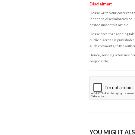
Disclaimer:
Please write your correct nam
indecent, discriminatory or u
posted under this article.
Please note that sending fals
public disorder is punishable 
such comments, to the autho
Hence, sending offensive comm
responsible.
YOU MIGHT ALS