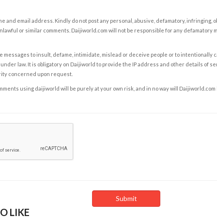
e and email address. Kindly do not post any personal, abusive, defamatory, infringing, 
nlawful or similar comments. Daijiworld.com will not be responsible for any defamatory
e messages to insult, defame, intimidate, mislead or deceive people or to intentionally 
under law. It is obligatory on Daijiworld to provide the IP address and other details of s
rity concerned upon request.
ents using daijiworld will be purely at your own risk, and in no way will Daijiworld.com
O LIKE