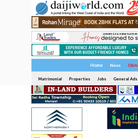
Home
News
Obit
Matrimonial
Properties
Jobs
General Ads