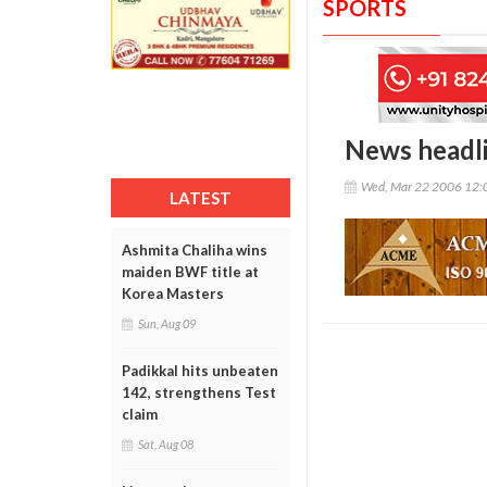
SPORTS
News headl
Wed, Mar 22 2006 12:
LATEST
Ashmita Chaliha wins
maiden BWF title at
Korea Masters
Sun, Aug 09
Padikkal hits unbeaten
142, strengthens Test
claim
Sat, Aug 08