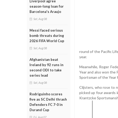
Liverpool agree
season-long loan for
Barcelona's Araujo
Sat, Aug 08
Messi faced serious
bomb threats during
2026 FIFA World Cup
Sat, Aug 08
round of the Pacific Li
year.
Afghanistan beat
Ireland by 92 runs in
Meanwhile, Roger Fede
second ODI to take
Year and also won the F
series lead
Sportsman of the Year f
Sat, Aug 08
Clijsters, who rose to 
picked up four awards i
Rodriguinho scores
Krantzcke Sportsmansh
five as SC Delhi thrash
Defenders FC 7-0 in
Durand Cup
Fri, Aug 07