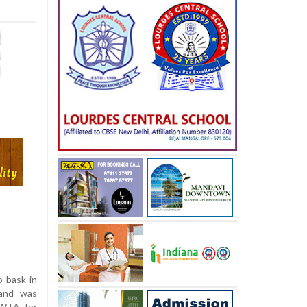
o bask in
 and was
 WTA for