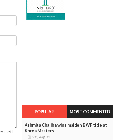
POPULAR
MOST COMMENTED
Ashmita Chaliha wins maiden BWF title at
Korea Masters
rs left.
Sun, Aug 09