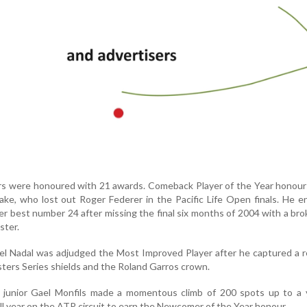
ers were honoured with 21 awards. Comeback Player of the Year honour
ke, who lost out Roger Federer in the Pacific Life Open finals. He 
er best number 24 after missing the final six months of 2004 with a br
ster.
el Nadal was adjudged the Most Improved Player after he captured a 
asters Series shields and the Roland Garros crown.
 junior Gael Monfils made a momentous climb of 200 spots up to a 
full year on the ATP circuit to earn the Newcomer of the Year honour.