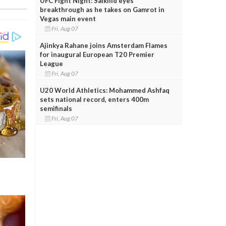
UFC Fight Night: Salkilld eyes
breakthrough as he takes on Gamrot in
Vegas main event
Fri, Aug 07
Ajinkya Rahane joins Amsterdam Flames
for inaugural European T20 Premier
League
Fri, Aug 07
U20 World Athletics: Mohammed Ashfaq
sets national record, enters 400m
semifinals
Fri, Aug 07