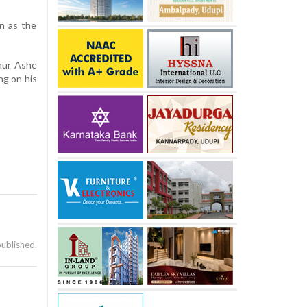
n as the
hur Ashe
ng on his
published.