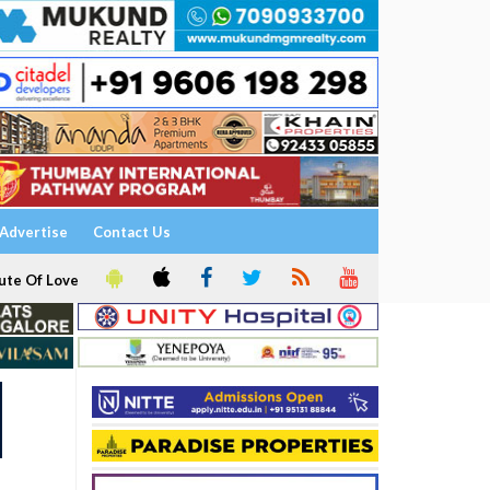
Advertise
Contact Us
ute Of Love