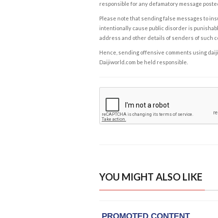
responsible for any defamatory message posted 
Please note that sending false messages to insu
intentionally cause public disorder is punishable
address and other details of senders of such 
Hence, sending offensive comments using daijiwor
Daijiworld.com be held responsible.
YOU MIGHT ALSO LIKE