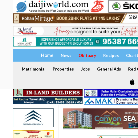
Home
News
Obituary
Recipes
Chari
Matrimonial
Properties
Jobs
General Ads
Red C