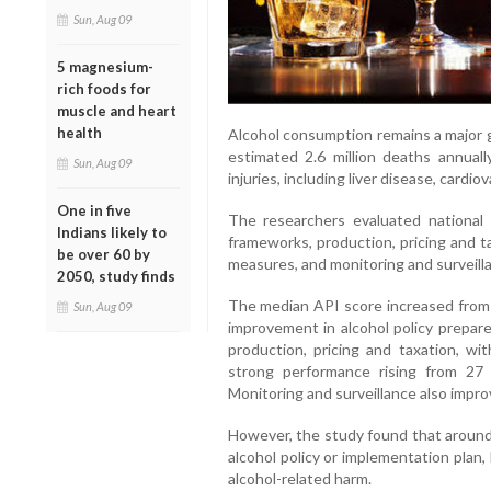
Sun, Aug 09
5 magnesium-
rich foods for
muscle and heart
health
Alcohol consumption remains a major g
estimated 2.6 million deaths annual
Sun, Aug 09
injuries, including liver disease, cardi
One in five
The researchers evaluated national a
Indians likely to
frameworks, production, pricing and tax
be over 60 by
measures, and monitoring and surveill
2050, study finds
The median API score increased from 5
Sun, Aug 09
improvement in alcohol policy prepar
production, pricing and taxation, wi
strong performance rising from 27
Monitoring and surveillance also improv
However, the study found that around 4
alcohol policy or implementation plan,
alcohol-related harm.