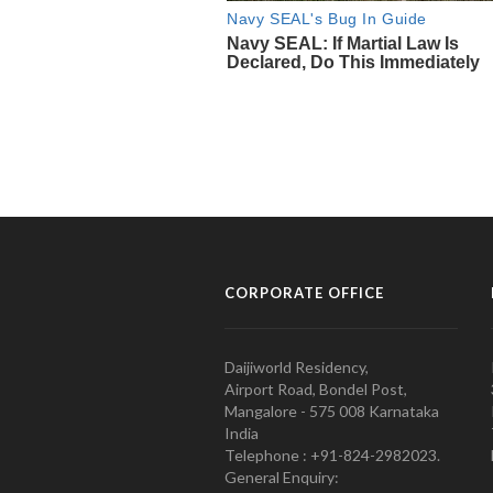
CORPORATE OFFICE
Daijiworld Residency,
Airport Road, Bondel Post,
Mangalore - 575 008 Karnataka
India
Telephone : +91-824-2982023.
General Enquiry: