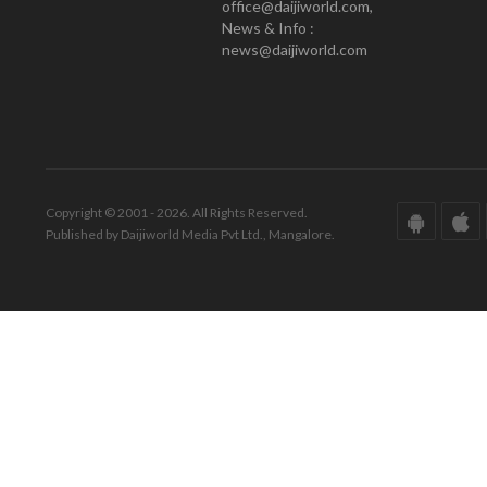
office@daijiworld.com,
News & Info :
news@daijiworld.com
Copyright © 2001 - 2026. All Rights Reserved.
Published by Daijiworld Media Pvt Ltd., Mangalore.