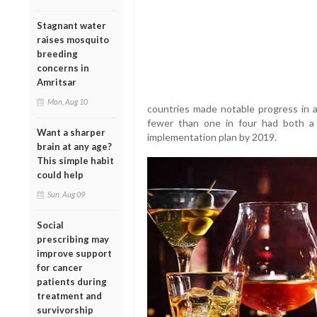
Stagnant water
raises mosquito
breeding
concerns in
Amritsar
Mon, Aug 10
countries made notable progress in a
fewer than one in four had both a w
Want a sharper
implementation plan by 2019.
brain at any age?
This simple habit
could help
Sun, Aug 09
Social
prescribing may
improve support
for cancer
patients during
treatment and
survivorship