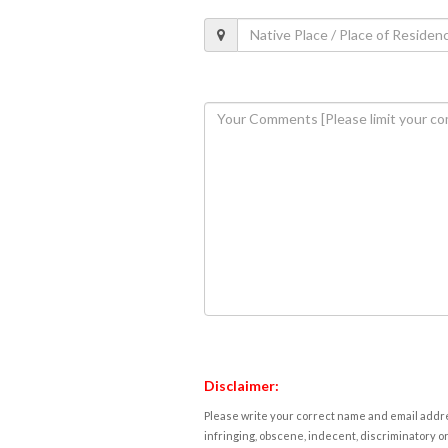
Disclaimer:
Please write your correct name and email addres
infringing, obscene, indecent, discriminatory or