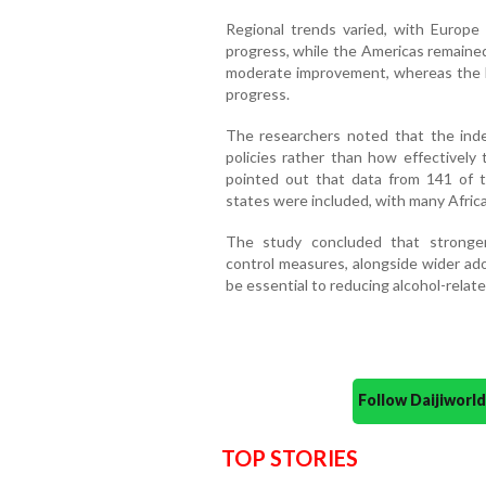
Regional trends varied, with Europe
progress, while the Americas remaine
moderate improvement, whereas the E
progress.
The researchers noted that the inde
policies rather than how effectively
pointed out that data from 141 of 
states were included, with many Africa
The study concluded that stronger
control measures, alongside wider a
be essential to reducing alcohol-relat
Follow Daijiwor
TOP STORIES