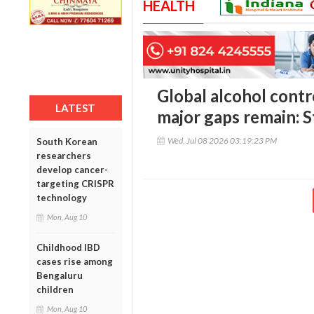
HEALTH
Global alcohol contr
LATEST
major gaps remain: 
Wed, Jul 08 2026 03:19:23 PM
South Korean
researchers
develop cancer-
targeting CRISPR
technology
Mon, Aug 10
Childhood IBD
cases rise among
Bengaluru
children
Mon, Aug 10