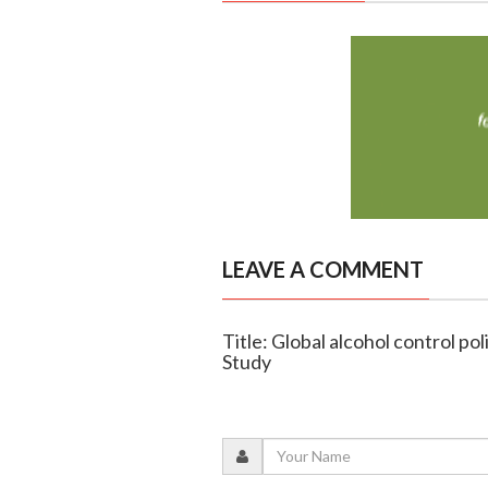
LEAVE A COMMENT
Title: Global alcohol control po
Study