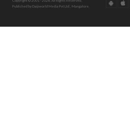
Copyright © 2001 - 2026. All Rights Reserved.
Published by Daijiworld Media Pvt Ltd., Mangalore.