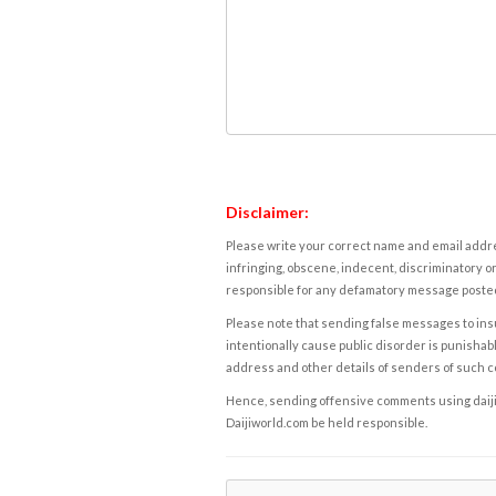
Disclaimer:
Please write your correct name and email addres
infringing, obscene, indecent, discriminatory or
responsible for any defamatory message posted 
Please note that sending false messages to insu
intentionally cause public disorder is punishable
address and other details of senders of such 
Hence, sending offensive comments using daijiwor
Daijiworld.com be held responsible.