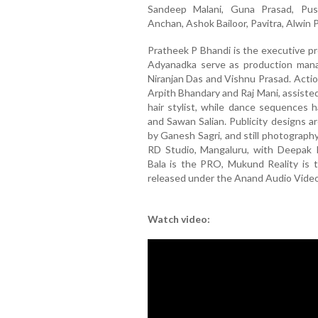
Sandeep Malani, Guna Prasad, Push
Anchan, Ashok Bailoor, Pavitra, Alwin 
Pratheek P Bhandi is the executive pr
Adyanadka serve as production mana
Niranjan Das and Vishnu Prasad. Acti
Arpith Bhandary and Raj Mani, assiste
hair stylist, while dance sequences
and Sawan Salian. Publicity designs 
by Ganesh Sagri, and still photograph
RD Studio, Mangaluru, with Deepak 
Bala is the PRO, Mukund Reality is t
released under the Anand Audio Video 
Watch video: