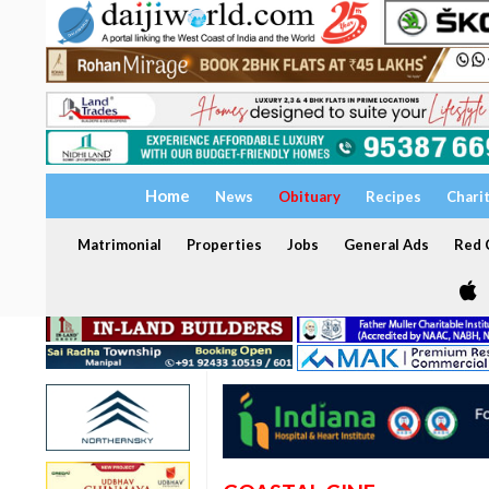
Home
News
Obituary
Recipes
Chari
Matrimonial
Properties
Jobs
General Ads
Red C