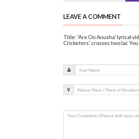
LEAVE A COMMENT
Title: ‘Are Oo Anusha’ lyrical v
Cricketers’ crosses two lac Yo