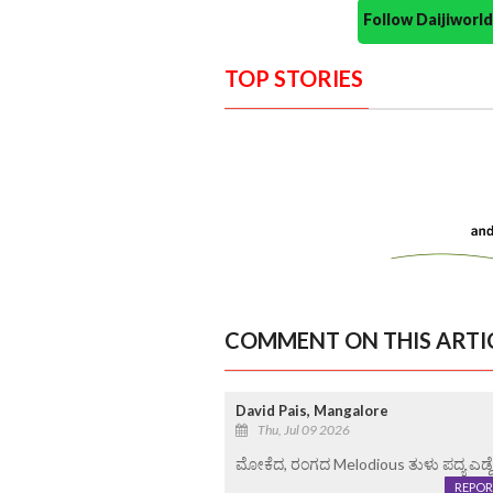
Follow Daijiwor
TOP STORIES
COMMENT ON THIS ARTI
David Pais, Mangalore
Thu, Jul 09 2026
ಮೋಕೆದ, ರಂಗದ Melodious ತುಳು ಪದ್ಯ ಎಡ್
REPOR