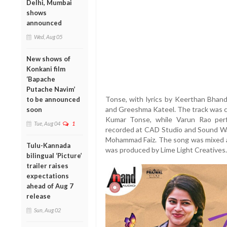
Delhi, Mumbai
shows
announced
Wed, Aug 05
New shows of
Konkani film
‘Bapache
Putache Navim’
Tonse, with lyrics by Keerthan Bhand
to be announced
and Greeshma Kateel. The track was 
soon
Kumar Tonse, while Varun Rao perf
Tue, Aug 04
1
recorded at CAD Studio and Sound Wa
Mohammad Faiz. The song was mixed an
Tulu-Kannada
was produced by Lime Light Creatives.
bilingual ‘Picture’
trailer raises
expectations
ahead of Aug 7
release
Sun, Aug 02