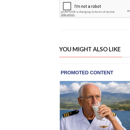
YOU MIGHT ALSO LIKE