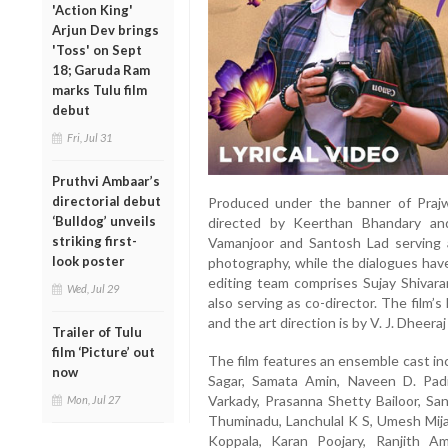
'Action King'
Arjun Dev brings
'Toss' on Sept
18; Garuda Ram
marks Tulu film
debut
Fri, Jul 31
Pruthvi Ambaar’s
directorial debut
Produced under the banner of Prajwa
‘Bulldog’ unveils
directed by Keerthan Bhandary an
striking first-
Vamanjoor and Santosh Lad serving a
look poster
photography, while the dialogues hav
editing team comprises Sujay Shivar
Wed, Jul 29
also serving as co-director. The film’s
and the art direction is by V. J. Dheer
Trailer of Tulu
film ‘Picture’ out
The film features an ensemble cast in
now
Sagar, Samata Amin, Naveen D. Padil
Varkady, Prasanna Shetty Bailoor, S
Mon, Jul 27
Thuminadu, Lanchulal K S, Umesh Mija
Koppala, Karan Poojary, Ranjith A