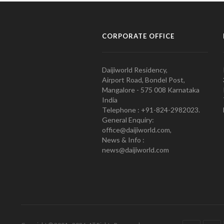
CORPORATE OFFICE
Daijiworld Residency,
Airport Road, Bondel Post,
Mangalore - 575 008 Karnataka
India
Telephone : +91-824-2982023.
General Enquiry:
office@daijiworld.com,
News & Info :
news@daijiworld.com