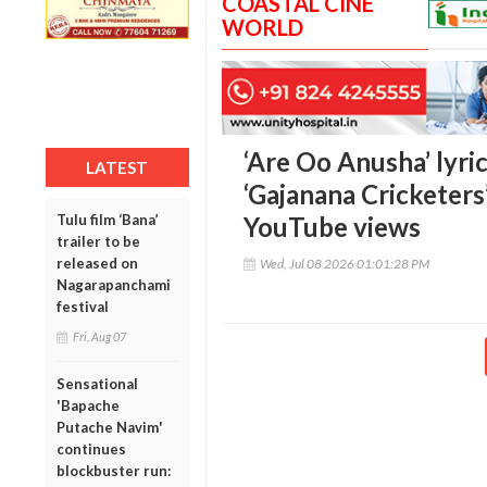
COASTAL CINE
WORLD
‘Are Oo Anusha’ lyric
LATEST
‘Gajanana Cricketers
Tulu film ‘Bana’
YouTube views
trailer to be
released on
Wed, Jul 08 2026 01:01:28 PM
Nagarapanchami
festival
Fri, Aug 07
Sensational
'Bapache
Putache Navim'
continues
blockbuster run: