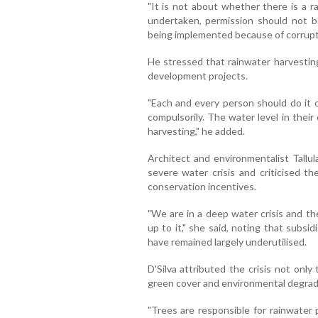
"It is not about whether there is a rai
undertaken, permission should not be
being implemented because of corrupt p
He stressed that rainwater harvestin
development projects.
"Each and every person should do it 
compulsorily. The water level in thei
harvesting," he added.
Architect and environmentalist Tallul
severe water crisis and criticised th
conservation incentives.
"We are in a deep water crisis and t
up to it," she said, noting that subsi
have remained largely underutilised.
D'Silva attributed the crisis not only 
green cover and environmental degrad
"Trees are responsible for rainwater 