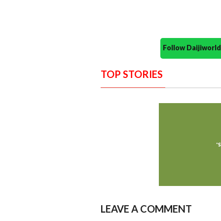
Follow Daijiwor
TOP STORIES
LEAVE A COMMENT