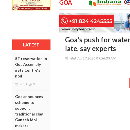
GOA
Goa's push for wate
LATEST
late, say experts
Wed, Jun 17 2026 09:56:03 AM
ST reservation in
Goa Assembly
gets Centre's
nod
Sun, Aug 09
Goa announces
scheme to
support
traditional clay
Ganesh idol
makers