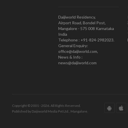
Daijiworld Residency,
Airport Road, Bondel Post,
Mangalore - 575 008 Karnataka
India
Telephone : +91-824-2982023.
General Enquiry:
office@daijiworld.com,
News & Info :
news@daijiworld.com
Copyright © 2001 - 2026. All Rights Reserved.
Published by Daijiworld Media Pvt Ltd., Mangalore.