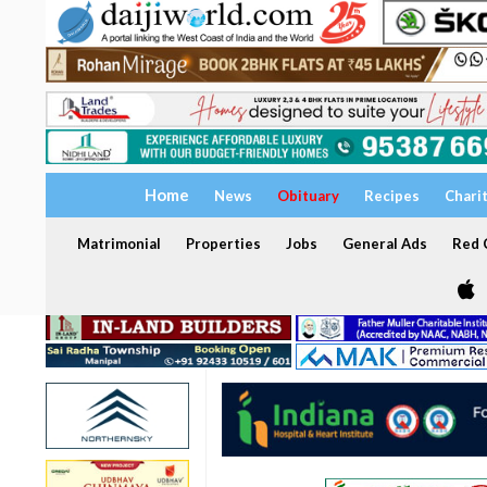
Home
News
Obituary
Recipes
Chari
Matrimonial
Properties
Jobs
General Ads
Red C