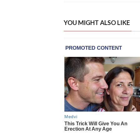
YOU MIGHT ALSO LIKE