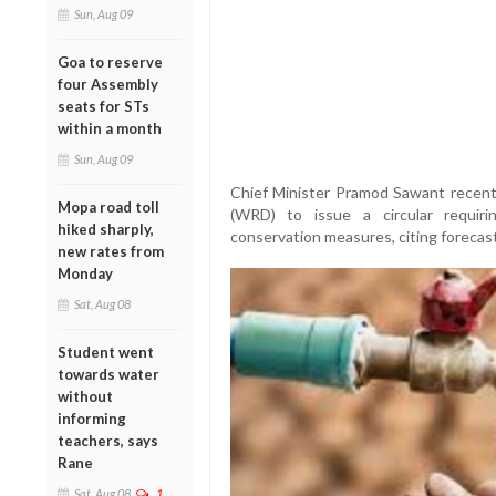
Sun, Aug 09
Goa to reserve
four Assembly
seats for STs
within a month
Sun, Aug 09
Chief Minister Pramod Sawant recen
Mopa road toll
(WRD) to issue a circular requir
hiked sharply,
conservation measures, citing forecast
new rates from
Monday
Sat, Aug 08
Student went
towards water
without
informing
teachers, says
Rane
Sat, Aug 08
1