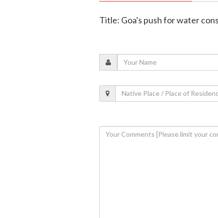
Title: Goa's push for water con