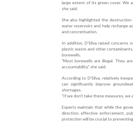
large extent of its green cover. We a
she said.
She also highlighted the destruction 
water reservoirs and help recharge aq
and concretisation.
In addition, D'Silva raised concerns
plastic waste and other contaminants,
borewells.
"Most borewells are illegal. They are
accountability," she said.
According to D'Silva, relatively inex
can significantly improve groundwa
shortages.
"If we don't take these measures, we 
Experts maintain that while the govern
direction, effective enforcement, pub
protection will be crucial to preventing