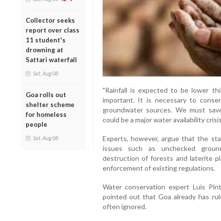
Collector seeks
report over class
11 student's
drowning at
Sattari waterfall
Sat, Aug 08
"Rainfall is expected to be lower th
Goa rolls out
important. It is necessary to conse
shelter scheme
groundwater sources. We must save
for homeless
could be a major water availability crisi
people
Experts, however, argue that the st
Sat, Aug 08
issues such as unchecked groundw
destruction of forests and laterite p
enforcement of existing regulations.
Water conservation expert Luis Pi
pointed out that Goa already has rul
often ignored.