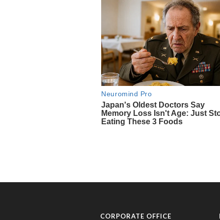
CORPORATE OFFICE