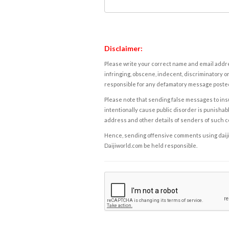
Disclaimer:
Please write your correct name and email addres
infringing, obscene, indecent, discriminatory or
responsible for any defamatory message posted 
Please note that sending false messages to insu
intentionally cause public disorder is punishable
address and other details of senders of such 
Hence, sending offensive comments using daijiwor
Daijiworld.com be held responsible.