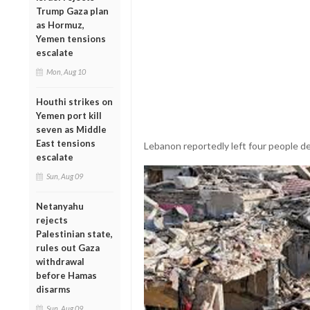
Trump Gaza plan
as Hormuz,
Yemen tensions
escalate
Mon, Aug 10
Houthi strikes on
Yemen port kill
seven as Middle
East tensions
Lebanon reportedly left four people de
escalate
Sun, Aug 09
Netanyahu
rejects
Palestinian state,
rules out Gaza
withdrawal
before Hamas
disarms
Sun, Aug 09