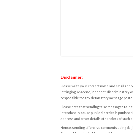
Disclaimer:
Please write your correct name and email addres
infringing, obscene, indecent, discriminatory or
responsible for any defamatory message posted 
Please note that sending false messages to insu
intentionally cause public disorder is punishable
address and other details of senders of such 
Hence, sending offensive comments using daijiwor