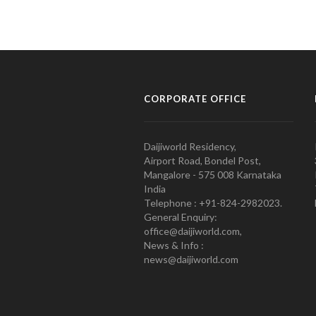
CORPORATE OFFICE
Daijiworld Residency,
Airport Road, Bondel Post,
Mangalore - 575 008 Karnataka
India
Telephone : +91-824-2982023.
General Enquiry:
office@daijiworld.com,
News & Info :
news@daijiworld.com