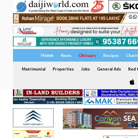
Home
News
Obituary
Recipes
Chari
Matrimonial
Properties
Jobs
General Ads
Red C