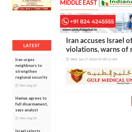
MIDDLE EAST
Iran accuses Israel 
LATEST
violations, warns of
Wed, Jun 17 2026 09:48:21 AM
Iran urges
neighbours to
strengthen
regional security
Mon, Aug 10
Hamas agrees to
full disarmament,
says analyst
Mon, Aug 10
Israel rejects