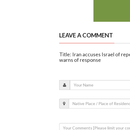
LEAVE A COMMENT
Title: Iran accuses Israel of re
warns of response