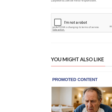
Daijiworld.com be held responsible.
YOU MIGHT ALSO LIKE