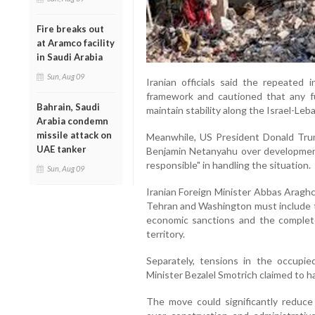
Fire breaks out
at Aramco facility
in Saudi Arabia
Sun, Aug 09
Iranian officials said the repeated
framework and cautioned that any fu
Bahrain, Saudi
maintain stability along the Israel-Leb
Arabia condemn
missile attack on
Meanwhile, US President Donald Trump
UAE tanker
Benjamin Netanyahu over developmen
responsible" in handling the situation.
Sun, Aug 09
Iranian Foreign Minister Abbas Aragh
Tehran and Washington must include th
economic sanctions and the complete
territory.
Separately, tensions in the occupie
Minister Bezalel Smotrich claimed to
The move could significantly reduce 