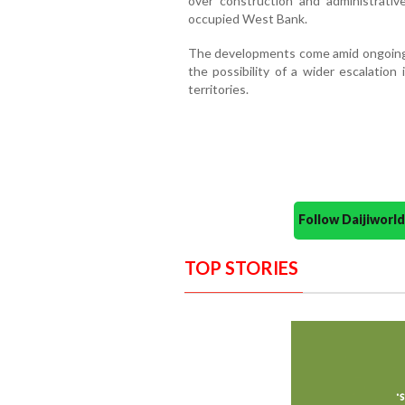
over construction and administrativ
occupied West Bank.
The developments come amid ongoing d
the possibility of a wider escalation 
territories.
Follow Daijiwor
TOP STORIES