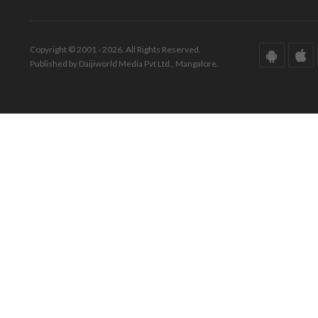
Copyright © 2001 - 2026. All Rights Reserved.
Published by Daijiworld Media Pvt Ltd., Mangalore.