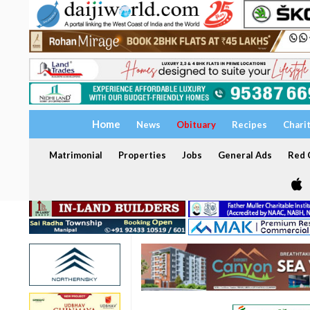
Home
News
Obituary
Recipes
Chari
Matrimonial
Properties
Jobs
General Ads
Red C