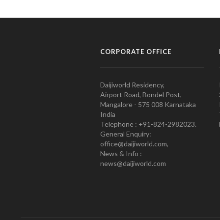
CORPORATE OFFICE
Daijiworld Residency,
Airport Road, Bondel Post,
Mangalore - 575 008 Karnataka
India
Telephone : +91-824-2982023.
General Enquiry:
office@daijiworld.com,
News & Info :
news@daijiworld.com