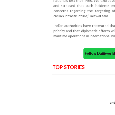
nationals lost their lives. We expres
and stressed that such incidents m
concerns regarding the targeting o
civilian infrastructure,” Jaiswal said.
Indian authorities have reiterated th
priority and that diplomatic efforts wi
maritime operations in international w
Follow Daijiwor
TOP STORIES