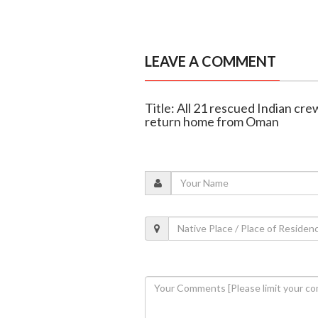
LEAVE A COMMENT
Title: All 21 rescued Indian cr
return home from Oman