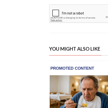
YOU MIGHT ALSO LIKE