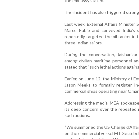
the embassy stated.
The incident has also triggered strong
Last week, External Affairs Minister 
Marco Rubio and conveyed India's s
reportedly targeted the oil tanker in
three Indian sailors.
During the conversation, Jaishankar
among civilian maritime personnel a
stated that “such lethal actions agains
Earlier, on June 12, the Ministry of 
Jason Meeks to formally register In
commercial ships operating near Oman'
Addressing the media, MEA spokesper
its deep concern over the repeated 
such actions.
“We summoned the US Charge d'Affaire
on the commercial vessel MT Settebell