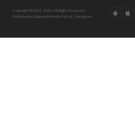
Copyright © 2001 - 2026. All Rights Reserved.
Published by Daijiworld Media Pvt Ltd., Mangalore.