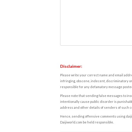
Disclaimer:
Please write your correct name and email addres
infringing, obscene, indecent, discriminatory or
responsible for any defamatory message posted 
Please note that sending false messages to insu
intentionally cause public disorder is punishable
address and other details of senders of such 
Hence, sending offensive comments using daijiwor
Daijiworld.com be held responsible.