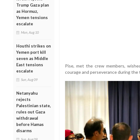
Trump Gaza plan
as Hormuz,
Yemen tensions
escalate
Mon, Aug 10
Houthi strikes on
Yemen port kill
seven as Middle
East tensions
Pise, met the crew members, wishe
escalate
courage and perseverance during the t
Sun, Aug 09
Netanyahu
rejects
Palestinian state,
rules out Gaza
withdrawal
before Hamas
disarms
Sun, Aug 09