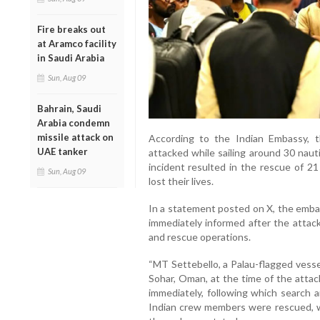
Fire breaks out
at Aramco facility
in Saudi Arabia
Sun, Aug 09
Bahrain, Saudi
Arabia condemn
missile attack on
According to the Indian Embassy, 
UAE tanker
attacked while sailing around 30 naut
incident resulted in the rescue of 21
Sun, Aug 09
lost their lives.
In a statement posted on X, the emba
immediately informed after the attack
and rescue operations.
“MT Settebello, a Palau-flagged vesse
Sohar, Oman, at the time of the atta
immediately, following which search 
Indian crew members were rescued, whil