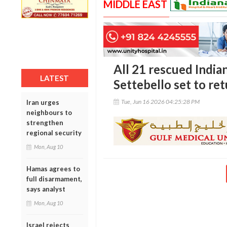
MIDDLE EAST
All 21 rescued Indi
LATEST
Settebello set to r
Tue, Jun 16 2026 04:25:28 PM
Iran urges
neighbours to
strengthen
regional security
Mon, Aug 10
Hamas agrees to
full disarmament,
says analyst
Mon, Aug 10
Israel rejects