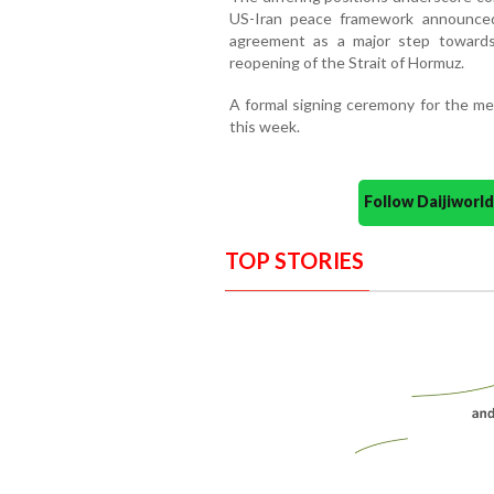
US-Iran peace framework announce
agreement as a major step towards 
reopening of the Strait of Hormuz.
A formal signing ceremony for the m
this week.
Follow Daijiwor
TOP STORIES