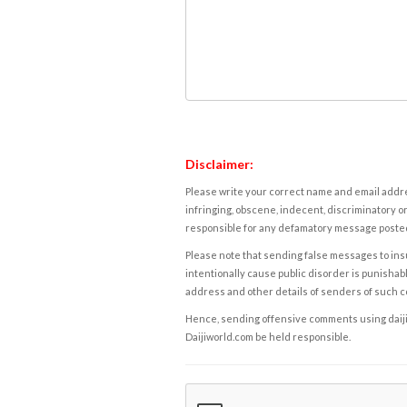
Disclaimer:
Please write your correct name and email addres
infringing, obscene, indecent, discriminatory or
responsible for any defamatory message posted 
Please note that sending false messages to insu
intentionally cause public disorder is punishable
address and other details of senders of such 
Hence, sending offensive comments using daijiwor
Daijiworld.com be held responsible.