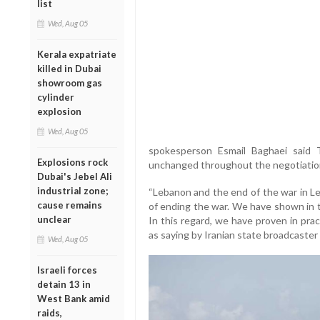
list
Wed, Aug 05
Kerala expatriate
killed in Dubai
showroom gas
cylinder
explosion
Wed, Aug 05
spokesperson Esmail Baghaei said 
Explosions rock
unchanged throughout the negotiatio
Dubai's Jebel Ali
industrial zone;
“Lebanon and the end of the war in Le
cause remains
of ending the war. We have shown in t
unclear
In this regard, we have proven in pra
as saying by Iranian state broadcaster 
Wed, Aug 05
Israeli forces
detain 13 in
West Bank amid
raids,