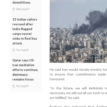
demolitions
Wed, Aug 05
13 Indian sailors
rescued after
India-flagged
cargo vessel
sinks in Red Sea
attack
Tue, Aug 04
Qatar says US-
Iran mediation
He said Iran would closely monitor fu
efforts continue,
to ensure that commitments made 
diplomacy
honoured.
remains focus
Tue, Aug 04
“In the future, we will definitely
necessary, we will use all our tools to
are fulfilled,” he said.
Baghaei also indicated that furthe