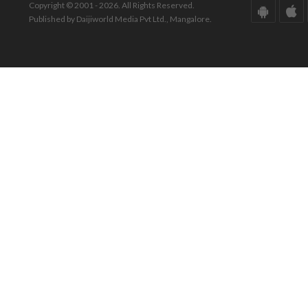
Copyright © 2001 - 2026. All Rights Reserved.
Published by Daijiworld Media Pvt Ltd., Mangalore.