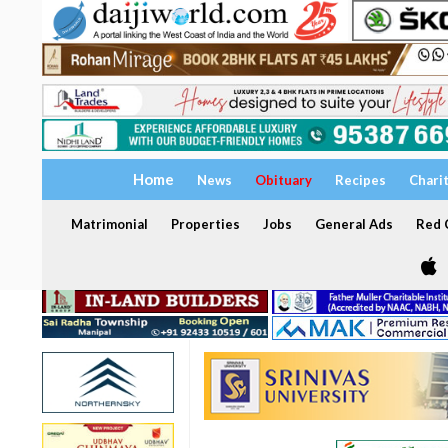
Home
News
Obituary
Recipes
Chari
Matrimonial
Properties
Jobs
General Ads
Red C