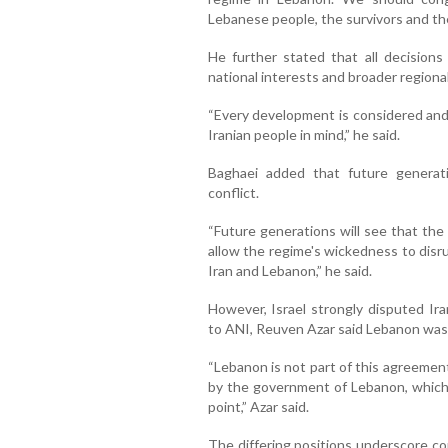
Lebanese people, the survivors and the
He further stated that all decisions
national interests and broader regiona
“Every development is considered and
Iranian people in mind,” he said.
Baghaei added that future generati
conflict.
“Future generations will see that the 
allow the regime's wickedness to disr
Iran and Lebanon,” he said.
However, Israel strongly disputed Ira
to ANI, Reuven Azar said Lebanon was
“Lebanon is not part of this agreemen
by the government of Lebanon, which i
point,” Azar said.
The differing positions underscore c