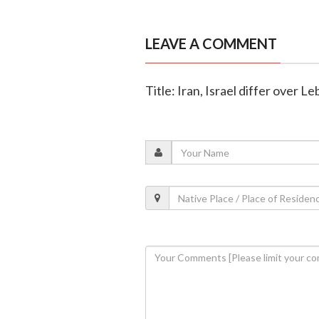
LEAVE A COMMENT
Title: Iran, Israel differ over 