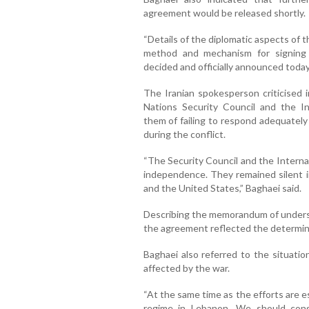
agreement would be released shortly.
“Details of the diplomatic aspects of 
method and mechanism for signing
decided and officially announced today
The Iranian spokesperson criticised i
Nations Security Council and the I
them of failing to respond adequately
during the conflict.
“The Security Council and the Interna
independence. They remained silent in
and the United States,” Baghaei said.
Describing the memorandum of understa
the agreement reflected the determinat
Baghaei also referred to the situatio
affected by the war.
“At the same time as the efforts are 
regime in Lebanon. We should cong