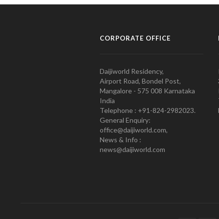
CORPORATE OFFICE
Daijiworld Residency,
Airport Road, Bondel Post,
Mangalore - 575 008 Karnataka
India
Telephone : +91-824-2982023.
General Enquiry:
office@daijiworld.com,
News & Info :
news@daijiworld.com