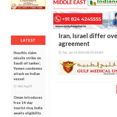
MIDDLE EAST
Iran, Israel differ o
LATEST
agreement
Tue, Jun 16 2026 08:59:44 AM
Houthis claim
missile strike on
Saudi oil tanker;
Yemen condemns
attack on Indian
vessel
Wed, Aug 05
Oman introduces
free 14-day
tourist visa, India
awaits eligibility