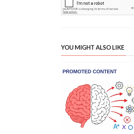
YOU MIGHT ALSO LIKE