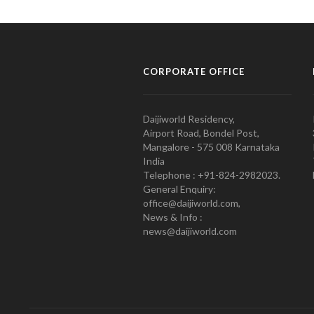
CORPORATE OFFICE
Daijiworld Residency,
Airport Road, Bondel Post,
Mangalore - 575 008 Karnataka
India
Telephone : +91-824-2982023.
General Enquiry:
office@daijiworld.com,
News & Info :
news@daijiworld.com