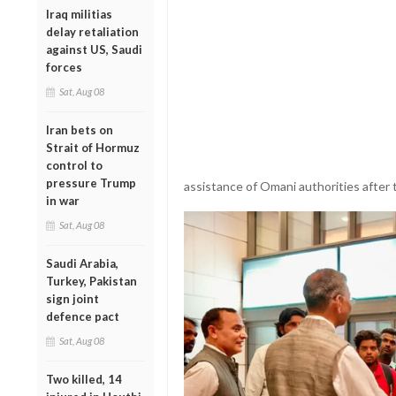
Iraq militias
delay retaliation
against US, Saudi
forces
Sat, Aug 08
Iran bets on
Strait of Hormuz
control to
pressure Trump
assistance of Omani authorities after 
in war
Sat, Aug 08
Saudi Arabia,
Turkey, Pakistan
sign joint
defence pact
Sat, Aug 08
Two killed, 14