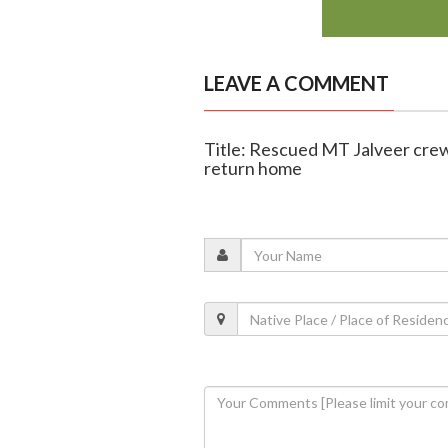
LEAVE A COMMENT
Title: Rescued MT Jalveer cre
return home