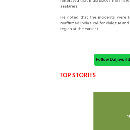
reiterated that India places the highe
seafarers.
He noted that the incidents were l
reaffirmed India's call for dialogue an
region at the earliest.
Follow Daijiwor
TOP STORIES