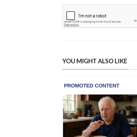
YOU MIGHT ALSO LIKE