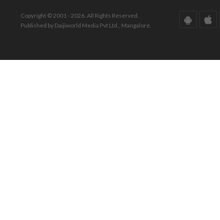
Copyright © 2001 - 2026. All Rights Reserved.
Published by Daijiworld Media Pvt Ltd., Mangalore.