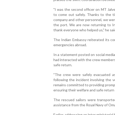
"I was the second officer on MT Jalv
to come out safely. Thanks to the ti
company and other personnel, we were
the port. We are now returning to Ind
thank everyone who helped us," he sai
The Indian Embassy reiterated its co
emergencies abroad.
In a statement posted on social medi
had interacted with the crew members 
safe return.
"The crew were safely evacuated as
following the incident involving the 
remains committed to providing prompt
ensuring their welfare and safe return
The rescued sailors were transporte
assistance from the Royal Navy of Om
Earlier, addressing an inter-ministeri