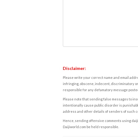
Disclaimer:
Please write your correct name and email addres
infringing, obscene, indecent, discriminatory or
responsible for any defamatory message posted 
Please note that sending false messages to insu
intentionally cause public disorder is punishable
address and other details of senders of such 
Hence, sending offensive comments using daijiwor
Daijiworld.com be held responsible.