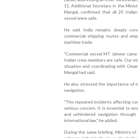
11, Additional Secretary in the Mini
Mangal, confirmed that all 20 India
vessel were safe.
He said India remains deeply conc
commercial shipping routes and emp
maritime trade.
"Commercial vessel MT Jalveer came 
Indian crew members are safe. Our mi
situation and coordinating with Omani
Mangal had said.
He also stressed the importance of m
navigation.
"The repeated incidents affecting com
serious concern. It is essential to e
and unhindered navigation through 
international law," he added.
During the same briefing, Ministry of