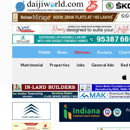
Home
News
Obituary
Recipes
Chari
Matrimonial
Properties
Jobs
General Ads
Red C