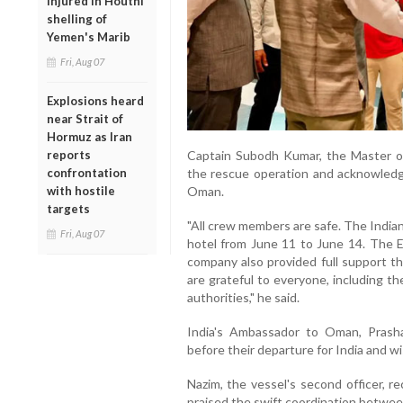
injured in Houthi
shelling of
Yemen's Marib
Fri, Aug 07
Explosions heard
near Strait of
Hormuz as Iran
reports
Captain Subodh Kumar, the Master of 
confrontation
the rescue operation and acknowledg
with hostile
Oman.
targets
"All crew members are safe. The India
Fri, Aug 07
hotel from June 11 to June 14. The 
company also provided full support t
are grateful to everyone, including 
authorities," he said.
India's Ambassador to Oman, Pras
before their departure for India and 
Nazim, the vessel's second officer, r
praised the swift coordination betwee