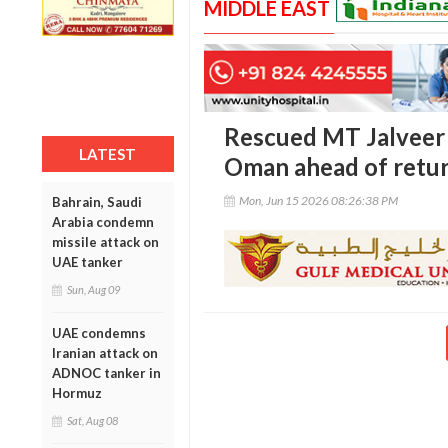
MIDDLE EAST
Rescued MT Jalveer 
LATEST
Oman ahead of retu
Mon, Jun 15 2026 08:26:38 PM
Bahrain, Saudi
Arabia condemn
missile attack on
UAE tanker
Sun, Aug 09
UAE condemns
Iranian attack on
ADNOC tanker in
Hormuz
Sat, Aug 08