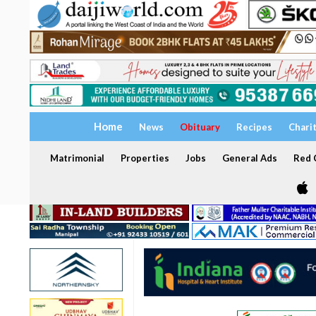
Home
News
Obituary
Recipes
Chari
Matrimonial
Properties
Jobs
General Ads
Red C