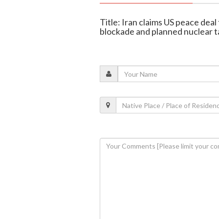
Title: Iran claims US peace deal
blockade and planned nuclear t