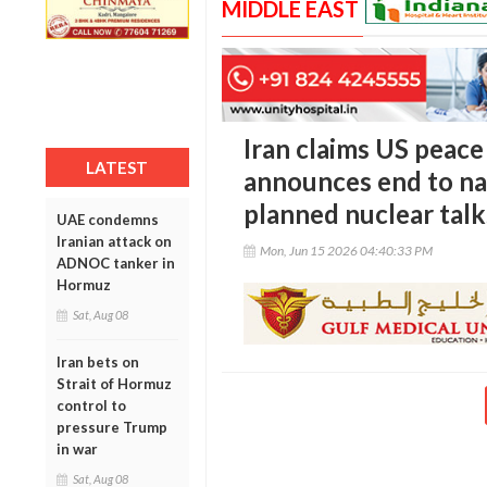
MIDDLE EAST
Iran claims US peace 
LATEST
announces end to na
planned nuclear talk
UAE condemns
Iranian attack on
Mon, Jun 15 2026 04:40:33 PM
ADNOC tanker in
Hormuz
Sat, Aug 08
Iran bets on
Strait of Hormuz
control to
pressure Trump
in war
Sat, Aug 08