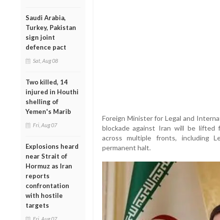
Saudi Arabia,
Turkey, Pakistan
sign joint
defence pact
Sat, Aug 08
Two killed, 14
injured in Houthi
shelling of
Yemen's Marib
Foreign Minister for Legal and Intern
Fri, Aug 07
blockade against Iran will be lifted
across multiple fronts, includin
Explosions heard
permanent halt.
near Strait of
Hormuz as Iran
reports
confrontation
with hostile
targets
Fri, Aug 07