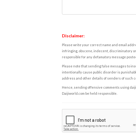
Disclaimer:
Please write your correct name and email addres
infringing, obscene, indecent, discriminatory or
responsible for any defamatory message posted 
Please note that sending false messages to insu
intentionally cause public disorder is punishable
address and other details of senders of such 
Hence, sending offensive comments using daijiwor
Daijiworld.com be held responsible.