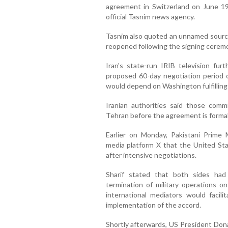
agreement in Switzerland on June 19,
official Tasnim news agency.
Tasnim also quoted an unnamed source
reopened following the signing cerem
Iran's state-run IRIB television furt
proposed 60-day negotiation period o
would depend on Washington fulfilling
Iranian authorities said those com
Tehran before the agreement is formal
Earlier on Monday, Pakistani Prime 
media platform X that the United St
after intensive negotiations.
Sharif stated that both sides ha
termination of military operations on
international mediators would facil
implementation of the accord.
Shortly afterwards, US President Don