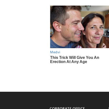
CORPORATE OFFICE