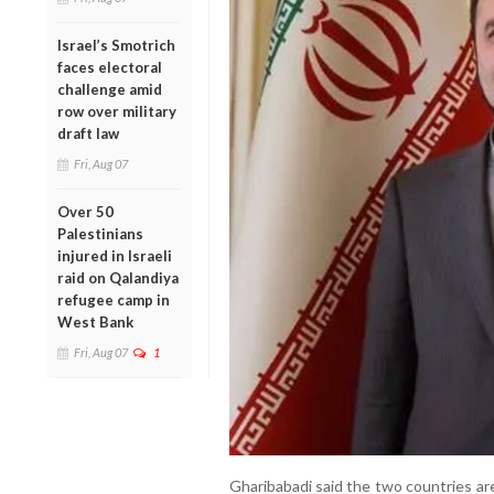
Israel’s Smotrich
faces electoral
challenge amid
row over military
draft law
Fri, Aug 07
Over 50
Palestinians
injured in Israeli
raid on Qalandiya
refugee camp in
West Bank
Fri, Aug 07
1
Gharibabadi said the two countries are