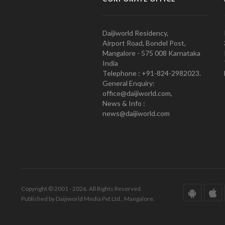
Daijiworld Residency,
Airport Road, Bondel Post,
Mangalore - 575 008 Karnataka
India
Telephone : +91-824-2982023.
General Enquiry:
office@daijiworld.com,
News & Info :
news@daijiworld.com
Copyright © 2001 - 2026. All Rights Reserved.
Published by Daijiworld Media Pvt Ltd., Mangalore.