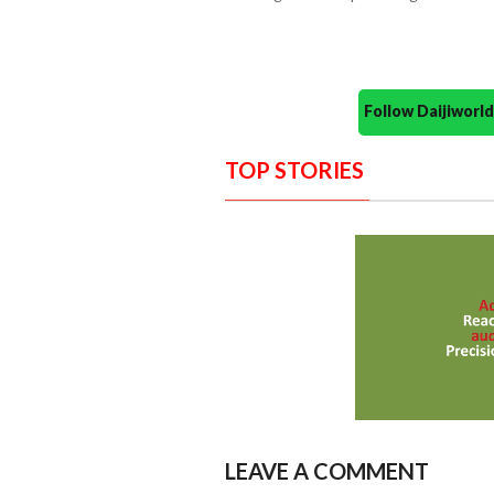
Follow Daijiwor
TOP STORIES
LEAVE A COMMENT