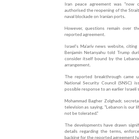
Iran peace agreement was "now c
authorised the reopening of the Strai
naval blockade on Iranian ports.
However, questions remain over th
reported agreement.
Israel's Ma'ariv news website, citing
Benjamin Netanyahu told Trump duri
consider itself bound by the Lebano
arrangement.
The reported breakthrough came une
National Security Council (SNSC) 
possible response to an earlier Israeli 
Mohammad Bagher Zolghadr, secretar
television as saying, "Lebanon is our lif
not be tolerated."
The developments have drawn significa
details regarding the terms, enfor
backing for the reported agreement h