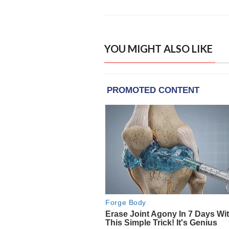
YOU MIGHT ALSO LIKE