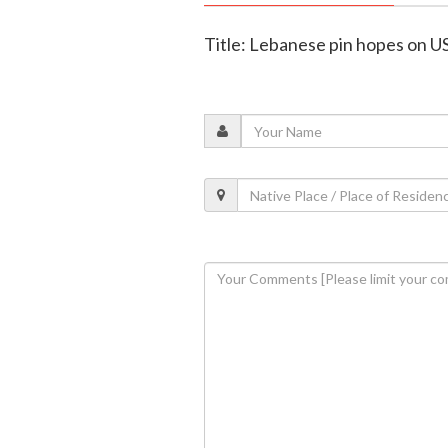
Title: Lebanese pin hopes on US