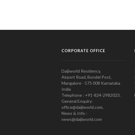
CORPORATE OFFICE
Daijiworld Residency,
Airport Road, Bondel Post,
Mangalore - 575 008 Karnataka
India
Telephone : +91-824-2982023.
General Enquiry:
office@daijiworld.com,
News & Info :
news@daijiworld.com