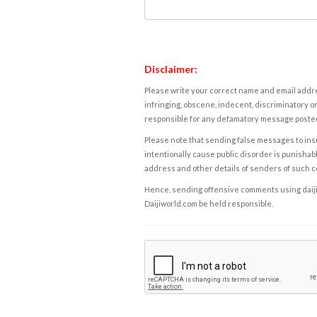
Disclaimer:
Please write your correct name and email addres
infringing, obscene, indecent, discriminatory or
responsible for any defamatory message posted 
Please note that sending false messages to insu
intentionally cause public disorder is punishable
address and other details of senders of such 
Hence, sending offensive comments using daijiwor
Daijiworld.com be held responsible.