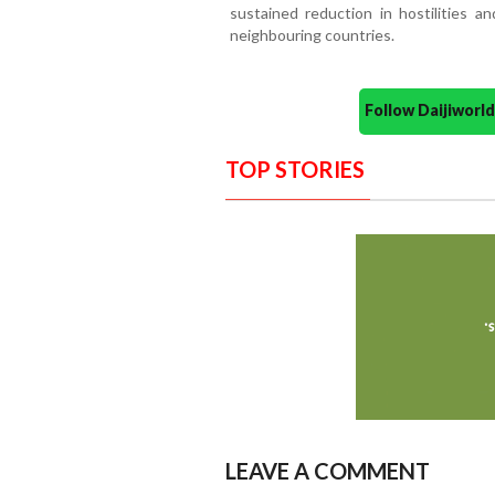
sustained reduction in hostilities a
neighbouring countries.
Follow Daijiwor
TOP STORIES
LEAVE A COMMENT