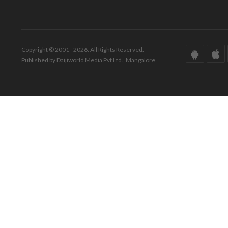
Copyright © 2001 - 2026. All Rights Reserved.
Published by Daijiworld Media Pvt Ltd., Mangalore.