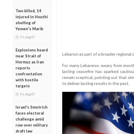
Two killed, 14
injured in Houthi
shelling of
Yemen's Marib
Fri, Aug 07
Explosions heard
Lebanon as part of a broader regional d
near Strait of
Hormuz as Iran
For many Lebanese, weary from months 
reports
lasting ceasefire has sparked cautio
confrontation
remain sceptical, pointing out that sim
with hostile
to deliver lasting results in the past.
targets
Fri, Aug 07
Israel’s Smotrich
faces electoral
challenge amid
row over military
draft law