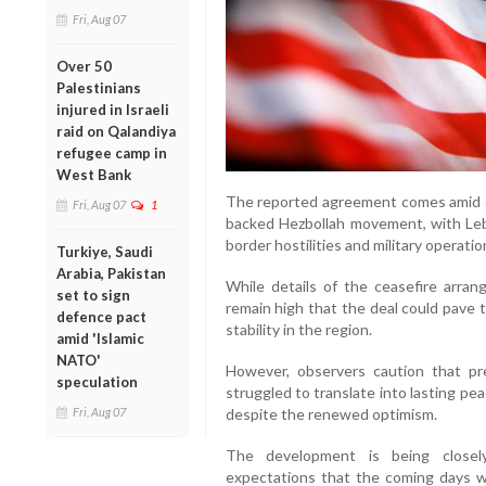
Fri, Aug 07
Over 50
Palestinians
injured in Israeli
raid on Qalandiya
refugee camp in
West Bank
The reported agreement comes amid on
Fri, Aug 07
1
backed Hezbollah movement, with Leb
border hostilities and military operatio
Turkiye, Saudi
Arabia, Pakistan
While details of the ceasefire arran
set to sign
remain high that the deal could pave 
defence pact
stability in the region.
amid 'Islamic
NATO'
However, observers caution that p
speculation
struggled to translate into lasting p
Fri, Aug 07
despite the renewed optimism.
The development is being closel
expectations that the coming days w