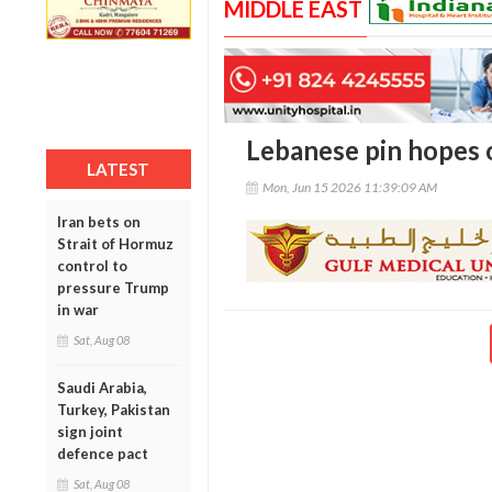
MIDDLE EAST
Lebanese pin hopes o
LATEST
Mon, Jun 15 2026 11:39:09 AM
Iran bets on
Strait of Hormuz
control to
pressure Trump
in war
Sat, Aug 08
Saudi Arabia,
Turkey, Pakistan
sign joint
defence pact
Sat, Aug 08