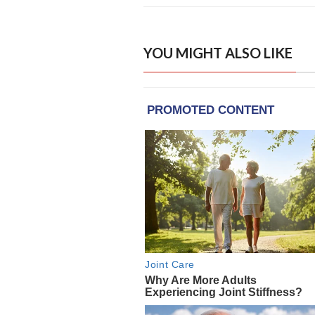
YOU MIGHT ALSO LIKE