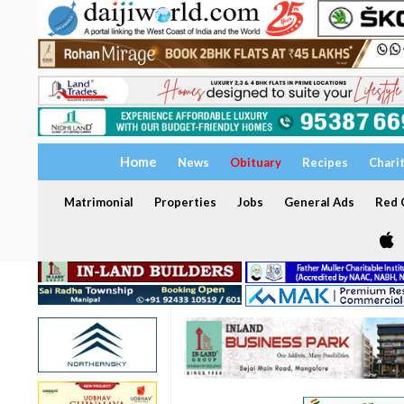
Home
News
Obituary
Recipes
Chari
Matrimonial
Properties
Jobs
General Ads
Red C