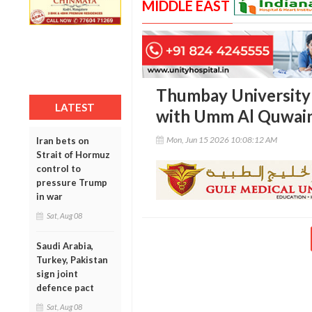
MIDDLE EAST
Thumbay University 
LATEST
with Umm Al Quwai
Mon, Jun 15 2026 10:08:12 AM
Iran bets on
Strait of Hormuz
control to
pressure Trump
in war
Sat, Aug 08
Saudi Arabia,
Turkey, Pakistan
sign joint
defence pact
Sat, Aug 08