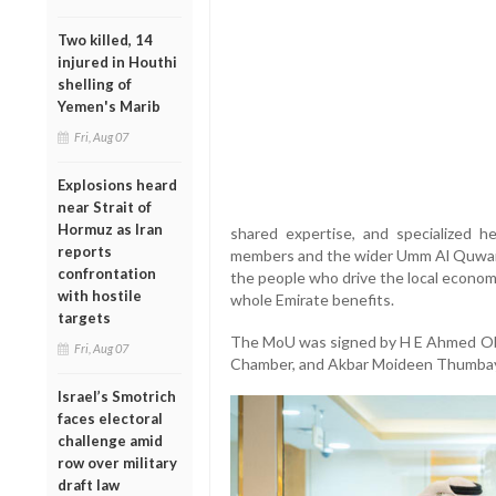
Two killed, 14
injured in Houthi
shelling of
Yemen's Marib
Fri, Aug 07
Explosions heard
near Strait of
Hormuz as Iran
shared expertise, and specialized h
reports
members and the wider Umm Al Quwain 
confrontation
the people who drive the local econom
with hostile
whole Emirate benefits.
targets
The MoU was signed by H E Ahmed Obai
Fri, Aug 07
Chamber, and Akbar Moideen Thumbay,
Israel’s Smotrich
faces electoral
challenge amid
row over military
draft law