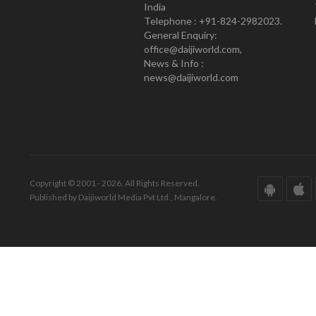
India
Telephone : +91-824-2982023.
General Enquiry:
office@daijiworld.com,
News & Info :
news@daijiworld.com
Copyright © 2001 - 2026. All Rights Reserved.
Published by Daijiworld Media Pvt Ltd., Mangalore.