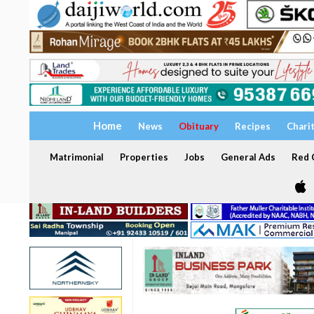
Home
News
Obituary
Recipes
Chari
Matrimonial
Properties
Jobs
General Ads
Red C