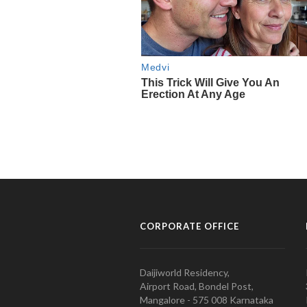
CORPORATE OFFICE
Daijiworld Residency,
Airport Road, Bondel Post,
Mangalore - 575 008 Karnataka