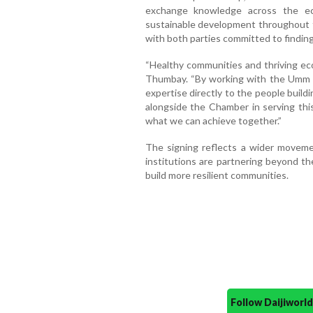
exchange knowledge across the ec
sustainable development throughout th
with both parties committed to findin
“Healthy communities and thriving ec
Thumbay. “By working with the Umm 
expertise directly to the people build
alongside the Chamber in serving this
what we can achieve together.”
The signing reflects a wider moveme
institutions are partnering beyond the
build more resilient communities.
Follow Daijiwor