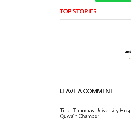
TOP STORIES
LEAVE A COMMENT
Title: Thumbay University Hosp
Quwain Chamber