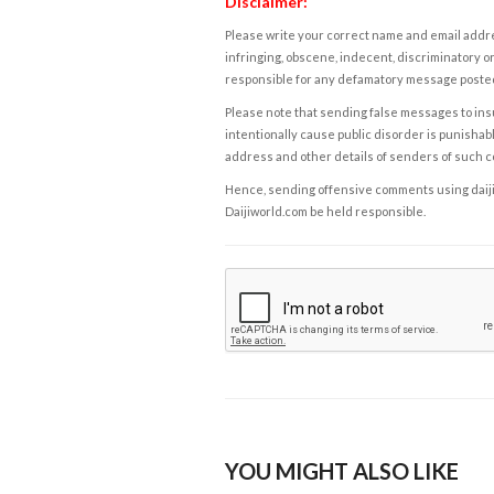
Disclaimer:
Please write your correct name and email addres
infringing, obscene, indecent, discriminatory or
responsible for any defamatory message posted 
Please note that sending false messages to insu
intentionally cause public disorder is punishable
address and other details of senders of such 
Hence, sending offensive comments using daijiwor
Daijiworld.com be held responsible.
YOU MIGHT ALSO LIKE