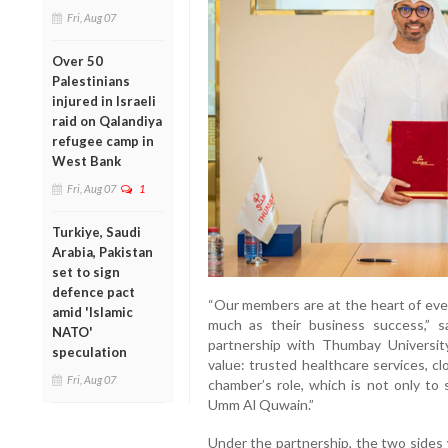
Fri, Aug 07
Over 50
Palestinians
injured in Israeli
raid on Qalandiya
refugee camp in
West Bank
Fri, Aug 07
1
Turkiye, Saudi
Arabia, Pakistan
set to sign
defence pact
“Our members are at the heart of ever
amid 'Islamic
much as their business success,” 
NATO'
partnership with Thumbay University
speculation
value: trusted healthcare services, c
Fri, Aug 07
chamber’s role, which is not only to
Umm Al Quwain.”
Under the partnership, the two sides 