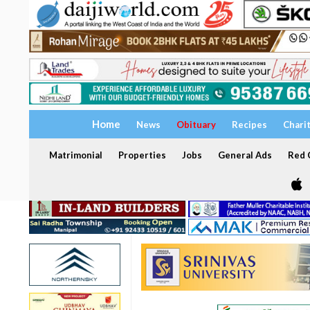
Home
News
Obituary
Recipes
Chari
Matrimonial
Properties
Jobs
General Ads
Red C