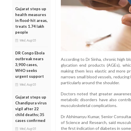
Gujarat steps up
health measures
in flood-hit areas,
treats 1.74 lakh
people
Wed, Aug 05
DR Congo Ebola
outbreak nears
According to Dr Sinha, chronic high b
3,900 cases,
glycation end products (AGEs), whic
WHO seeks
making them less elastic and more pr
urgent support
narrows small blood vessels, reducing
particularly around the shoulder.
Wed, Aug 05
Doctors noted that greater awarenes
Gujarat steps up
metabolic disorders have also contrib
Chandipura virus
musculoskeletal complications.
vigil after 22
child deaths; 35
Dr Abhimanyu Kumar, Senior Consultant
cases confirmed
of Science and Research, said musculo
the first indication of diabetes in some
Wed, Aug 05