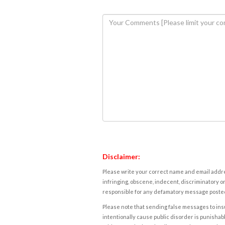
Disclaimer:
Please write your correct name and email addres
infringing, obscene, indecent, discriminatory or
responsible for any defamatory message posted 
Please note that sending false messages to insu
intentionally cause public disorder is punishable