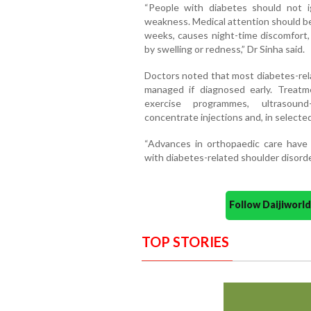
“People with diabetes should not ig
weakness. Medical attention should be 
weeks, causes night-time discomfort, 
by swelling or redness,” Dr Sinha said.
Doctors noted that most diabetes-rela
managed if diagnosed early. Treatm
exercise programmes, ultrasound
concentrate injections and, in selecte
“Advances in orthopaedic care have 
with diabetes-related shoulder disorde
Follow Daijiwor
TOP STORIES