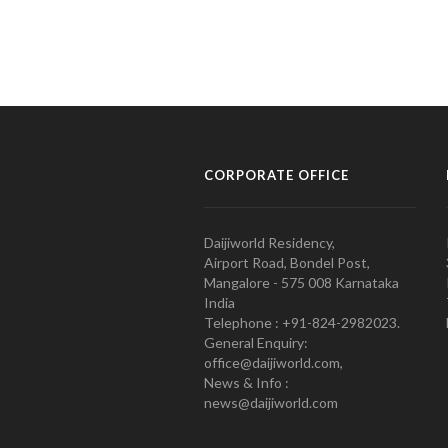
CORPORATE OFFICE
Daijiworld Residency,
Airport Road, Bondel Post,
Mangalore - 575 008 Karnataka
India
Telephone : +91-824-2982023.
General Enquiry:
office@daijiworld.com,
News & Info :
news@daijiworld.com