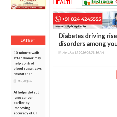
HEALTH
Diabetes driving rise
LATEST
disorders among you
Mon, Jun 15 2026 08:58:16 AM
10-minute walk
after dinner may
help control
blood sugar, says
researcher
Thu, Aug 06
AI helps detect
lung cancer
earlier by
improving
accuracy of CT