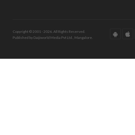
Copyright © 2001 - 2026. All Rights Reserved.
Published by Daijiworld Media Pvt Ltd., Mangalore.