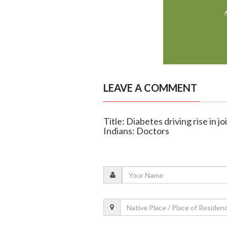
LEAVE A COMMENT
Title: Diabetes driving rise in
Indians: Doctors