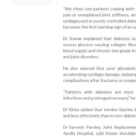
“We often see patients coming with fr
pain or unexplained joint stiffness, 
undiagnosed or poorly controlled diab
becomes the first warning sign of an un
Dr Kumar explained that diabetes ac
excess glucose causing collagen fibre
blood supply and chronic low-grade in
and joint disorders.
He also warned that poor glycaemic
accelerating cartilage damage, delaying
complications after fractures or surger
“Patients with diabetes are more 
infections and prolonged recovery,” he 
Dr Sinha added that tendon injuries i
and less effectively than in non-diabeti
Dr Sarvesh Pandey, Joint Replaceme
Apollo Hospital, said frozen should