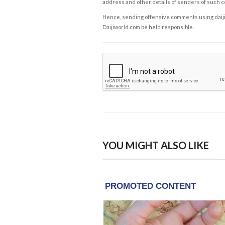
address and other details of senders of such 
Hence, sending offensive comments using daijiwor
Daijiworld.com be held responsible.
YOU MIGHT ALSO LIKE