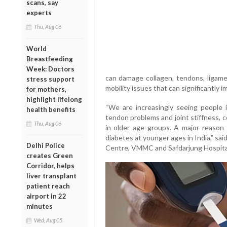
scans, say
experts
Thu, Aug 06
World
Breastfeeding
Week: Doctors
can damage collagen, tendons, ligamen
stress support
mobility issues that can significantly im
for mothers,
highlight lifelong
“We are increasingly seeing people i
health benefits
tendon problems and joint stiffness, 
Thu, Aug 06
in older age groups. A major reason 
diabetes at younger ages in India,” sai
Delhi Police
Centre, VMMC and Safdarjung Hospita
creates Green
Corridor, helps
liver transplant
patient reach
airport in 22
minutes
Wed, Aug 05