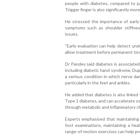
people with diabetes, compared to ju
Trigger finger is also significantly m
He stressed the importance of early 
symptoms such as shoulder stiffness,
issues.
“Early evaluation can help detect und
allow treatment before permanent tiss
Dr Pandey said diabetes is associated
including diabetic hand syndrome, Dup
a serious condition in which nerve da
particularly in the feet and ankles.
He added that diabetes is also linked
Type 1 diabetes, and can accelerate os
through metabolic and inflammatory c
Experts emphasised that maintaining 
foot examinations, maintaining a hea
range-of-motion exercises can help pre