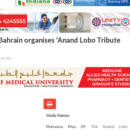
Bahrain organises 'Anand Lobo Tribute
'
7:07 PM
Media Release
Manama, May 29:
The Anand Lobo T