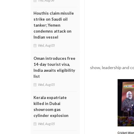
Thu, Aug 06
Houthis claim missile
strike on Saudi oil
tanker; Yemen
condemns attack on
Indian vessel
Wed, Aug 05
Oman introduces free
14-day tourist visa,
show, leadership and co
India awaits eligibility
list
Wed, Aug 05
Kerala expatriate
killed in Dubai
showroom gas
cylinder explosion
Wed, Aug 05