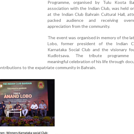
Programme, organised by Tulu Koota Ba
association with the Indian Club, was held 
at the Indian Club Bahrain Cultural Hall, att
packed audience and receiving overw
appreciation from the community.
The event was organised in memory of the la
Lobo, former president of the Indian 
Karnataka Social Club and the visionary fo
Kudlotsava. The tribute programm
meaningful celebration of his life through do
ntributions to the expatriate community in Bahrain.