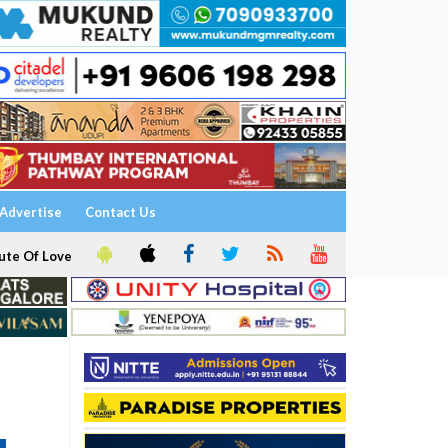
Advertise
Contact Us
ute Of Love