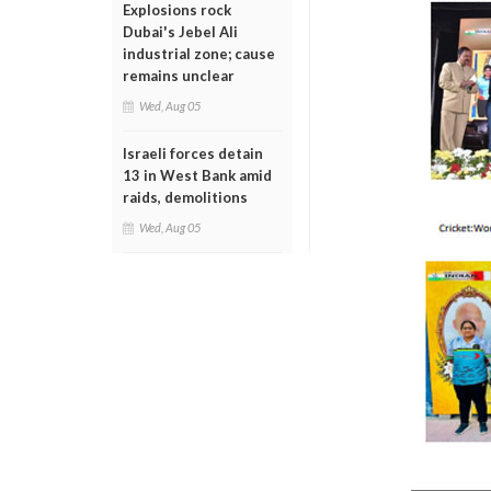
Explosions rock
Dubai's Jebel Ali
industrial zone; cause
remains unclear
Wed, Aug 05
Israeli forces detain
13 in West Bank amid
raids, demolitions
Wed, Aug 05