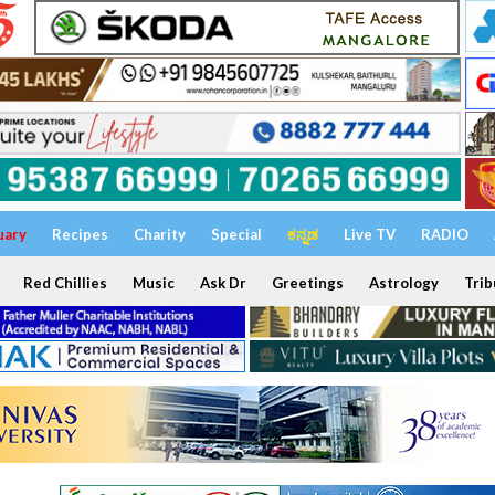
uary
Recipes
Charity
Special
ಕನ್ನಡ
Live TV
RADIO
Red Chillies
Music
Ask Dr
Greetings
Astrology
Trib