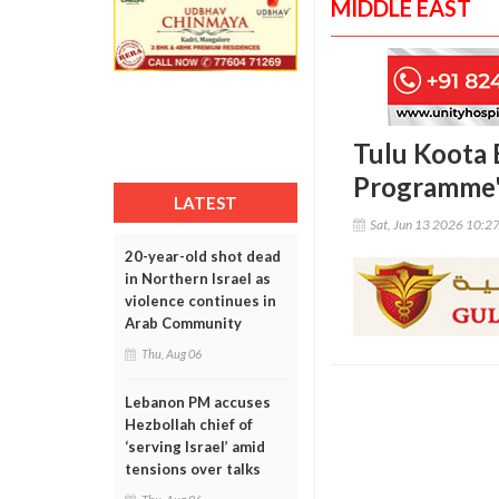
MIDDLE EAST
Tulu Koota 
Programme
LATEST
Sat, Jun 13 2026 10:2
20-year-old shot dead
in Northern Israel as
violence continues in
Arab Community
Thu, Aug 06
Lebanon PM accuses
Hezbollah chief of
‘serving Israel’ amid
tensions over talks