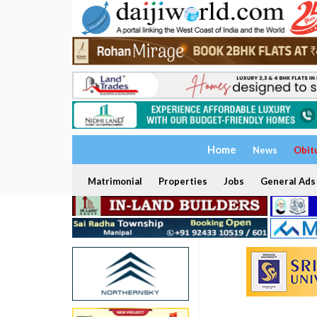
Home
News
Obit
Matrimonial
Properties
Jobs
General Ads