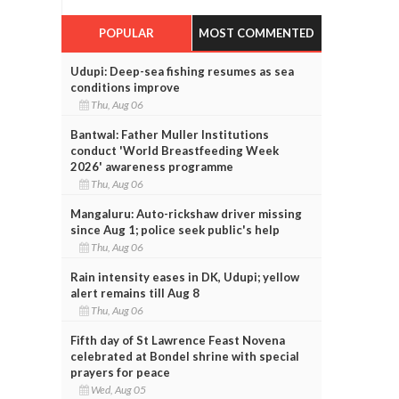
POPULAR
MOST COMMENTED
Udupi: Deep-sea fishing resumes as sea
conditions improve
Thu, Aug 06
Bantwal: Father Muller Institutions
conduct 'World Breastfeeding Week
2026' awareness programme
Thu, Aug 06
Mangaluru: Auto-rickshaw driver missing
since Aug 1; police seek public's help
Thu, Aug 06
Rain intensity eases in DK, Udupi; yellow
alert remains till Aug 8
Thu, Aug 06
Fifth day of St Lawrence Feast Novena
celebrated at Bondel shrine with special
prayers for peace
Wed, Aug 05