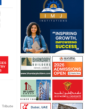
ribute