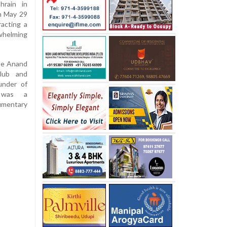
hrain in
on May 29
racting a
helming
te Anand
Club and
under of
e was a
cumentary