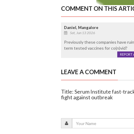
COMMENT ON THIS ARTI
Daniel, Mangalore
Sat, Jun 13 2026
Previously these companies have ruine
term tested vaccines for co(n)vid?
REPORT 
LEAVE A COMMENT
Title: Serum Institute fast-track
fight against outbreak