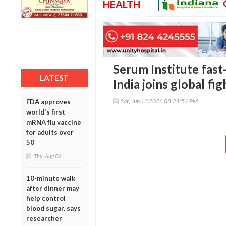
HEALTH
Serum Institute fast
LATEST
India joins global fi
Sat, Jun 13 2026 08:21:51 PM
FDA approves
world's first
mRNA flu vaccine
for adults over
50
Thu, Aug 06
10-minute walk
after dinner may
help control
blood sugar, says
researcher