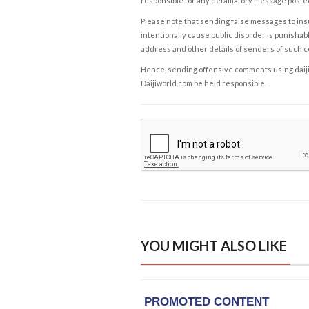
responsible for any defamatory message posted 
Please note that sending false messages to insu
intentionally cause public disorder is punishable
address and other details of senders of such 
Hence, sending offensive comments using daijiwor
Daijiworld.com be held responsible.
YOU MIGHT ALSO LIKE