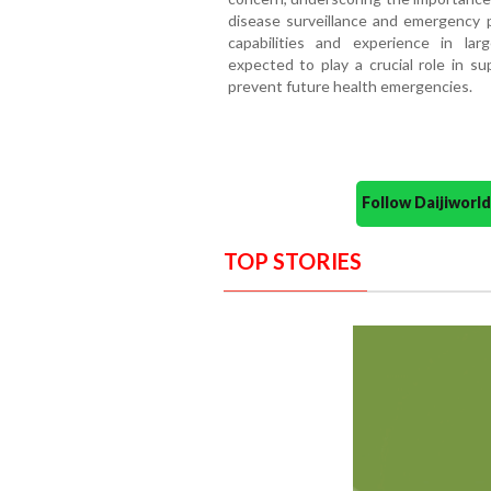
disease surveillance and emergency 
capabilities and experience in lar
expected to play a crucial role in s
prevent future health emergencies.
Follow Daijiwor
TOP STORIES