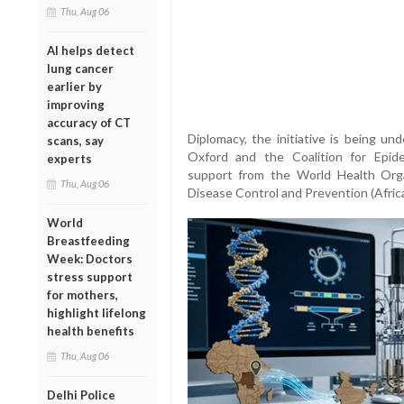
Thu, Aug 06
AI helps detect
lung cancer
earlier by
improving
accuracy of CT
Diplomacy, the initiative is being un
scans, say
Oxford and the Coalition for Epid
experts
support from the World Health Org
Thu, Aug 06
Disease Control and Prevention (Afric
World
Breastfeeding
Week: Doctors
stress support
for mothers,
highlight lifelong
health benefits
Thu, Aug 06
Delhi Police