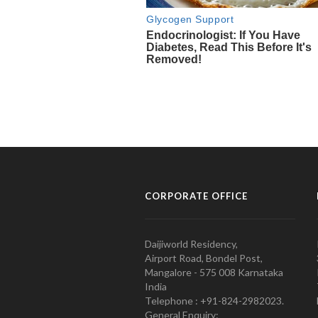
CORPORATE OFFICE
Daijiworld Residency,
Airport Road, Bondel Post,
Mangalore - 575 008 Karnataka
India
Telephone : +91-824-2982023.
General Enquiry: