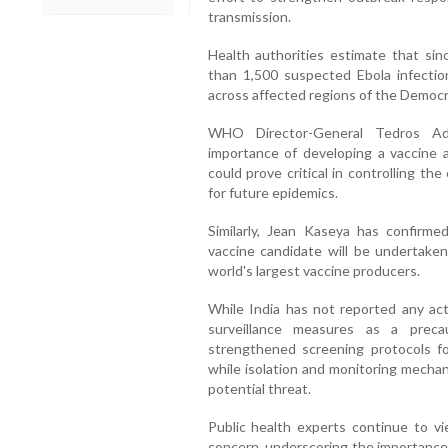
transmission.
Health authorities estimate that sin
than 1,500 suspected Ebola infecti
across affected regions of the Democr
WHO Director-General Tedros Ad
importance of developing a vaccine a
could prove critical in controlling t
for future epidemics.
Similarly, Jean Kaseya has confirmed
vaccine candidate will be undertaken
world's largest vaccine producers.
While India has not reported any act
surveillance measures as a preca
strengthened screening protocols for
while isolation and monitoring mechan
potential threat.
Public health experts continue to vi
concern, underscoring the importance 