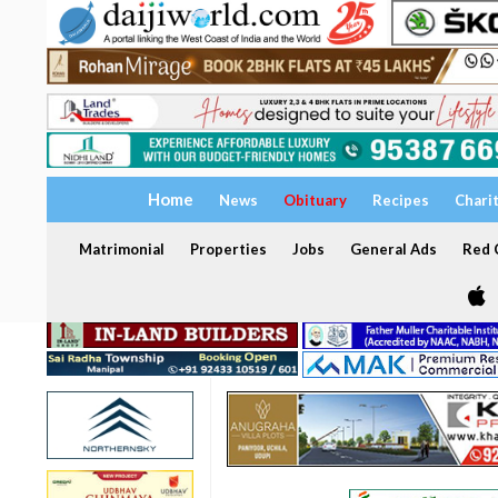
Home
News
Obituary
Recipes
Chari
Matrimonial
Properties
Jobs
General Ads
Red C