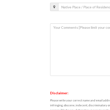
Disclaimer:
Please write your correct name and email addres
infringing, obscene, indecent, discriminatory or