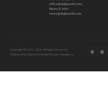
office@daijiworld.com,
News & Info :
news@daijiworld.com
Copyright © 2001 - 2026. All Rights Reserved.
Published by Daijiworld Media Pvt Ltd., Mangalore.