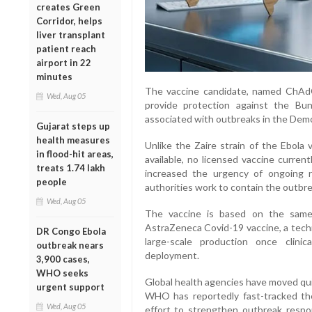
creates Green
Corridor, helps
liver transplant
patient reach
airport in 22
minutes
The vaccine candidate, named ChAdO
Wed, Aug 05
provide protection against the Bun
associated with outbreaks in the Dem
Gujarat steps up
health measures
Unlike the Zaire strain of the Ebola 
in flood-hit areas,
available, no licensed vaccine curren
treats 1.74 lakh
increased the urgency of ongoing 
people
authorities work to contain the outbre
Wed, Aug 05
The vaccine is based on the same 
AstraZeneca Covid-19 vaccine, a techn
DR Congo Ebola
large-scale production once clini
outbreak nears
deployment.
3,900 cases,
WHO seeks
Global health agencies have moved qui
urgent support
WHO has reportedly fast-tracked th
Wed, Aug 05
effort to strengthen outbreak respo