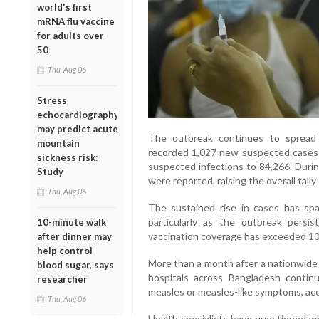
world's first
mRNA flu vaccine
for adults over
50
Thu, Aug 06
Stress
echocardiography
may predict acute
The outbreak continues to spread r
mountain
recorded 1,027 new suspected cases o
sickness risk:
suspected infections to 84,266. Duri
Study
were reported, raising the overall tally
Thu, Aug 06
The sustained rise in cases has sp
particularly as the outbreak persi
10-minute walk
vaccination coverage has exceeded 100
after dinner may
help control
More than a month after a nationwid
blood sugar, says
hospitals across Bangladesh continu
researcher
measles or measles-like symptoms, acco
Thu, Aug 06
Health specialists have questioned wh