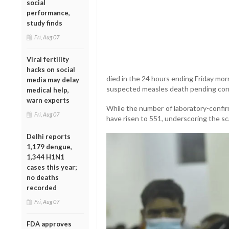
social
performance,
study finds
Fri, Aug 07
Viral fertility
hacks on social
died in the 24 hours ending Friday morn
media may delay
suspected measles death pending conf
medical help,
warn experts
While the number of laboratory-confir
Fri, Aug 07
have risen to 551, underscoring the sc
Delhi reports
1,179 dengue,
1,344 H1N1
cases this year;
no deaths
recorded
Fri, Aug 07
FDA approves