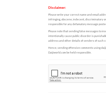
Disclaimer:
Please write your correct name and email addres
infringing, obscene, indecent, discriminatory or
responsible for any defamatory message posted 
Please note that sending false messages to insu
intentionally cause public disorder is punishable
address and other details of senders of such 
Hence, sending offensive comments using daijiwor
Daijiworld.com be held responsible.