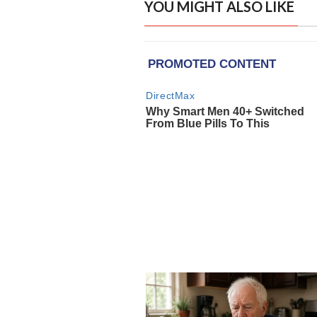
YOU MIGHT ALSO LIKE