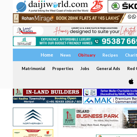
Home
News
Obituary
Recipes
Chari
Matrimonial
Properties
Jobs
General Ads
Red C