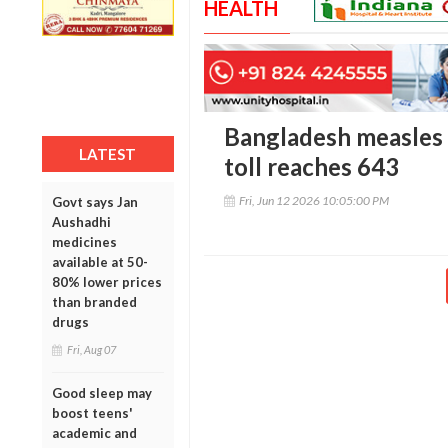
HEALTH
Bangladesh measles 
LATEST
toll reaches 643
Fri, Jun 12 2026 10:05:00 PM
Govt says Jan
Aushadhi
medicines
available at 50-
80% lower prices
than branded
drugs
Fri, Aug 07
Good sleep may
boost teens'
academic and