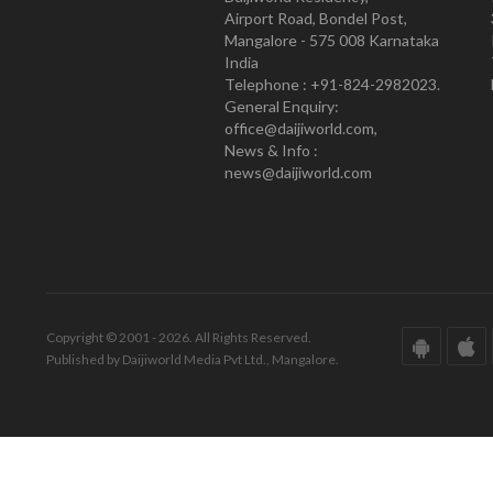
Airport Road, Bondel Post,
Mangalore - 575 008 Karnataka
India
Telephone : +91-824-2982023.
General Enquiry:
office@daijiworld.com,
News & Info :
news@daijiworld.com
Copyright © 2001 - 2026. All Rights Reserved.
Published by Daijiworld Media Pvt Ltd., Mangalore.