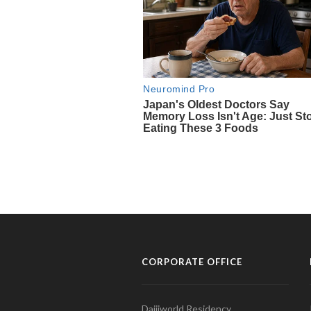
CORPORATE OFFICE
Daijiworld Residency,