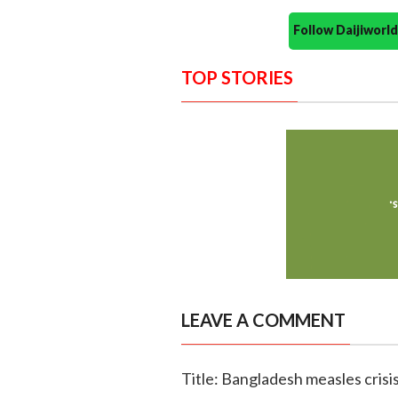
Follow Daijiwor
TOP STORIES
LEAVE A COMMENT
Title: Bangladesh measles crisi