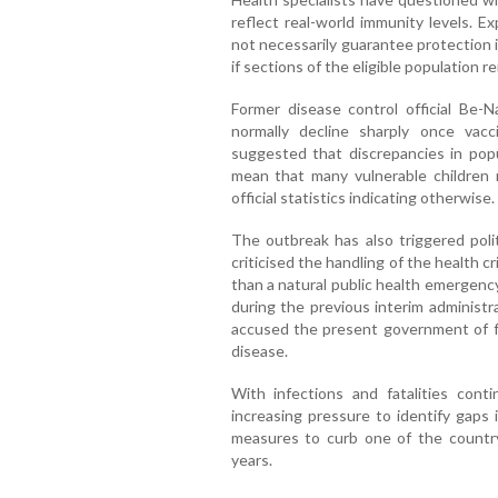
reflect real-world immunity levels. 
not necessarily guarantee protection i
if sections of the eligible population 
Former disease control official Be-
normally decline sharply once vac
suggested that discrepancies in pop
mean that many vulnerable children 
official statistics indicating otherwise.
The outbreak has also triggered poli
criticised the handling of the health cr
than a natural public health emergency
during the previous interim administr
accused the present government of fai
disease.
With infections and fatalities conti
increasing pressure to identify gaps
measures to curb one of the country
years.