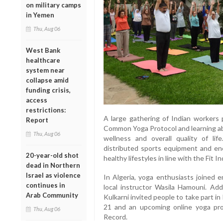
on military camps
in Yemen
Thu, Aug 06
West Bank
healthcare
system near
collapse amid
funding crisis,
access
restrictions:
A large gathering of Indian workers 
Report
Common Yoga Protocol and learning abo
Thu, Aug 06
wellness and overall quality of lif
distributed sports equipment and en
20-year-old shot
healthy lifestyles in line with the Fit In
dead in Northern
Israel as violence
In Algeria, yoga enthusiasts joined e
continues in
local instructor Wasila Hamouni. Add
Arab Community
Kulkarni invited people to take part i
21 and an upcoming online yoga pr
Thu, Aug 06
Record.