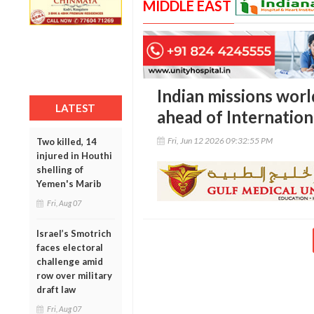
MIDDLE EAST
Indian missions wor
LATEST
ahead of Internation
Fri, Jun 12 2026 09:32:55 PM
Two killed, 14
injured in Houthi
shelling of
Yemen's Marib
Fri, Aug 07
Israel’s Smotrich
faces electoral
challenge amid
row over military
draft law
Fri, Aug 07