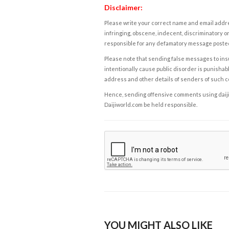
Disclaimer:
Please write your correct name and email addres
infringing, obscene, indecent, discriminatory or
responsible for any defamatory message posted 
Please note that sending false messages to insu
intentionally cause public disorder is punishable
address and other details of senders of such 
Hence, sending offensive comments using daijiwor
Daijiworld.com be held responsible.
YOU MIGHT ALSO LIKE