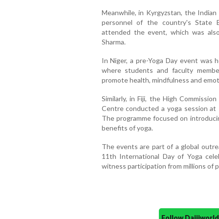
Meanwhile, in Kyrgyzstan, the Indian
personnel of the country's State 
attended the event, which was als
Sharma.
In Niger, a pre-Yoga Day event was 
where students and faculty member
promote health, mindfulness and emoti
Similarly, in Fiji, the High Commissi
Centre conducted a yoga session at 
The programme focused on introducin
benefits of yoga.
The events are part of a global outr
11th International Day of Yoga cel
witness participation from millions of
Follow Daijiwor