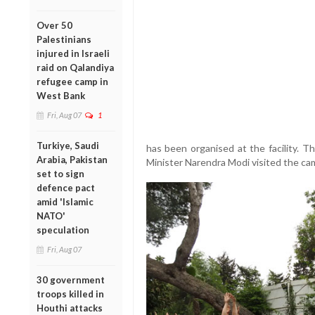
Over 50
Palestinians
injured in Israeli
raid on Qalandiya
refugee camp in
West Bank
Fri, Aug 07
1
Turkiye, Saudi
has been organised at the facility. T
Arabia, Pakistan
Minister Narendra Modi visited the ca
set to sign
defence pact
amid 'Islamic
NATO'
speculation
Fri, Aug 07
30 government
troops killed in
Houthi attacks