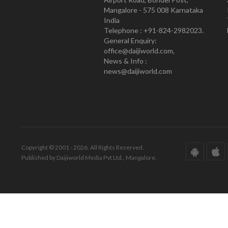
Mangalore - 575 008 Karnataka
India
Telephone : +91-824-2982023.
General Enquiry:
office@daijiworld.com,
News & Info :
news@daijiworld.com
Copyright © 2001 - 2026. All Rights Reserved.
Published by Daijiworld Media Pvt Ltd., Mangalore.