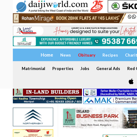
Home
News
Obituary
Recipes
Chari
Matrimonial
Properties
Jobs
General Ads
Red C