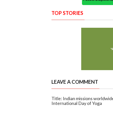
TOP STORIES
LEAVE A COMMENT
Title: Indian missions worldwid
International Day of Yoga