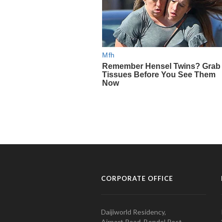
CORPORATE OFFICE
Daijiworld Residency,
Airport Road, Bondel Post,