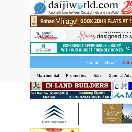
Home
News
Obit
Matrimonial
Properties
Jobs
General Ads