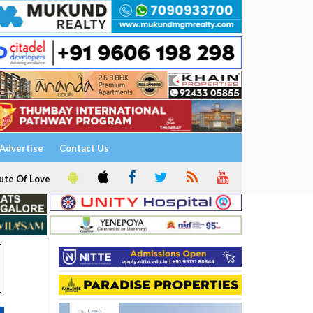
Advertise
Contact Us
ute Of Love