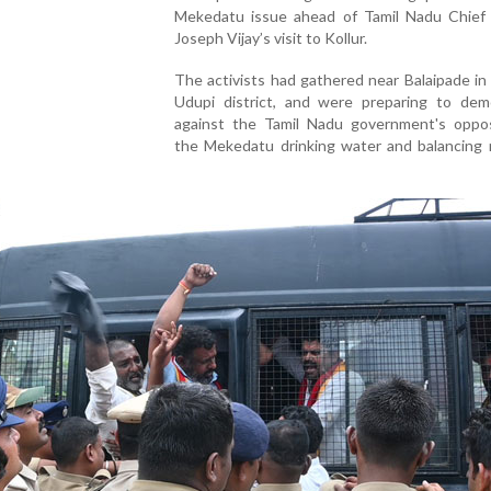
Mekedatu issue ahead of Tamil Nadu Chief 
Joseph Vijay’s visit to Kollur.
The activists had gathered near Balaipade in
Udupi district, and were preparing to dem
against the Tamil Nadu government's oppos
the Mekedatu drinking water and balancing r