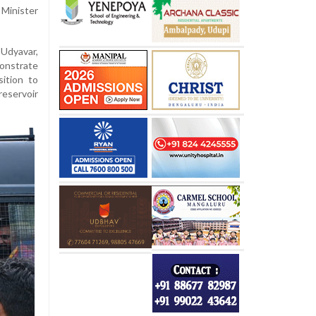
Minister
 Udyavar,
onstrate
ition to
eservoir