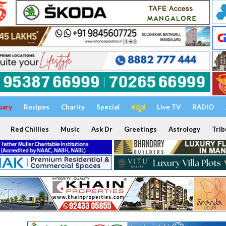
uary
Recipes
Charity
Special
ಕನ್ನಡ
Live TV
RADIO
Red Chillies
Music
Ask Dr
Greetings
Astrology
Trib