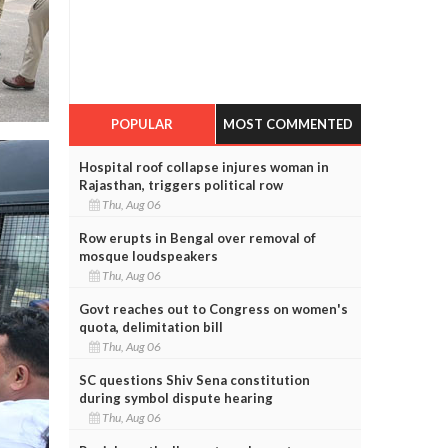
POPULAR
MOST COMMENTED
Hospital roof collapse injures woman in
Rajasthan, triggers political row
Thu, Aug 06
Row erupts in Bengal over removal of
mosque loudspeakers
Thu, Aug 06
Govt reaches out to Congress on women's
quota, delimitation bill
Thu, Aug 06
SC questions Shiv Sena constitution
during symbol dispute hearing
Thu, Aug 06