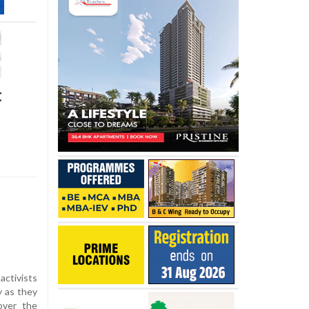
t
activists
y as they
over the