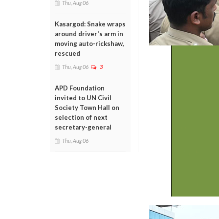
Thu, Aug 06
Kasargod: Snake wraps
around driver's arm in
moving auto-rickshaw,
rescued
Thu, Aug 06
3
APD Foundation
invited to UN Civil
Society Town Hall on
selection of next
secretary-general
Thu, Aug 06