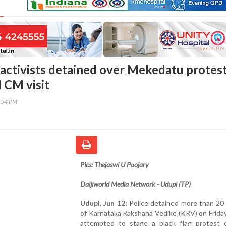
activists detained over Mekedatu protes
 CM visit
1:54 PM
Pics: Thejaswi U Poojary
Daijiworld Media Network - Udupi (TP)
Udupi, Jun 12:
Police detained more than 20 
of Karnataka Rakshana Vedike (KRV) on Frida
attempted to stage a black flag protest 