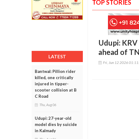
TOP STORIES
Udupi: KRV 
ahead of TN
LATEST
Fri, Jun 12 2026 01:1
Bantwal: Pillion rider
killed, one critically
injured in tipper-
scooter collision at B
C Road
Thu, Aug 06
Udupi: 27-year-old
model dies by suicide
in Kalmady