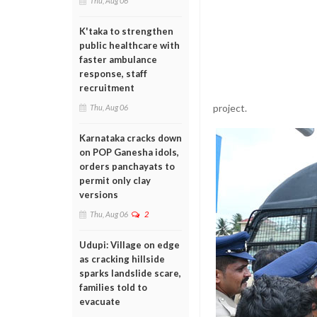
Thu, Aug 06
K'taka to strengthen
public healthcare with
faster ambulance
response, staff
recruitment
project.
Thu, Aug 06
Karnataka cracks down
on POP Ganesha idols,
orders panchayats to
permit only clay
versions
Thu, Aug 06
2
Udupi: Village on edge
as cracking hillside
sparks landslide scare,
families told to
evacuate