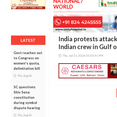
NATIONAL /
WORLD
India protests attack
LATEST
Indian crew in Gulf
Govt reaches out
Thu, Jun 11 2026 05:03:41 PM
to Congress on
women's quota,
delimitation bill
Thu, Aug 06
SC questions
Shiv Sena
constitution
during symbol
dispute hearing
Thu, Aug 06