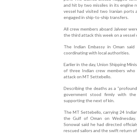
and hit by two missiles in its engine 
vessel had visited two Iranian ports
engaged in ship-to-ship transfers.
All crew members aboard Jalveer were
the third attack this week on a vessel c
The Indian Embassy in Oman said i
coordinating with local authorities.
Earlier in the day, Union Shipping Mi
of three Indian crew members who ha
attack on MT Settebello.
Describing the deaths as a “profound 
government stood firmly with the
supporting the next of kin.
The MT Settebello, carrying 24 India
the Gulf of Oman on Wednesday.
Sonowal said he had directed official
rescued sailors and the swift return o