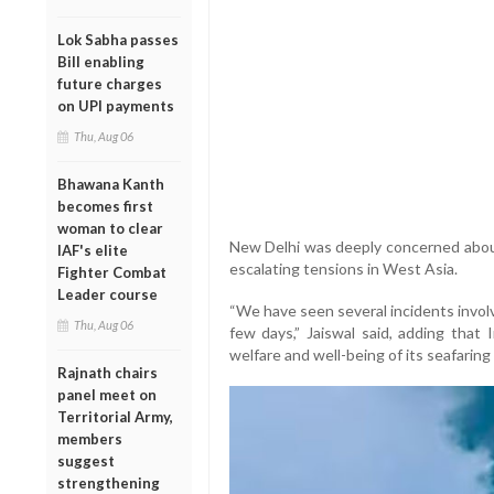
Lok Sabha passes
Bill enabling
future charges
on UPI payments
Thu, Aug 06
Bhawana Kanth
becomes first
woman to clear
New Delhi was deeply concerned about 
IAF's elite
escalating tensions in West Asia.
Fighter Combat
Leader course
“We have seen several incidents involv
Thu, Aug 06
few days,” Jaiswal said, adding that
welfare and well-being of its seafarin
Rajnath chairs
panel meet on
Territorial Army,
members
suggest
strengthening