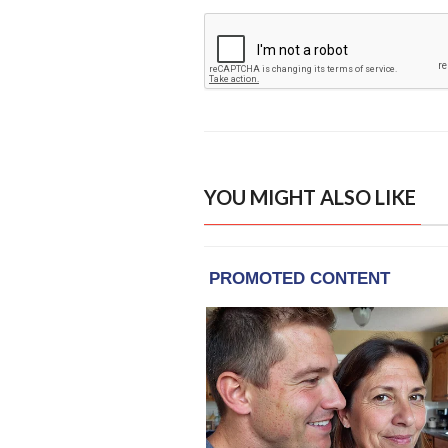
YOU MIGHT ALSO LIKE