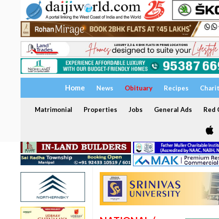
Home
News
Obituary
Recipes
Chari
Matrimonial
Properties
Jobs
General Ads
Red C