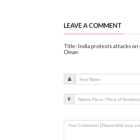
LEAVE A COMMENT
Title: India protests attacks on 
Oman