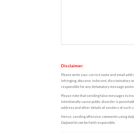
Disclaimer:
Please write your correct name and email addres
infringing, obscene, indecent, discriminatory or
responsible for any defamatory message posted 
Please note that sending false messages to insu
intentionally cause public disorder is punishable
address and other details of senders of such 
Hence, sending offensive comments using daijiwor
Daijiworld.com be held responsible.