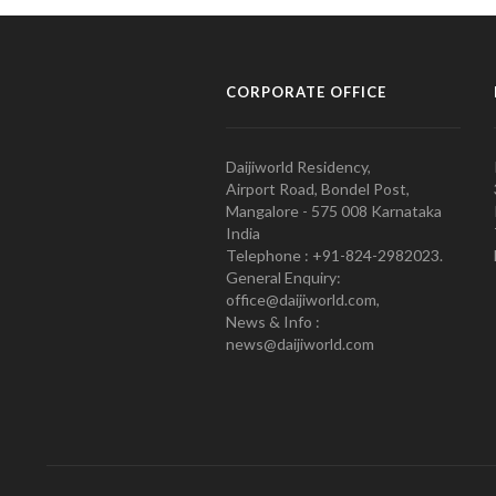
CORPORATE OFFICE
Daijiworld Residency,
Airport Road, Bondel Post,
Mangalore - 575 008 Karnataka
India
Telephone : +91-824-2982023.
General Enquiry:
office@daijiworld.com,
News & Info :
news@daijiworld.com