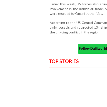
Earlier this week, US forces also st
involvement in the Iranian oil trade.
were rescued by Omani authorities.
According to the US Central Comman
eight vessels and redirected 134 ship
the ongoing conflict in the region.
Follow Daijiwor
TOP STORIES