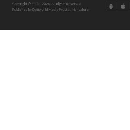
Copyright © 2001 - 2026. All Rights Reserved.
Published by Daijiworld Media Pvt Ltd., Mangalore.