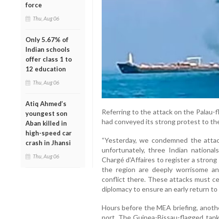
force
Thu, Aug 06
Only 5.67% of
Indian schools
offer class 1 to
12 education
Thu, Aug 06
Atiq Ahmed’s
Referring to the attack on the Palau-f
youngest son
had conveyed its strong protest to th
Aban killed in
high-speed car
“Yesterday, we condemned the attac
crash in Jhansi
unfortunately, three Indian nationa
Thu, Aug 06
Chargé d'Affaires to register a strong
the region are deeply worrisome a
conflict there. These attacks must ce
diplomacy to ensure an early return to p
Hours before the MEA briefing, anoth
port. The Guinea-Bissau-flagged tank