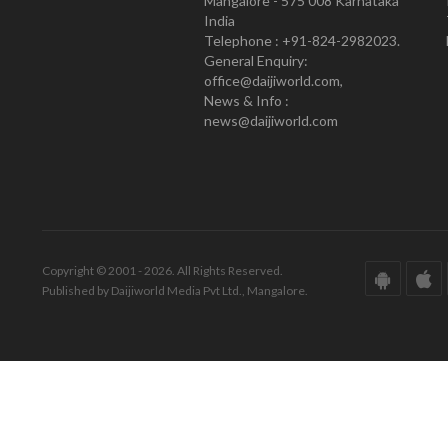
Mangalore - 575 008 Karnataka
India
Telephone : +91-824-2982023.
General Enquiry:
office@daijiworld.com,
News & Info :
news@daijiworld.com
Copyright © 2001 - 2026. All Rights Reserved.
Published by Daijiworld Media Pvt Ltd., Mangalore.