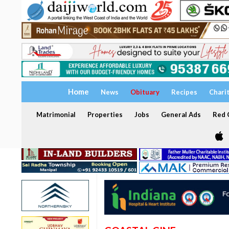
Home
News
Obituary
Recipes
Chari
Matrimonial
Properties
Jobs
General Ads
Red C