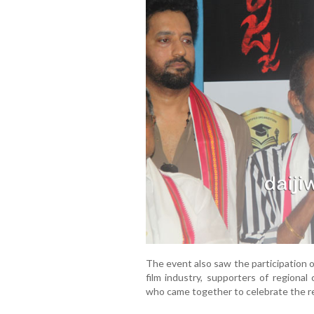
The event also saw the participation o
film industry, supporters of regional
who came together to celebrate the re