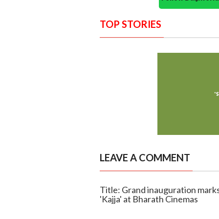
TOP STORIES
LEAVE A COMMENT
Title: Grand inauguration mark
'Kajja' at Bharath Cinemas