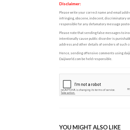
Disclaimer:
Please write your correct name and email addres
infringing, obscene, indecent, discriminatory or
responsible for any defamatory message posted 
Please note that sending false messages to insu
intentionally cause public disorder is punishable
address and other details of senders of such 
Hence, sending offensive comments using daijiwor
Daijiworld.com be held responsible.
YOU MIGHT ALSO LIKE