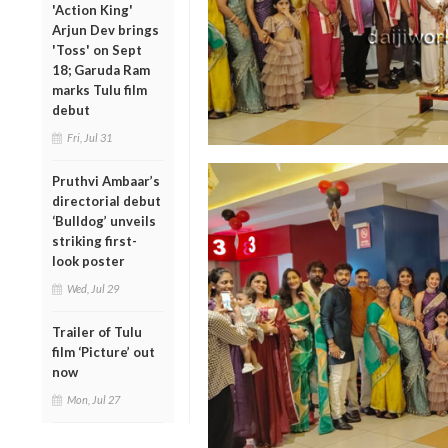
'Action King'
Arjun Dev brings
'Toss' on Sept
18; Garuda Ram
marks Tulu film
debut
Fri, Jul 31
Pruthvi Ambaar’s
directorial debut
‘Bulldog’ unveils
striking first-
look poster
Wed, Jul 29
Trailer of Tulu
film ‘Picture’ out
now
Mon, Jul 27