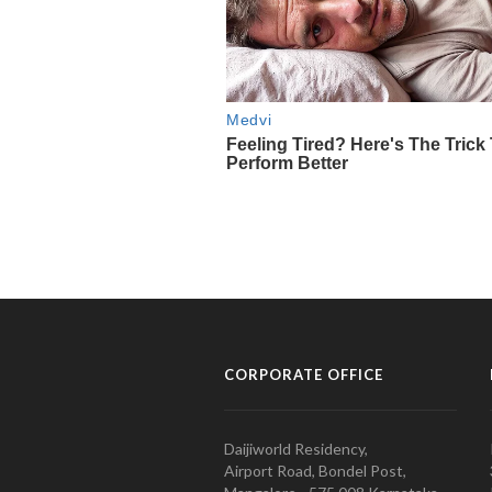
CORPORATE OFFICE
Daijiworld Residency,
Airport Road, Bondel Post,