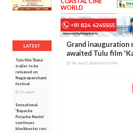
COASTAL CINE
WORLD
Grand inauguration 
LATEST
awaited Tulu film 'K
Tulu film ‘Bana’
Thu, Jun 11 2026 03:47:33 PM
trailer to be
released on
Nagarapanchami
festival
Fri, Aug 07
Sensational
'Bapache
Putache Navim'
continues
blockbuster run: