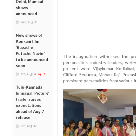
Delhi, Mumbai
shows
announced
Wed, Aug 05
New shows of
Konkani film
‘Bapache
Putache Navim’
The inauguration witnessed the pre
to be announced
personalities, industry leaders, wel
soon
present were Vijaykumar Kodialbail
Tue, Aug 04
1
Clifford Sequeira, Mohan Raj, Prak
prominent personalities from various fi
Tulu-Kannada
bilingual ‘Picture’
trailer raises
expectations
ahead of Aug 7
release
Sun, Aug 02