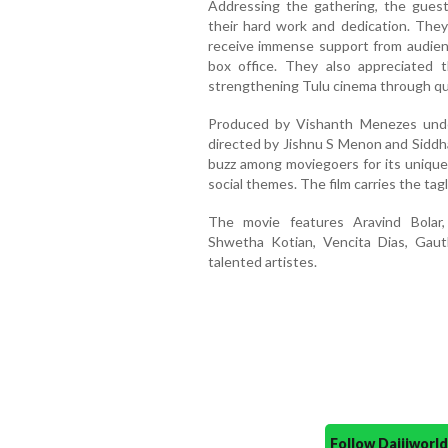
Addressing the gathering, the guest
their hard work and dedication. The
receive immense support from audien
box office. They also appreciated 
strengthening Tulu cinema through qua
Produced by Vishanth Menezes unde
directed by Jishnu S Menon and Siddha
buzz among moviegoers for its unique
social themes. The film carries the tag
The movie features Aravind Bolar,
Shwetha Kotian, Vencita Dias, Gau
talented artistes.
Follow Daijiwor