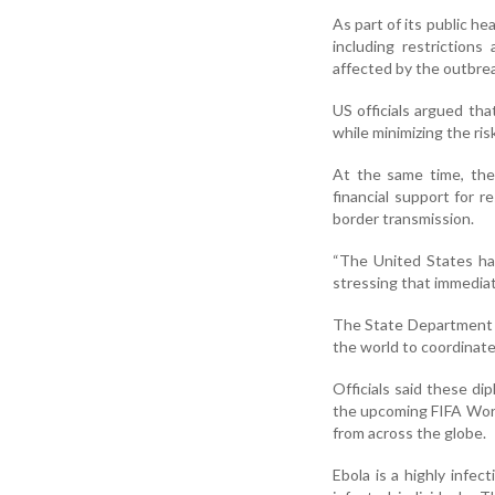
As part of its public h
including restriction
affected by the outbre
US officials argued th
while minimizing the ris
At the same time, the 
financial support for 
border transmission.
“The United States ha
stressing that immediat
The State Department a
the world to coordinat
Officials said these dip
the upcoming FIFA World
from across the globe.
Ebola is a highly infec