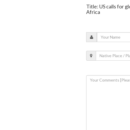
Title: US calls for 
Africa