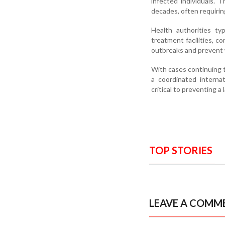
infected individuals.
decades, often requirin
Health authorities typ
treatment facilities, 
outbreaks and prevent 
With cases continuing t
a coordinated internat
critical to preventing a 
TOP STORIES
LEAVE A COMM