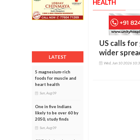
HEALTH
US calls for
wider spread
LATEST
Wed, Jun 10 2026 10:
5 magnesium-rich
foods for muscle and
heart health
Sun, Aug 09
One in five Indians
likely to be over 60 by
2050, study finds
Sun, Aug 09