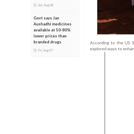
Sat, Aug 08
Govt says Jan
Aushadhi medicines
available at 50-80%
lower prices than
branded drugs
According to the US 
explored ways to enhanc
Fri, Aug 07