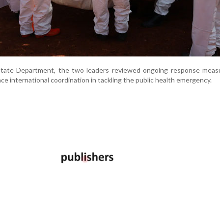
State Department, the two leaders reviewed ongoing response meas
e international coordination in tackling the public health emergency.