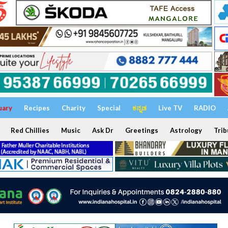
uary
Recipes
Charity
Special
ಕನ್ನಡ
Live TV
RADIO
Red Chillies
Music
Ask Dr
Greetings
Astrology
Trib