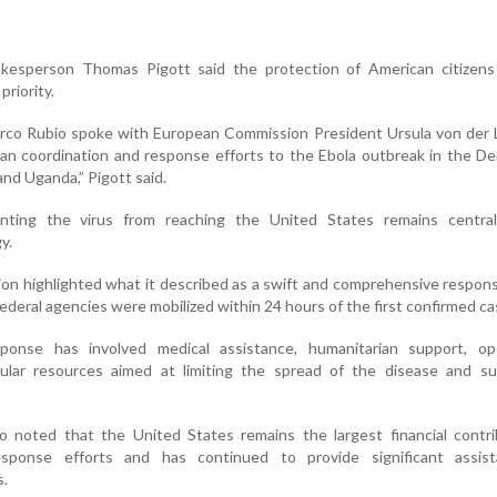
kesperson Thomas Pigott said the protection of American citizens
riority.
arco Rubio spoke with European Commission President Ursula von der 
an coordination and response efforts to the Ebola outbreak in the D
nd Uganda,” Pigott said.
ting the virus from reaching the United States remains centra
y.
on highlighted what it described as a swift and comprehensive respon
federal agencies were mobilized within 24 hours of the first confirmed ca
sponse has involved medical assistance, humanitarian support, ope
ular resources aimed at limiting the spread of the disease and su
so noted that the United States remains the largest financial contr
response efforts and has continued to provide significant assis
s.