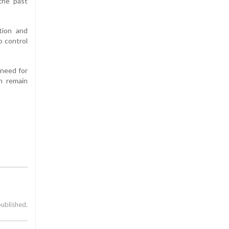
 the past
ation and
o control
 need for
on remain
published.