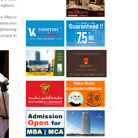
regions.
te Marco
mmission
gthening
urope in