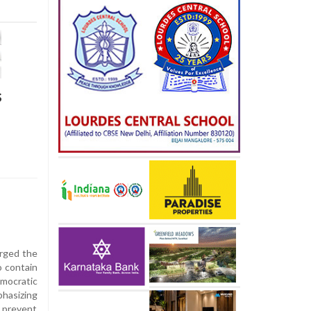
s
rged the
o contain
ocratic
hasizing
o prevent