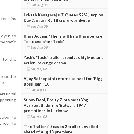
Sun, Aug 09
Lokesh Kanagaraj’s ‘DC’ sees 52% jump on
 remains
Day 2, nears Rs 18 crore worldwide
Sun, Aug 09
Leyen to
Kiara Advani: ‘There will be a Kiara before
Toxic and after Toxic’
emocratic
Sun, Aug 09
Yash’s ‘Toxic’ trailer promises high-octane
l to the
action, revenge drama
Sat, Aug 08
se to the
Vijay Sethupathi returns as host for 'Bigg
se.
Boss Tamil 10'
Sat, Aug 08
rational
pporting
Sunny Deol, Preity Zinta meet Yogi
Adityanath during ‘Batwara 1947’
promotions in Lucknow
Sat, Aug 08
ibutor to
tance to
‘The Traitors’ Season 2 trailer unveiled
ahead of Aug 13 premiere