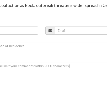
global action as Ebola outbreak threatens wider spread in C