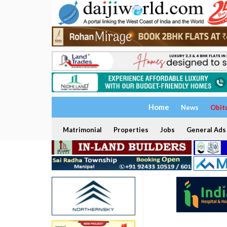
Home
News
Obit
Matrimonial
Properties
Jobs
General Ads