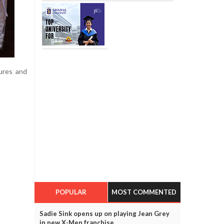
ures and
POPULAR
MOST COMMENTED
Sadie Sink opens up on playing Jean Grey
in new X-Men franchise