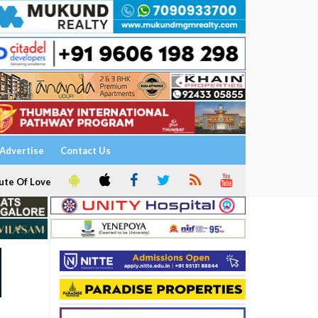
Advertise
Contact Us
ute Of Love