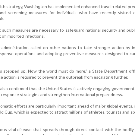
ealth strategy, Washington has implemented enhanced travel-related pre
s and screening measures for individuals who have recently visited 
ak.
at such measures are necessary to safeguard national security and publ
k of imported infections.
administration called on other nations to take stronger action by i
response operations and adopting preventive measures designed to cu
s stepped up. Now the world must do more,” a State Department offic
e action is required to prevent the outbreak from escalating further.
lso confirmed that the United States is actively engaging governmen
e response strategies and strengthen international preparedness.
lomatic efforts are particularly important ahead of major global events, 
 Cup, which is expected to attract millions of athletes, tourists and s
tious viral disease that spreads through direct contact with the bodily 