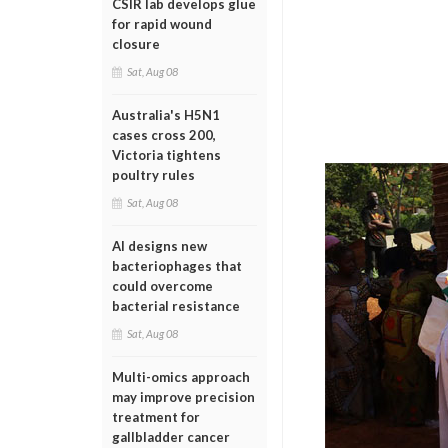
CSIR lab develops glue
for rapid wound
closure
Sat, Aug 08
Australia's H5N1
cases cross 200,
Victoria tightens
poultry rules
Sat, Aug 08
AI designs new
bacteriophages that
could overcome
bacterial resistance
Sat, Aug 08
Multi-omics approach
may improve precision
treatment for
gallbladder cancer