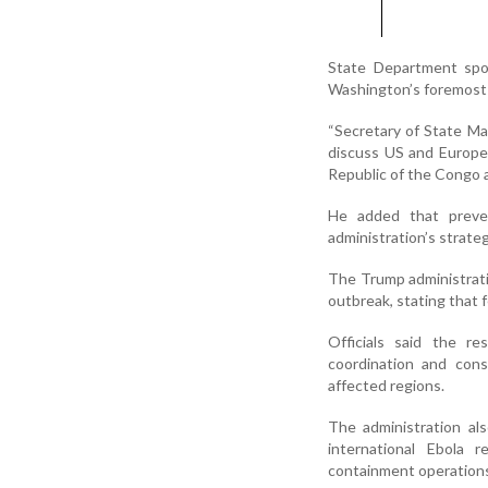
State Department spo
Washington’s foremost p
“Secretary of State M
discuss US and Europe
Republic of the Congo a
He added that preven
administration’s strateg
The Trump administrati
outbreak, stating that 
Officials said the re
coordination and cons
affected regions.
The administration al
international Ebola 
containment operation