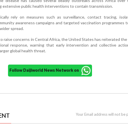
 The disease has caused several deadly outbreaks across Africa over
g extensive public health interventions to contain transmission.
ically rely on measures such as surveillance, contact tracing, isol
community awareness campaigns and targeted vaccination programmes t
wider spread.
o raise concerns in Central Africa, the United States has reiterated the
ional response, warning that early intervention and collective acti
larger global health threat.
Follow Daijiworld News Network on
ENT
Your Email address will not be 