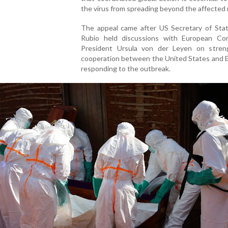
the virus from spreading beyond the affected 
The appeal came after US Secretary of Sta
Rubio held discussions with European Co
President Ursula von der Leyen on stren
cooperation between the United States and E
responding to the outbreak.