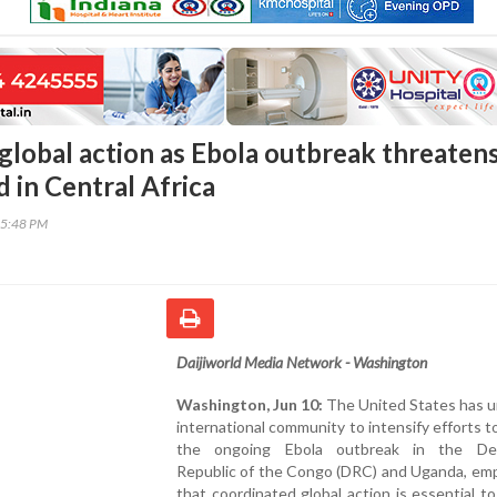
 global action as Ebola outbreak threaten
 in Central Africa
35:48 PM
Daijiworld Media Network - Washington
Washington, Jun 10:
The United States has u
international community to intensify efforts t
the ongoing Ebola outbreak in the Dem
Republic of the Congo (DRC) and Uganda, emp
that coordinated global action is essential t