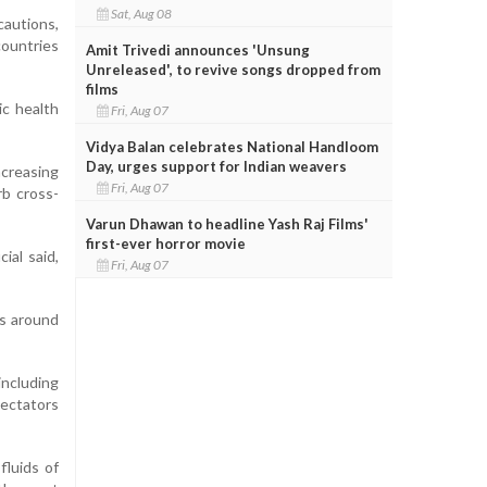
Sat, Aug 08
cautions,
countries
Amit Trivedi announces 'Unsung
Unreleased', to revive songs dropped from
films
ic health
Fri, Aug 07
Vidya Balan celebrates National Handloom
Day, urges support for Indian weavers
ncreasing
Fri, Aug 07
rb cross-
Varun Dhawan to headline Yash Raj Films'
first-ever horror movie
ial said,
Fri, Aug 07
ts around
including
pectators
fluids of