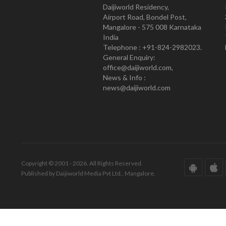
Daijiworld Residency,
Airport Road, Bondel Post,
Mangalore - 575 008 Karnataka
India
Telephone : +91-824-2982023.
General Enquiry:
office@daijiworld.com,
News & Info :
news@daijiworld.com
Copyright © 2001 - 2026. All Rights Reserved.
Published by Daijiworld Media Pvt Ltd., Mangalore.