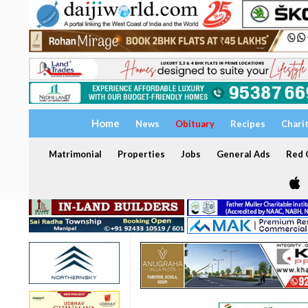
Home
News
Obituary
Recipes
Chari
Matrimonial
Properties
Jobs
General Ads
Red C