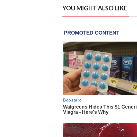
YOU MIGHT ALSO LIKE