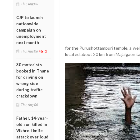
Thu, Aug 06
CJP to launch
nationwide
campaign on
unemployment
next month
for the Purushottampuri temple, a we
Thu, Aug 06
2
located about 20 km from Majalgaon ta
30 motorists
booked in Thane
for driving on
wrong side
during traffic
crackdown
Thu, Aug 06
Father, 14-year-
old son killed in
Vikhroli knife
attack over loud