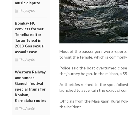
music dispute
Thu, Aug 06
Bombay HC
convicts former
Tehelka editor
Tarun Tejpal in
2013 Goa sexual
Most of the passengers were reported
assault case
to visit the temple, which is commonly
Thu, Aug 06
Police said the boat overturned close 
Western Railway
the journey began. In the mishap, a 
announces
Ganesh festival
Authorities rushed to the spot follow
special trains for
launched to ascertain the exact circum
Konkan,
Karnataka routes
Officials from the Majalgaon Rural Poli
the incident.
Thu, Aug 06