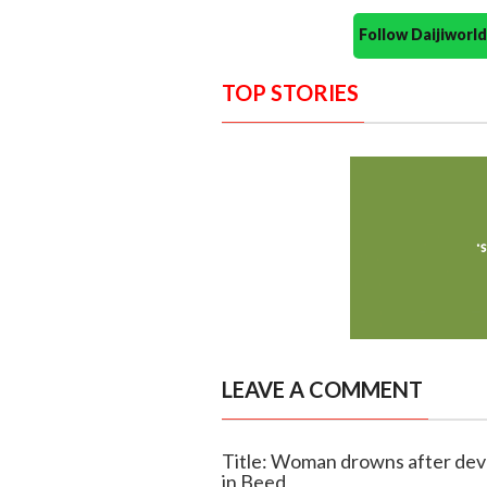
Follow Daijiwor
TOP STORIES
LEAVE A COMMENT
Title: Woman drowns after devo
in Beed