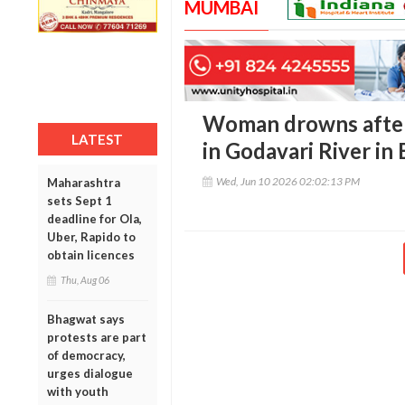
MUMBAI
Woman drowns after
LATEST
in Godavari River in
Wed, Jun 10 2026 02:02:13 PM
Maharashtra
sets Sept 1
deadline for Ola,
Uber, Rapido to
obtain licences
Thu, Aug 06
Bhagwat says
protests are part
of democracy,
urges dialogue
with youth