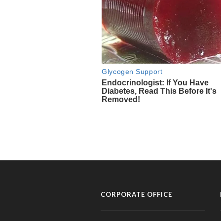
CORPORATE OFFICE