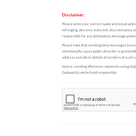
Disclaimer:
Please write your correct name and email addres
infringing, obscene, indecent, discriminatory or
responsible for any defamatory message posted 
Please note that sending false messages to insu
intentionally cause public disorder is punishable
address and other details of senders of such 
Hence, sending offensive comments using daijiwor
Daijiworld.com be held responsible.