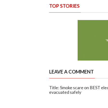
TOP STORIES
LEAVE A COMMENT
Title: Smoke scare on BEST ele
evacuated safely