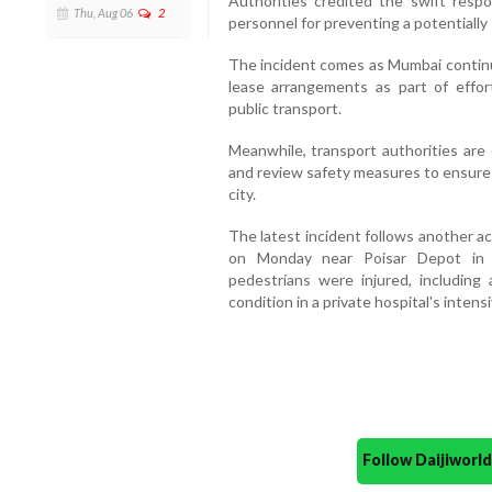
Authorities credited the swift resp
Thu, Aug 06
2
personnel for preventing a potentially
The incident comes as Mumbai continue
lease arrangements as part of effo
public transport.
Meanwhile, transport authorities are
and review safety measures to ensure 
city.
The latest incident follows another a
on Monday near Poisar Depot in 
pedestrians were injured, including
condition in a private hospital's intensi
Follow Daijiwor