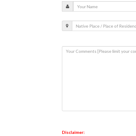
Disclaimer: