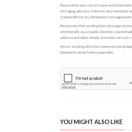
Please write your correct name and email addres
infringing, obscene, indecent, discriminatory or
responsible for any defamatory message posted 
Please note that sending false messages to insu
intentionally cause public disorder is punishable
address and other details of senders of such 
Hence, sending offensive comments using daijiwor
Daijiworld.com be held responsible.
YOU MIGHT ALSO LIKE