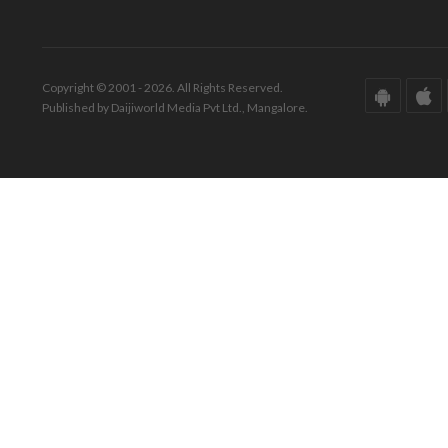
Copyright © 2001 - 2026. All Rights Reserved.
Published by Daijiworld Media Pvt Ltd., Mangalore.