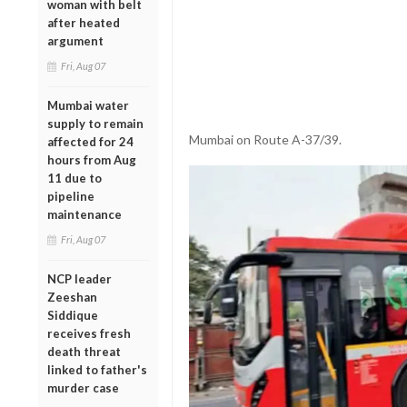
woman with belt
after heated
argument
Fri, Aug 07
Mumbai water
supply to remain
Mumbai on Route A-37/39.
affected for 24
hours from Aug
11 due to
pipeline
maintenance
Fri, Aug 07
NCP leader
Zeeshan
Siddique
receives fresh
death threat
linked to father's
murder case