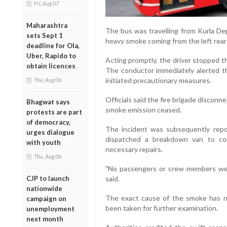
Fri, Aug 07
Maharashtra
The bus was travelling from Kurla De
sets Sept 1
heavy smoke coming from the left rear 
deadline for Ola,
Uber, Rapido to
Acting promptly, the driver stopped t
obtain licences
The conductor immediately alerted th
initiated precautionary measures.
Thu, Aug 06
Officials said the fire brigade discon
Bhagwat says
smoke emission ceased.
protests are part
of democracy,
The incident was subsequently rep
urges dialogue
dispatched a breakdown van to con
with youth
necessary repairs.
Thu, Aug 06
"No passengers or crew members were 
CJP to launch
said.
nationwide
The exact cause of the smoke has n
campaign on
been taken for further examination.
unemployment
next month