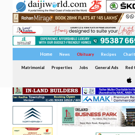
Home
News
Obituary
Recipes
Chari
Matrimonial
Properties
Jobs
General Ads
Red C