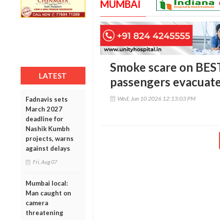
MUMBAI
Smoke scare on BEST
LATEST
passengers evacuate
Wed, Jun 10 2026 12:13:03 PM
Fadnavis sets
March 2027
deadline for
Nashik Kumbh
projects, warns
against delays
Fri, Aug 07
Mumbai local:
Man caught on
camera
threatening