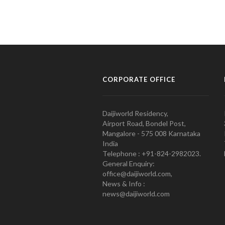
CORPORATE OFFICE
Daijiworld Residency,
Airport Road, Bondel Post,
Mangalore - 575 008 Karnataka
India
Telephone : +91-824-2982023.
General Enquiry:
office@daijiworld.com,
News & Info :
news@daijiworld.com