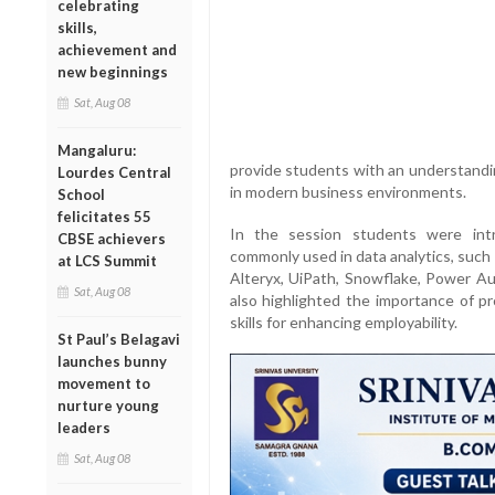
celebrating
skills,
achievement and
new beginnings
Sat, Aug 08
Mangaluru:
provide students with an understandin
Lourdes Central
in modern business environments.
School
felicitates 55
In the session students were int
CBSE achievers
commonly used in data analytics, such
at LCS Summit
Alteryx, UiPath, Snowflake, Power A
Sat, Aug 08
also highlighted the importance of pr
skills for enhancing employability.
St Paul’s Belagavi
launches bunny
movement to
nurture young
leaders
Sat, Aug 08