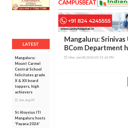
CAMPUSBEAT
Mangaluru: Srinivas 
LATEST
BCom Department ho
Mon, Jun 08 2026 05:31:26 PM
Mangaluru:
Mount Carmel
Central School
felicitates grade
X & XII board
toppers, high
achievers
Sun, Aug 09
St Aloysius ITI
Mangaluru hosts
'Payana 2026'