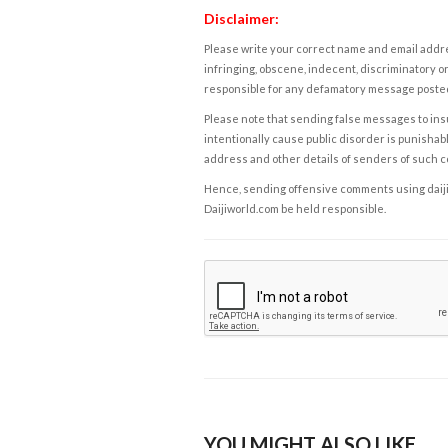
Disclaimer:
Please write your correct name and email addres
infringing, obscene, indecent, discriminatory or
responsible for any defamatory message posted 
Please note that sending false messages to insu
intentionally cause public disorder is punishable
address and other details of senders of such 
Hence, sending offensive comments using daijiwor
Daijiworld.com be held responsible.
YOU MIGHT ALSO LIKE