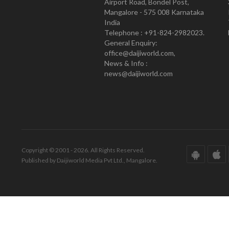
Airport Road, Bondel Post,
Mangalore - 575 008 Karnataka
India
Telephone : +91-824-2982023.
General Enquiry:
office@daijiworld.com,
News & Info :
news@daijiworld.com
Copyright © 2001 - 2026. All Rights Reserved.
Published by Daijiworld Media Pvt Ltd., Mangalore.