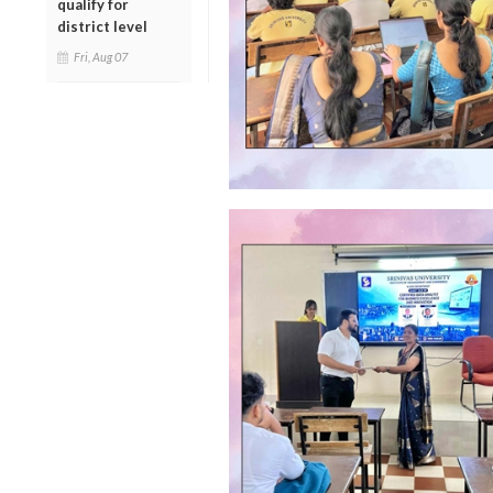
qualify for
district level
Fri, Aug 07