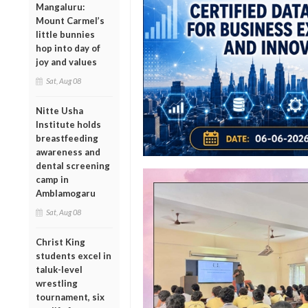
Mangaluru:
Mount Carmel’s
little bunnies
hop into day of
joy and values
Sat, Aug 08
Nitte Usha
Institute holds
breastfeeding
awareness and
dental screening
camp in
Amblamogaru
Sat, Aug 08
Christ King
students excel in
taluk-level
wrestling
tournament, six