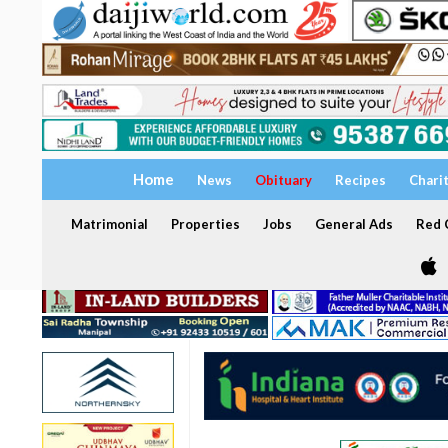
Home
News
Obituary
Recipes
Chari
Matrimonial
Properties
Jobs
General Ads
Red C