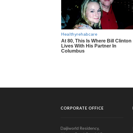
CORPORATE OFFICE
Daijiworld Residency,