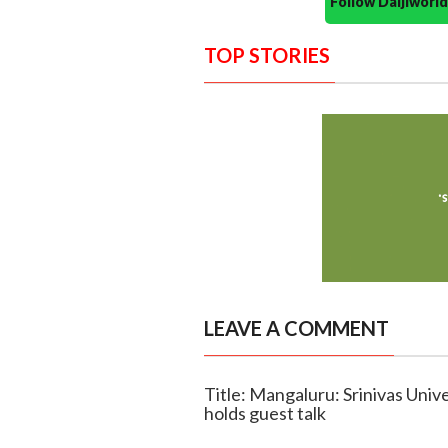
Follow Daijiwor
TOP STORIES
LEAVE A COMMENT
Title: Mangaluru: Srinivas Uni
holds guest talk