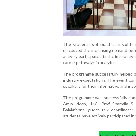
The students got practical insights i
discussed the increasing demand for d
actively participated in the interact
career pathways in analytics.
The programme successfully helped b
industry expectations. The event conc
speakers for their informative and insp
The programme was successfully con
Amin, dean, IMC, Prof Sharmila S
Balakrishna, guest talk coordinato
students have actively participated in