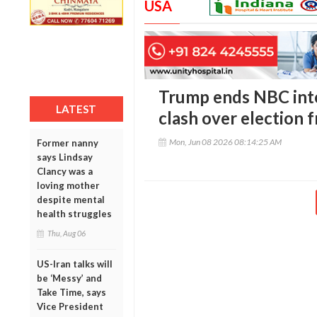
USA
Trump ends NBC inte
LATEST
clash over election 
Mon, Jun 08 2026 08:14:25 AM
Former nanny
says Lindsay
Clancy was a
loving mother
despite mental
health struggles
Thu, Aug 06
US-Iran talks will
be ‘Messy’ and
Take Time, says
Vice President