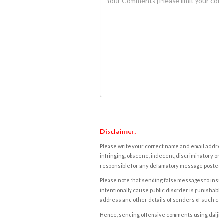
Disclaimer:
Please write your correct name and email addres
infringing, obscene, indecent, discriminatory or
responsible for any defamatory message posted 
Please note that sending false messages to insu
intentionally cause public disorder is punishable
address and other details of senders of such 
Hence, sending offensive comments using daijiwor