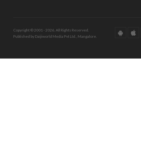
Copyright © 2001 - 2026. All Rights Reserved.
Published by Daijiworld Media Pvt Ltd., Mangalore.