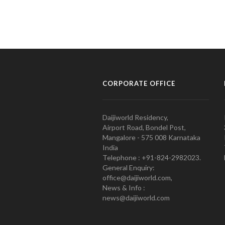
CORPORATE OFFICE
Daijiworld Residency,
Airport Road, Bondel Post,
Mangalore - 575 008 Karnataka
India
Telephone : +91-824-2982023.
General Enquiry:
office@daijiworld.com,
News & Info :
news@daijiworld.com