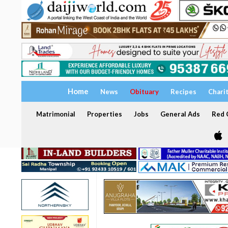
Home
News
Obituary
Recipes
Chari
Matrimonial
Properties
Jobs
General Ads
Red C