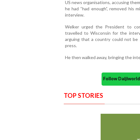
US news organisations, accusing them 
he had “had enough”, removed his 
interview.
Welker urged the President to con
travelled to Wisconsin for the inte
arguing that a country could not be
press.
He then walked away, bringing the int
Follow Daijiwor
TOP STORIES