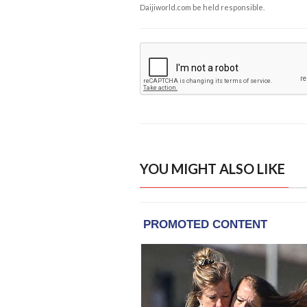
Daijiworld.com be held responsible.
YOU MIGHT ALSO LIKE