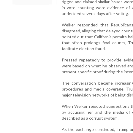
rigged and claimed similar issues were
in vote counting were evidence of 
undecided several days after voting.
Welker responded that Republicans
disagreed, alleging that delayed coun
pointed out that California permits ba
that often prolongs final counts, 
facilitate election fraud.
Pressed repeatedly to provide evid
were based on what he observed and
present specific proof during the inter
The conversation became increasin
procedures and media coverage. Trump
major television networks of being dis
When Welker rejected suggestions th
by accusing her and the media of 
described as a corrupt system.
As the exchange continued, Trump bro