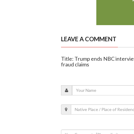
LEAVE A COMMENT
Title: Trump ends NBC intervie
fraud claims