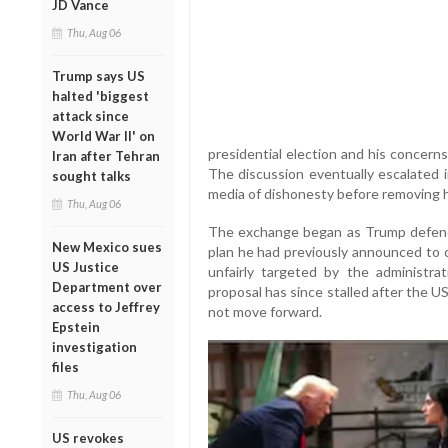
JD Vance
Thu, Aug 06
Trump says US
halted 'biggest
attack since
World War II' on
presidential election and his concern
Iran after Tehran
The discussion eventually escalated 
sought talks
media of dishonesty before removing h
Thu, Aug 06
The exchange began as Trump defende
New Mexico sues
plan he had previously announced to 
US Justice
unfairly targeted by the administr
Department over
proposal has since stalled after the U
access to Jeffrey
not move forward.
Epstein
investigation
files
Thu, Aug 06
US revokes