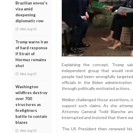
Brazilian envoy's
visa amid
deepening
diplomatic row
Wed, Aug 05
Trump warns Iran
of hard response
if Strait of
Hormuz remains
Explaining the concept, Trump sa
shut
independent group that would revi
Wed, Aug 05
people had been wrongfully targeted
officials in the Biden administratio
Washington
through politically motivated actions.
wildfires destroy
over 700
Welker challenged those assertions, 
structures as
support such claims. As she attem
firefighters
Attorney General Todd Blanche an
battle to contain
interrupted and insisted that there w
blazes
The US President then renewed his 
Wed, Aug 05