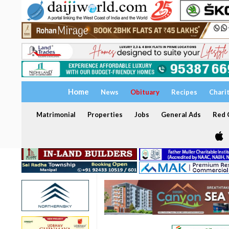
Home
News
Obituary
Recipes
Chari
Matrimonial
Properties
Jobs
General Ads
Red C