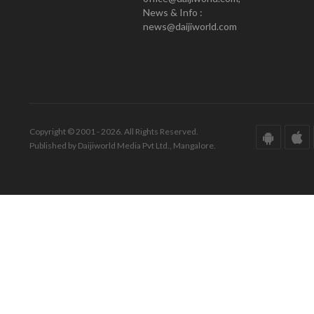
News & Info :
news@daijiworld.com
Copyright © 2001 - 2026. All Rights Reserved.
Published by Daijiworld Media Pvt Ltd., Mangalore.