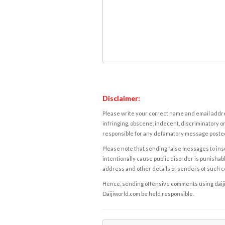
Disclaimer:
Please write your correct name and email addres
infringing, obscene, indecent, discriminatory or
responsible for any defamatory message posted 
Please note that sending false messages to insu
intentionally cause public disorder is punishable
address and other details of senders of such 
Hence, sending offensive comments using daijiwor
Daijiworld.com be held responsible.