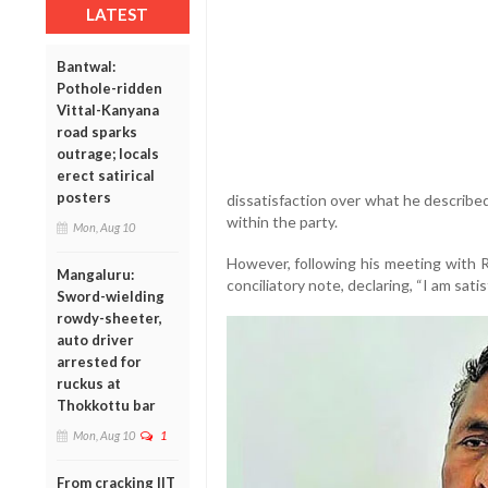
LATEST
Bantwal:
Pothole-ridden
Vittal-Kanyana
road sparks
outrage; locals
erect satirical
posters
dissatisfaction over what he described
within the party.
Mon, Aug 10
However, following his meeting with R
Mangaluru:
conciliatory note, declaring, “I am satis
Sword-wielding
rowdy-sheeter,
auto driver
arrested for
ruckus at
Thokkottu bar
Mon, Aug 10
1
From cracking IIT