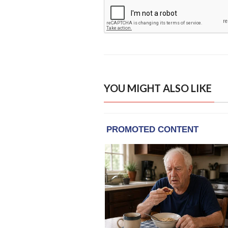
YOU MIGHT ALSO LIKE