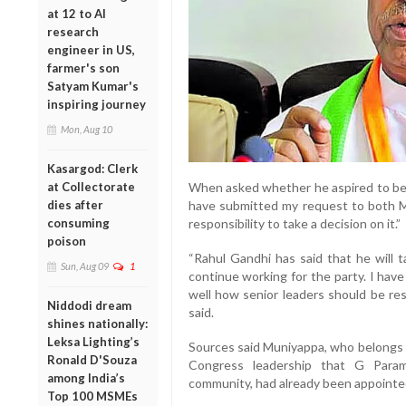
at 12 to AI
research
engineer in US,
farmer's son
Satyam Kumar's
inspiring journey
Mon, Aug 10
Kasargod: Clerk
at Collectorate
When asked whether he aspired to bec
dies after
have submitted my request to both Mal
consuming
responsibility to take a decision on it.”
poison
“Rahul Gandhi has said that he will 
Sun, Aug 09
1
continue working for the party. I have
well how senior leaders should be re
Niddodi dream
said.
shines nationally:
Leksa Lighting’s
Sources said Muniyappa, who belongs t
Ronald D'Souza
Congress leadership that G Para
among India’s
community, had already been appointed
Top 100 MSMEs