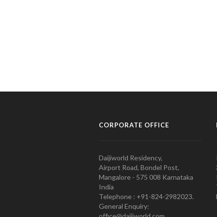
CORPORATE OFFICE
Daijiworld Residency,
Airport Road, Bondel Post,
Mangalore - 575 008 Karnataka
India
Telephone : +91-824-2982023.
General Enquiry:
office@daijiworld.com,