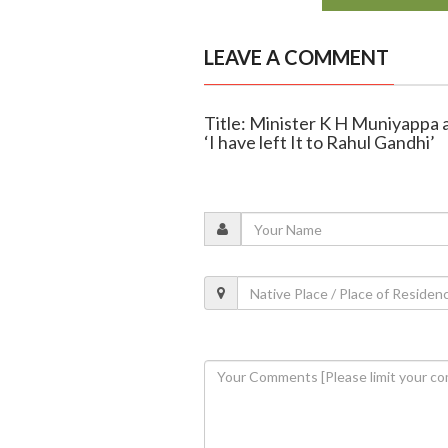
LEAVE A COMMENT
Title: Minister K H Muniyappa 
‘I have left It to Rahul Gandhi’