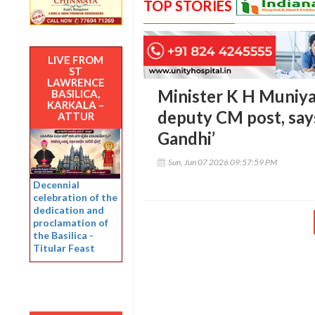
TOP STORIES
LIVE FROM
ST
LAWRENCE
Minister K H Muniya
BASILICA,
KARKALA –
deputy CM post, says 
ATTUR
Gandhi’
Sun, Jun 07 2026 09:57:59 PM
Decennial
celebration of the
dedication and
proclamation of
the Basilica -
Titular Feast