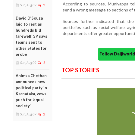
According to sources, Muniyappa to
Sun, Aug 09
2
send a wrong message to sections of 
David D’Souza
Sources further indicated that the
laid to rest as
portfolios such as social welfare, ag
hundreds bid
departments offer greater opportuniti
farewell; SP says
teams sent to
other States for
Follow Daijiwor
probe
Sun, Aug 09
1
TOP STORIES
Ahimsa Chethan
announces new
political party in
Karnataka, vows
push for ‘equal
society’
Sun, Aug 09
2