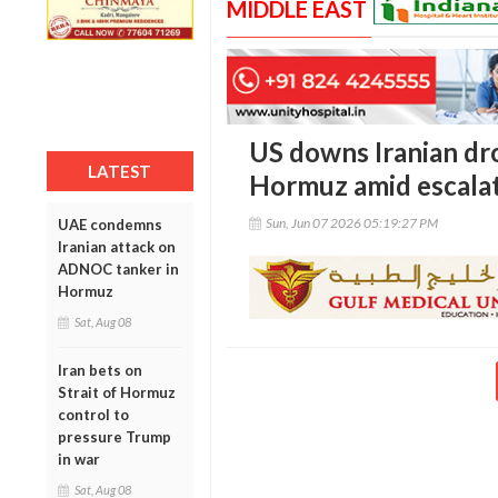
MIDDLE EAST
US downs Iranian dro
LATEST
Hormuz amid escalat
Sun, Jun 07 2026 05:19:27 PM
UAE condemns
Iranian attack on
ADNOC tanker in
Hormuz
Sat, Aug 08
Iran bets on
Strait of Hormuz
control to
pressure Trump
in war
Sat, Aug 08