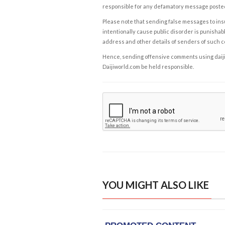
responsible for any defamatory message posted 
Please note that sending false messages to insu
intentionally cause public disorder is punishable
address and other details of senders of such 
Hence, sending offensive comments using daijiwor
Daijiworld.com be held responsible.
YOU MIGHT ALSO LIKE