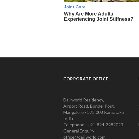
CORPORATE OFFICE
Daijiworld Residency,
Airport Road, Bondel Post,
Mangalore - 575 008 Karnataka
India
Telephone : +91-824-2982023.
General Enquiry:
office@daijiworld.com,