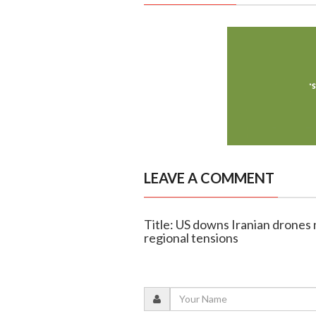
LEAVE A COMMENT
Title: US downs Iranian drones 
regional tensions