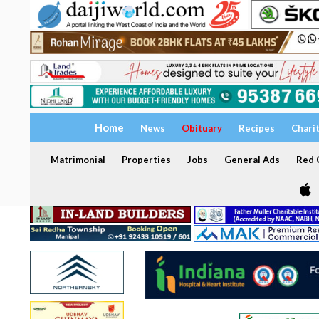
Home
News
Obituary
Recipes
Chari
Matrimonial
Properties
Jobs
General Ads
Red C