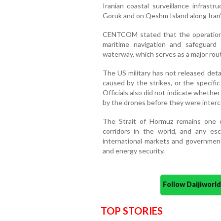
Iranian coastal surveillance infrastru
Goruk and on Qeshm Island along Iran’
CENTCOM stated that the operation 
maritime navigation and safeguard
waterway, which serves as a major rout
The US military has not released deta
caused by the strikes, or the specif
Officials also did not indicate whethe
by the drones before they were inter
The Strait of Hormuz remains one o
corridors in the world, and any esc
international markets and government
and energy security.
Follow Daijiwor
TOP STORIES