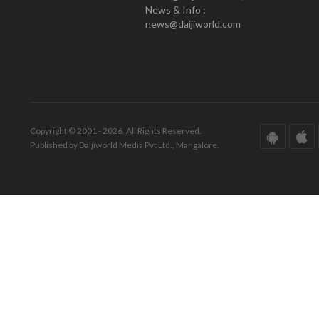
News & Info :
news@daijiworld.com
Copyright © 2001 - 2026. All Rights Reserved.
Published by Daijiworld Media Pvt Ltd., Mangalore.