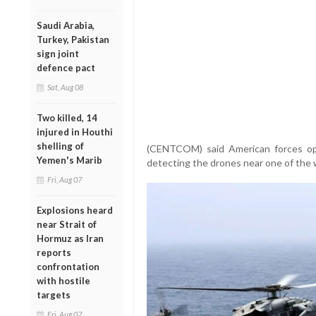
Saudi Arabia,
Turkey, Pakistan
sign joint
defence pact
Sat, Aug 08
Two killed, 14
injured in Houthi
shelling of
(CENTCOM) said American forces ope
Yemen's Marib
detecting the drones near one of the w
Fri, Aug 07
Explosions heard
near Strait of
Hormuz as Iran
reports
confrontation
with hostile
targets
Fri, Aug 07