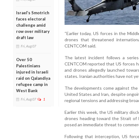
Israel’s Smotrich
faces electoral
challenge amid
row over military
“Earlier today, US forces in the Mid
draft law
drones that threatened internationa
CENTCOM said.
Fri, Aug 07
The latest incident follows a series
Over 50
CENTCOM reported that US forces had i
Palestinians
and drones allegedly launched towar
injured in Israeli
states. Iranian authorities have not ye
raid on Qalandiya
refugee camp in
The developments come against the 
West Bank
United States and Iran, despite ongoin
Fri, Aug 07
1
regional tensions and addressing broa
Earlier this week, the US military dis
drones heading toward the Strait o
posed an immediate threat to commerci
Following that interception, US force