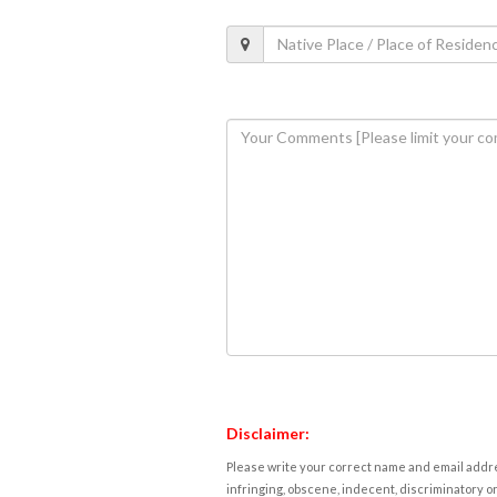
Disclaimer:
Please write your correct name and email addres
infringing, obscene, indecent, discriminatory or