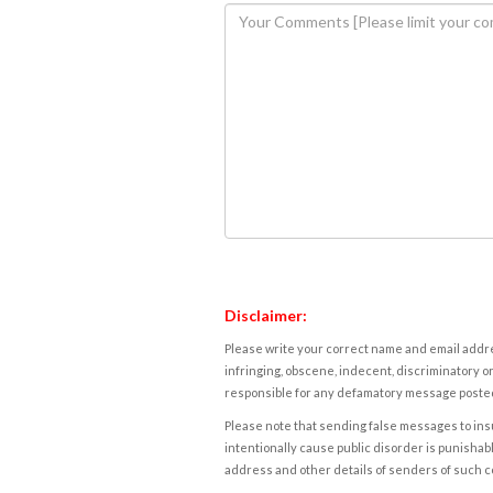
Disclaimer:
Please write your correct name and email addres
infringing, obscene, indecent, discriminatory or
responsible for any defamatory message posted 
Please note that sending false messages to insu
intentionally cause public disorder is punishable
address and other details of senders of such 