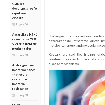
CSIR lab
develops glue for
rapid wound
closure
Sat, Aug 08
Australia's H5N1
challenges the conventional underst
cases cross 200,
heterogeneous syndrome driven by a
Victoria tightens
metabolic, genetic and molecular factor
poultry rules
Researchers said the findings unders
Sat, Aug 08
treatment approach often falls shor
disease mechanisms.
AI designs new
bacteriophages
that could
overcome
bacterial
resistance
Sat, Aug 08