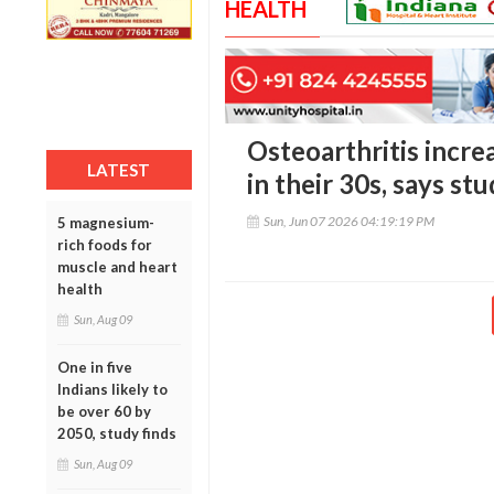
HEALTH
Osteoarthritis incre
LATEST
in their 30s, says st
Sun, Jun 07 2026 04:19:19 PM
5 magnesium-
rich foods for
muscle and heart
health
Sun, Aug 09
One in five
Indians likely to
be over 60 by
2050, study finds
Sun, Aug 09