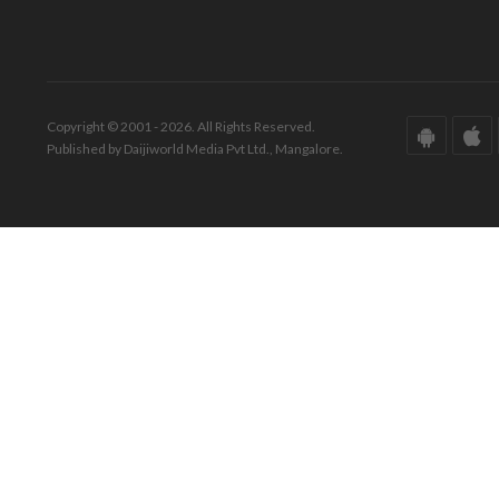
Copyright © 2001 - 2026. All Rights Reserved.
Published by Daijiworld Media Pvt Ltd., Mangalore.