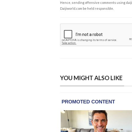
Hence, sending offensive comments using daijiwor
Daijiworld.com be held responsible.
YOU MIGHT ALSO LIKE