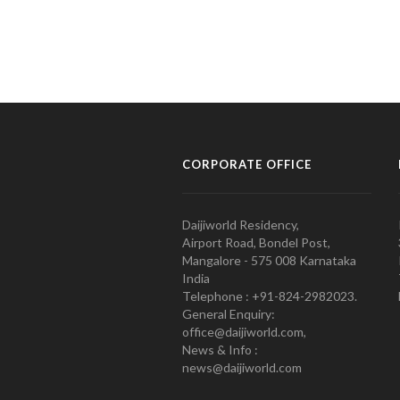
CORPORATE OFFICE
Daijiworld Residency,
Airport Road, Bondel Post,
Mangalore - 575 008 Karnataka
India
Telephone : +91-824-2982023.
General Enquiry:
office@daijiworld.com,
News & Info :
news@daijiworld.com