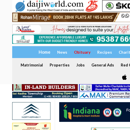
Home
News
Obituary
Recipes
Chari
Matrimonial
Properties
Jobs
General Ads
Red C