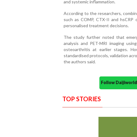
and systemic inflammation.
According to the researchers, combin
such as COMP, CTX-II and hsCRP co
personalised treatment decisions.
The study further noted that emerg
analysis and PET-MRI imaging using
osteoarthritis at earlier stages. Ho
standardised protocols, validation across
the authors said.
Follow Daijiwor
TOP STORIES