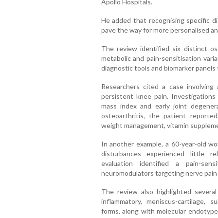
Apollo Hospitals.
He added that recognising specific di
pave the way for more personalised an
The review identified six distinct os
metabolic and pain-sensitisation va
diagnostic tools and biomarker panels 
Researchers cited a case involving 
persistent knee pain. Investigations
mass index and early joint degener
osteoarthritis, the patient report
weight management, vitamin supplemen
In another example, a 60-year-old w
disturbances experienced little re
evaluation identified a pain-sen
neuromodulators targeting nerve pain
The review also highlighted several
inflammatory, meniscus-cartilage, 
forms, along with molecular endotypes