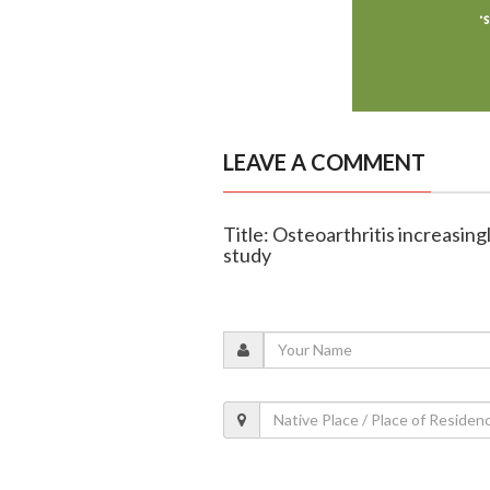
LEAVE A COMMENT
Title: Osteoarthritis increasingl
study