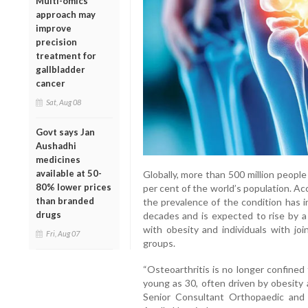
Multi-omics
approach may
improve
precision
treatment for
gallbladder
cancer
Sat, Aug 08
Govt says Jan
Aushadhi
medicines
available at 50-
Globally, more than 500 million people 
80% lower prices
per cent of the world’s population. A
than branded
the prevalence of the condition has 
drugs
decades and is expected to rise by 
with obesity and individuals with jo
Fri, Aug 07
groups.
“Osteoarthritis is no longer confined
young as 30, often driven by obesity a
Senior Consultant Orthopaedic and