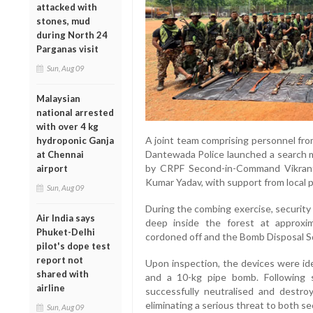
attacked with
stones, mud
during North 24
Parganas visit
Sun, Aug 09
Malaysian
national arrested
with over 4 kg
A joint team comprising personnel fro
hydroponic Ganja
Dantewada Police launched a search m
at Chennai
by CRPF Second-in-Command Vikran
airport
Kumar Yadav, with support from local po
Sun, Aug 09
During the combing exercise, security
Air India says
deep inside the forest at approxi
Phuket-Delhi
cordoned off and the Bomb Disposal Sq
pilot's dope test
report not
Upon inspection, the devices were ide
shared with
and a 10-kg pipe bomb. Following 
airline
successfully neutralised and destro
eliminating a serious threat to both sec
Sun, Aug 09