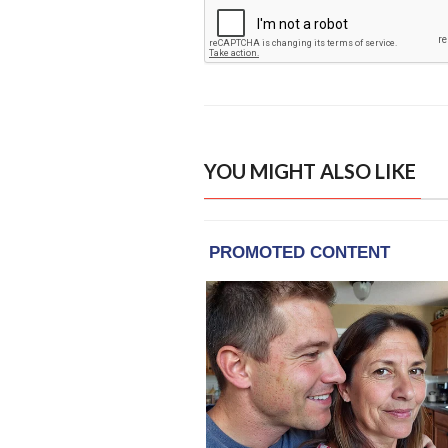
YOU MIGHT ALSO LIKE