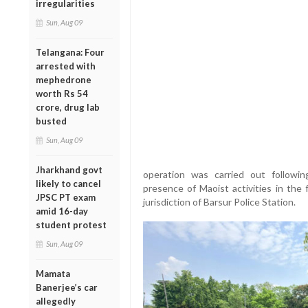
irregularities
Sun, Aug 09
Telangana: Four
arrested with
mephedrone
worth Rs 54
crore, drug lab
busted
Sun, Aug 09
Jharkhand govt
operation was carried out following
likely to cancel
presence of Maoist activities in the
JPSC PT exam
jurisdiction of Barsur Police Station.
amid 16-day
student protest
Sun, Aug 09
Mamata
Banerjee’s car
allegedly