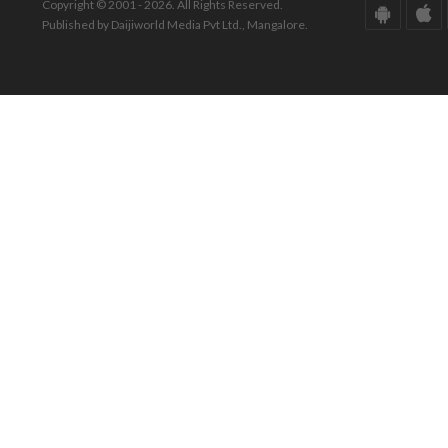
Copyright © 2001 - 2026. All Rights Reserved.
Published by Daijiworld Media Pvt Ltd., Mangalore.