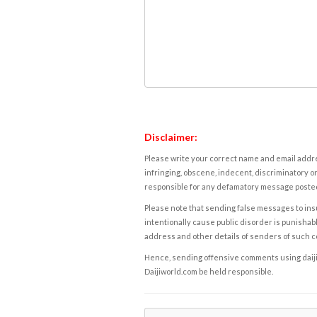
Disclaimer:
Please write your correct name and email addres
infringing, obscene, indecent, discriminatory or
responsible for any defamatory message posted 
Please note that sending false messages to insu
intentionally cause public disorder is punishable
address and other details of senders of such 
Hence, sending offensive comments using daijiwor
Daijiworld.com be held responsible.