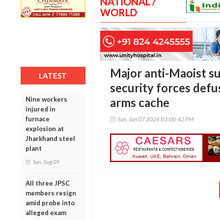
NATIONAL /
WORLD
Major anti-Maoist s
LATEST
security forces defus
Nine workers
arms cache
injured in
furnace
Sun, Jun 07 2026 03:00:42 PM
explosion at
Jharkhand steel
plant
Sun, Aug 09
All three JPSC
members resign
amid probe into
alleged exam