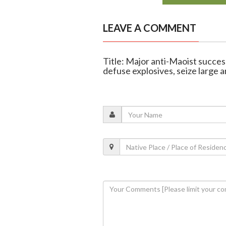
LEAVE A COMMENT
Title: Major anti-Maoist succes
defuse explosives, seize large 