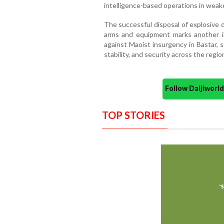
intelligence-based operations in weak
The successful disposal of explosive d
arms and equipment marks another i
against Maoist insurgency in Bastar, 
stability, and security across the regio
Follow Daijiwor
TOP STORIES