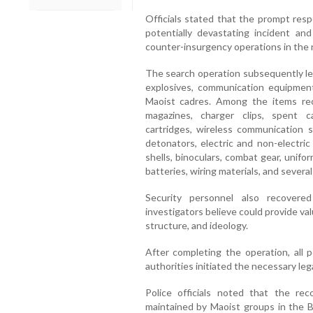
Officials stated that the prompt res
potentially devastating incident an
counter-insurgency operations in the 
The search operation subsequently led
explosives, communication equipment
Maoist cadres. Among the items reco
magazines, charger clips, spent c
cartridges, wireless communication 
detonators, electric and non-electr
shells, binoculars, combat gear, unif
batteries, wiring materials, and severa
Security personnel also recovere
investigators believe could provide valu
structure, and ideology.
After completing the operation, all 
authorities initiated the necessary le
Police officials noted that the re
maintained by Maoist groups in the Ba