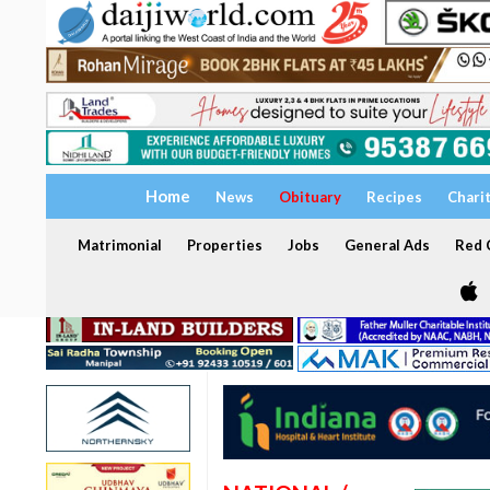
Home
News
Obituary
Recipes
Chari
Matrimonial
Properties
Jobs
General Ads
Red C