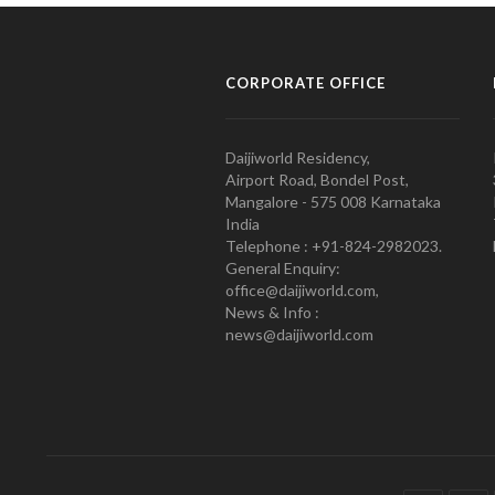
CORPORATE OFFICE
Daijiworld Residency,
Airport Road, Bondel Post,
Mangalore - 575 008 Karnataka
India
Telephone : +91-824-2982023.
General Enquiry:
office@daijiworld.com,
News & Info :
news@daijiworld.com