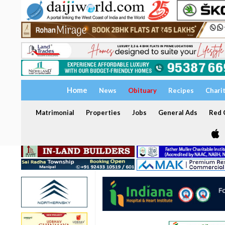
Home
News
Obituary
Recipes
Chari
Matrimonial
Properties
Jobs
General Ads
Red C