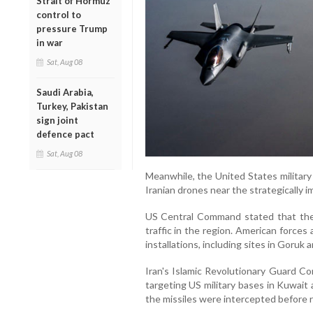
Strait of Hormuz
control to
pressure Trump
in war
Sat, Aug 08
Saudi Arabia,
Turkey, Pakistan
sign joint
defence pact
Sat, Aug 08
Meanwhile, the United States military
Iranian drones near the strategically i
US Central Command stated that the 
traffic in the region. American forces 
installations, including sites in Goruk
Iran's Islamic Revolutionary Guard Co
targeting US military bases in Kuwait 
the missiles were intercepted before r