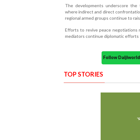
The developments underscore the fra
where indirect and direct confrontati
regional armed groups continue to rais
Efforts to revive peace negotiations r
mediators continue diplomatic efforts 
Follow Daijiwor
TOP STORIES