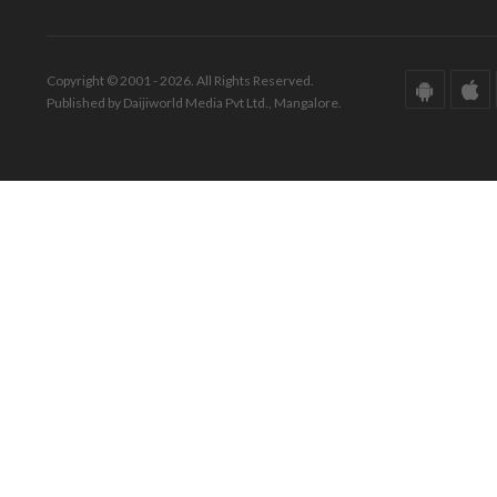
Copyright © 2001 - 2026. All Rights Reserved.
Published by Daijiworld Media Pvt Ltd., Mangalore.