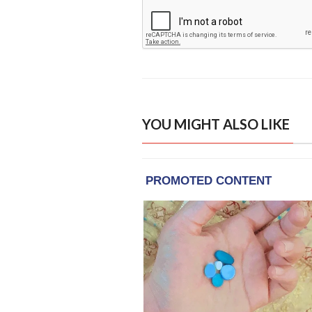
YOU MIGHT ALSO LIKE