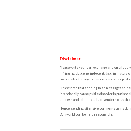
Disclaimer:
Please write your correct name and email addres
infringing, obscene, indecent, discriminatory or
responsible for any defamatory message posted 
Please note that sending false messages to insu
intentionally cause public disorder is punishable
address and other details of senders of such 
Hence, sending offensive comments using daijiwor
Daijiworld.com be held responsible.