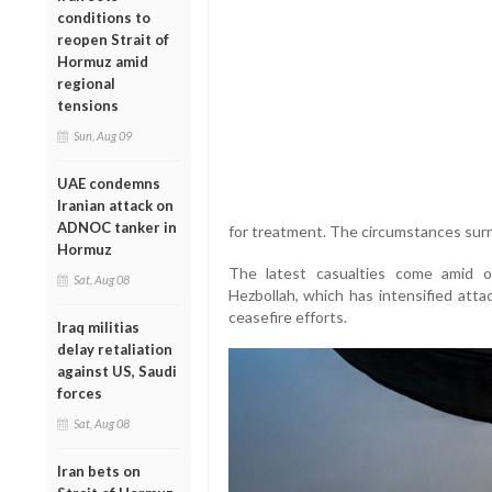
conditions to
reopen Strait of
Hormuz amid
regional
tensions
Sun, Aug 09
UAE condemns
Iranian attack on
ADNOC tanker in
for treatment. The circumstances surr
Hormuz
The latest casualties come amid on
Sat, Aug 08
Hezbollah, which has intensified atta
ceasefire efforts.
Iraq militias
delay retaliation
against US, Saudi
forces
Sat, Aug 08
Iran bets on