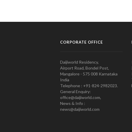
CORPORATE OFFICE
Daijiworld Residency,
Airport Road, Bondel Post,
Mangalore - 575 008 Karnataka
India
Telephone : +91-824-2982023.
General Enquiry:
office@daijiworld.com,
News & Info :
news@daijiworld.com