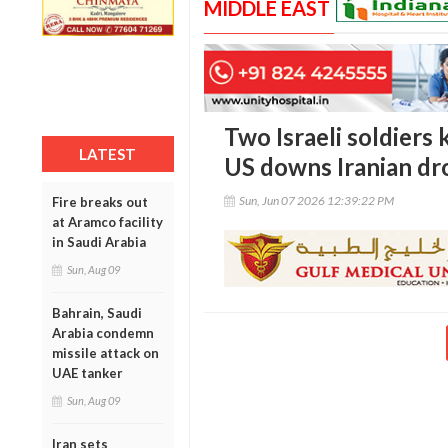
MIDDLE EAST
Two Israeli soldiers 
LATEST
US downs Iranian dr
Sun, Jun 07 2026 12:39:22 PM
Fire breaks out
at Aramco facility
in Saudi Arabia
Sun, Aug 09
Bahrain, Saudi
Arabia condemn
missile attack on
UAE tanker
Sun, Aug 09
Iran sets