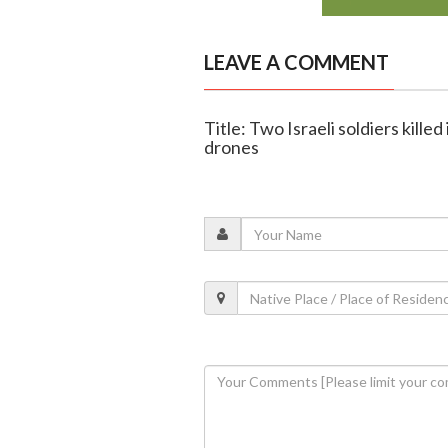
LEAVE A COMMENT
Title: Two Israeli soldiers kill
drones