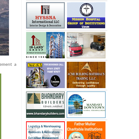
lement a