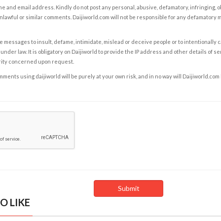
e and email address. Kindly do not post any personal, abusive, defamatory, infringing, 
nlawful or similar comments. Daijiworld.com will not be responsible for any defamatory
e messages to insult, defame, intimidate, mislead or deceive people or to intentionally 
under law. It is obligatory on Daijiworld to provide the IP address and other details of s
rity concerned upon request.
ents using daijiworld will be purely at your own risk, and in no way will Daijiworld.com
O LIKE