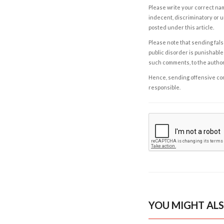
Please write your correct nam
indecent, discriminatory or u
posted under this article.
Please note that sending fals
public disorder is punishable 
such comments, to the autho
Hence, sending offensive comm
responsible.
YOU MIGHT ALS