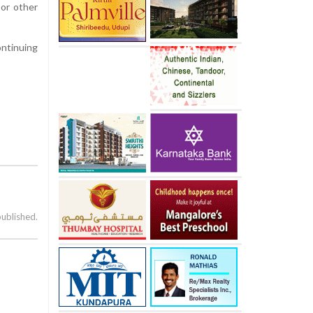
 or other
ntinuing
published.