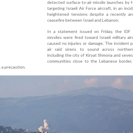
detected surface-to-air missile launches by 
targeting Israeli Air Force aircraft, in an inci
heightened tensions despite a recently a
ceasefire between Israel and Lebanon.
In a statement issued on Friday, the IDF 
missiles were fired toward Israeli military air
caused no injuries or damage. The incident 
air raid sirens to sound across northern
including the city of Kiryat Shmona and sever
communities close to the Lebanese border,
s a precaution.