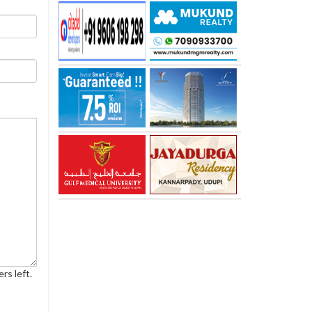
rs left.