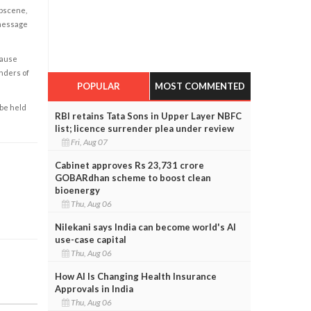
obscene,
 message
cause
enders of
POPULAR
MOST COMMENTED
 be held
RBI retains Tata Sons in Upper Layer NBFC
list; licence surrender plea under review
Fri, Aug 07
Cabinet approves Rs 23,731 crore
GOBARdhan scheme to boost clean
bioenergy
Thu, Aug 06
Nilekani says India can become world's AI
use-case capital
Thu, Aug 06
How AI Is Changing Health Insurance
Approvals in India
Thu, Aug 06