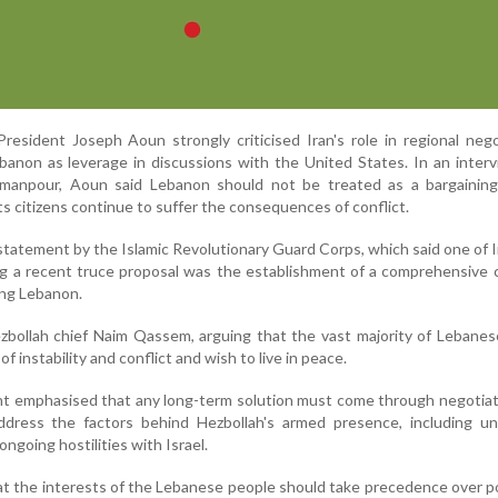
esident Joseph Aoun strongly criticised Iran's role in regional nego
ebanon as leverage in discussions with the United States. In an inter
 Amanpour, Aoun said Lebanon should not be treated as a bargaining
ts citizens continue to suffer the consequences of conflict.
statement by the Islamic Revolutionary Guard Corps, which said one of I
ng a recent truce proposal was the establishment of a comprehensive 
ding Lebanon.
ezbollah chief Naim Qassem, arguing that the vast majority of Lebane
f instability and conflict and wish to live in peace.
t emphasised that any long-term solution must come through negotiat
address the factors behind Hezbollah's armed presence, including un
ongoing hostilities with Israel.
t the interests of the Lebanese people should take precedence over pol