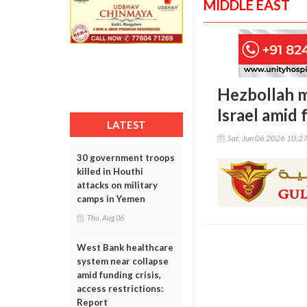
MIDDLE EAST
Hezbollah m
Israel amid 
LATEST
Sat, Jun 06 2026 10:2
30 government troops
killed in Houthi
attacks on military
camps in Yemen
Thu, Aug 06
West Bank healthcare
system near collapse
amid funding crisis,
access restrictions:
Report