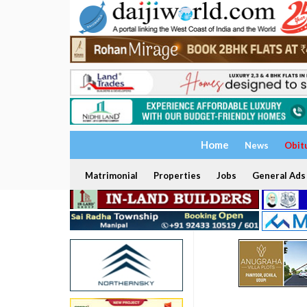
Home
News
Obit
Matrimonial
Properties
Jobs
General Ads