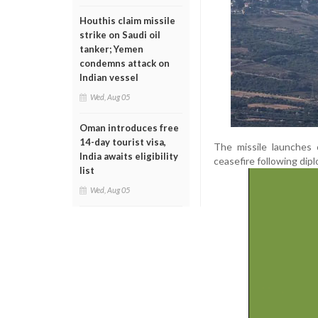
Houthis claim missile
strike on Saudi oil
tanker; Yemen
condemns attack on
Indian vessel
Wed, Aug 05
Oman introduces free
14-day tourist visa,
The missile launches 
India awaits eligibility
ceasefire following dipl
list
Wed, Aug 05