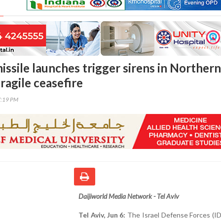
issile launches trigger sirens in Northern
fragile ceasefire
7:19 PM
Daijiworld Media Network - Tel Aviv
Tel Aviv, Jun 6:
The Israel Defense Forces (IDF