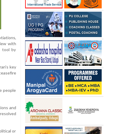
tiations,
view with
 tool by
ran's key
ceasefire
se people
ions and
resolved
itical or