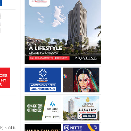
) said it