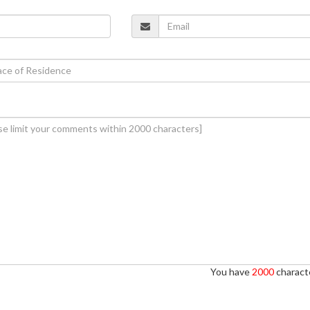
You have
2000
characte