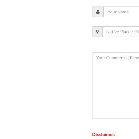
Disclaimer: