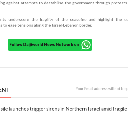
ing against attempts to destabilise the government through protests
ts underscore the fragility of the ceasefire and highlight the co
ts to ease tensions along the Israel-Lebanon border.
Follow Daijiworld News Network on
ENT
Your Email address will not be 
sile launches trigger sirens in Northern Israel amid fragile