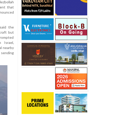
Hezbollah
dent that
nnounced
said the
craft but
prompted
 Israel,
al nearby
 sending