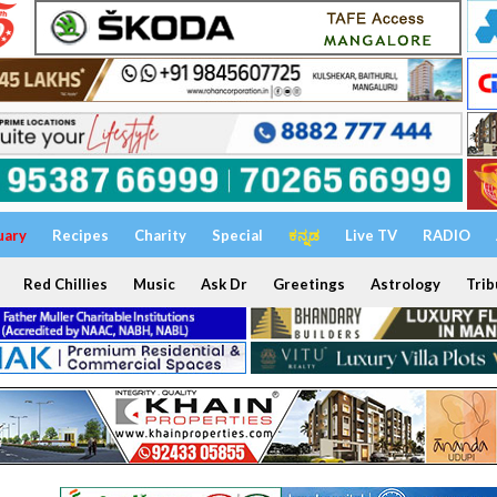
uary
Recipes
Charity
Special
ಕನ್ನಡ
Live TV
RADIO
Red Chillies
Music
Ask Dr
Greetings
Astrology
Trib