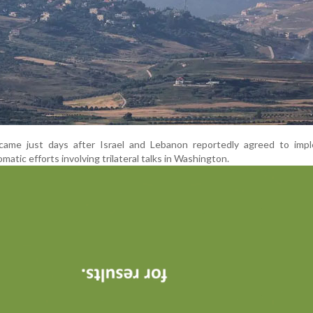
came just days after Israel and Lebanon reportedly agreed to imp
omatic efforts involving trilateral talks in Washington.