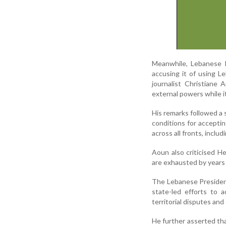
Meanwhile, Lebanese Pr
accusing it of using L
journalist Christiane
external powers while i
His remarks followed a 
conditions for accepti
across all fronts, inclu
Aoun also criticised H
are exhausted by years o
The Lebanese Presiden
state-led efforts to 
territorial disputes and 
He further asserted tha