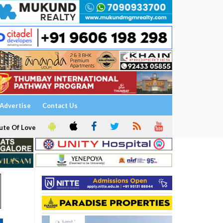
Advertise
Contact Us
ute Of Love