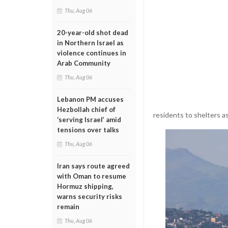
Thu, Aug 06
20-year-old shot dead
in Northern Israel as
violence continues in
Arab Community
Thu, Aug 06
Lebanon PM accuses
Hezbollah chief of
residents to shelters a
‘serving Israel’ amid
tensions over talks
Thu, Aug 06
Iran says route agreed
with Oman to resume
Hormuz shipping,
warns security risks
remain
Thu, Aug 06