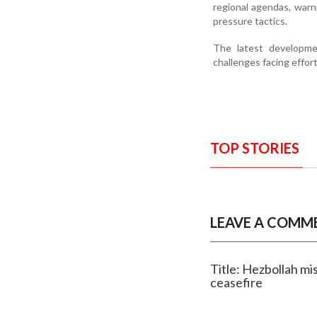
regional agendas, warn
pressure tactics.
The latest developmen
challenges facing effor
TOP STORIES
LEAVE A COMM
Title: Hezbollah mis
ceasefire