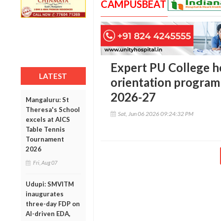
CAMPUSBEAT
Expert PU College h
LATEST
orientation program
2026-27
Mangaluru: St
Theresa's School
Sat, Jun 06 2026 09:24:32 PM
excels at AICS
Table Tennis
Tournament
2026
Fri, Aug 07
Udupi: SMVITM
inaugurates
three-day FDP on
AI-driven EDA,