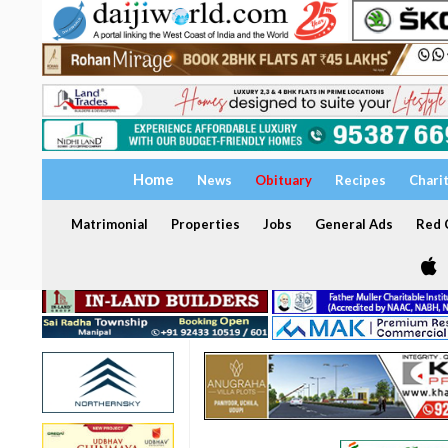
Home
News
Obituary
Recipes
Chari
Matrimonial
Properties
Jobs
General Ads
Red C