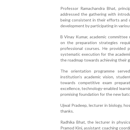
Professor Ramachandra Bhat, princi
addressed the gathering with introdu
being consistent in their efforts and d
development by participating in various
B Vinay Kumar, academic committee 
on the preparation strategies requi
professional courses. He provided p
systematic execution for the academi
the roadmap towards achieving their g
The orientation programme served
institution’s academic vision, stud
towards competitive exam prepara
excellence, technology-enabled learni
promising foundation for the new batc
Ujwal Pradeep, lecturer in biology, 
thanks.
Radhika Bhat, the lecturer in physics
Pramod Kini, assistant coaching coord