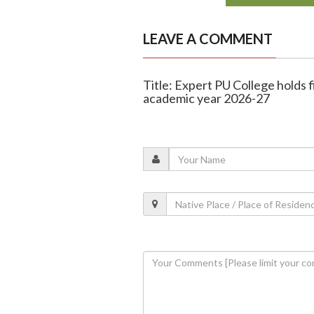
LEAVE A COMMENT
Title: Expert PU College holds 
academic year 2026-27