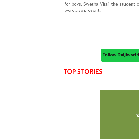
for boys, Swetha Viraj, the student c
were also present.
Follow Daijiwor
TOP STORIES