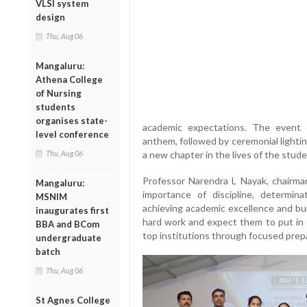
VLSI system
design
Thu, Aug 06
Mangaluru:
Athena College
of Nursing
students
organises state-
academic expectations. The event 
level conference
anthem, followed by ceremonial lighti
Thu, Aug 06
a new chapter in the lives of the stude
Professor Narendra L Nayak, chairman
Mangaluru:
importance of discipline, determina
MSNIM
achieving academic excellence and bui
inaugurates first
hard work and expect them to put in c
BBA and BCom
top institutions through focused prepa
undergraduate
batch
Thu, Aug 06
St Agnes College