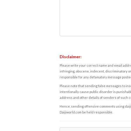
Disclaimer:
Please write your correct name and email addres
infringing, obscene, indecent, discriminatory or
responsible for any defamatory message posted 
Please note that sending false messages to insu
intentionally cause public disorder is punishable
address and other details of senders of such 
Hence, sending offensive comments using daijiwor
Daijiworld.com be held responsible.