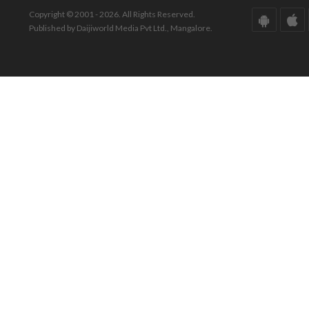
Copyright © 2001 - 2026. All Rights Reserved.
Published by Daijiworld Media Pvt Ltd., Mangalore.