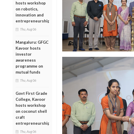
hosts workshop
on robotics,
innovation and
entrepreneurship
Thu, Aug 06
Mangaluru: GFGC
Kavoor hosts
investor
awareness
programme on
mutual funds
Thu, Aug 06
Govt First Grade
College, Kavoor
hosts workshop
on coconut shell
craft
entrepreneurship
Thu, Aug 06