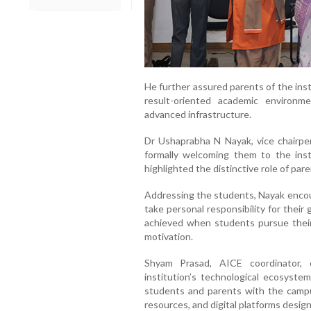
He further assured parents of the ins
result-oriented academic environ
advanced infrastructure.
Dr Ushaprabha N Nayak, vice chairpe
formally welcoming them to the inst
highlighted the distinctive role of pare
Addressing the students, Nayak encour
take personal responsibility for thei
achieved when students pursue their
motivation.
Shyam Prasad, AICE coordinator, 
institution’s technological ecosystem 
students and parents with the campu
resources, and digital platforms desig