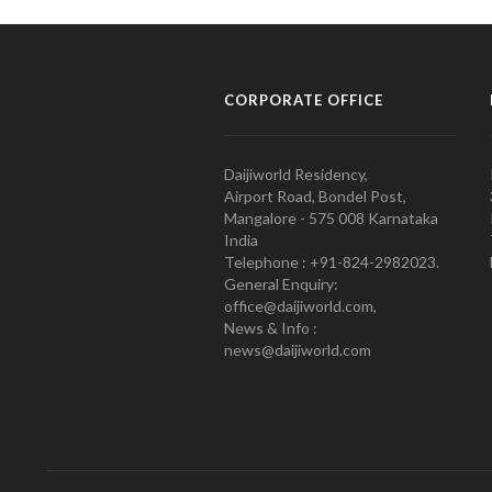
CORPORATE OFFICE
Daijiworld Residency,
Airport Road, Bondel Post,
Mangalore - 575 008 Karnataka
India
Telephone : +91-824-2982023.
General Enquiry:
office@daijiworld.com,
News & Info :
news@daijiworld.com