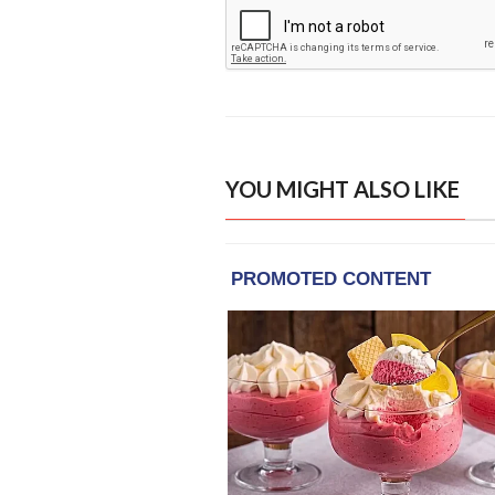
YOU MIGHT ALSO LIKE