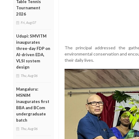
Table Tennis
Tournament
2026
Fri, Aug 07
Udupi: SMVITM
inaugurates
The principal addressed the gath
three-day FDP on
environmental conservation and encour
AI-driven EDA,
their daily lives.
VLSI system
design
Thu, Aug 06
Mangaluru:
MSNIM
inaugurates first
BBA and BCom
undergraduate
batch
Thu, Aug 06