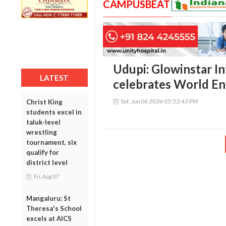
CAMPUSBEAT
Udupi: Glowinstar I
LATEST
celebrates World E
Sat, Jun 06 2026 05:53:43 PM
Christ King
students excel in
taluk-level
wrestling
tournament, six
qualify for
district level
Fri, Aug 07
Mangaluru: St
Theresa's School
excels at AICS