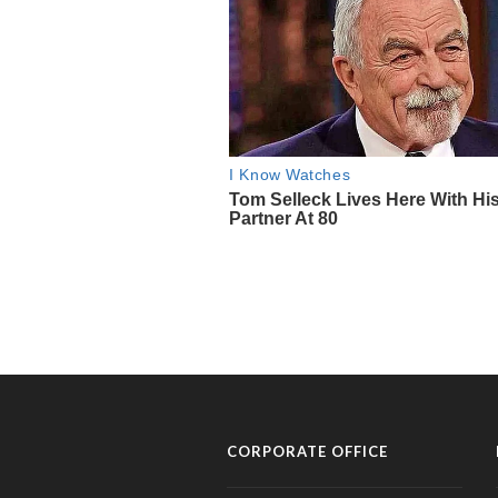
CORPORATE OFFICE