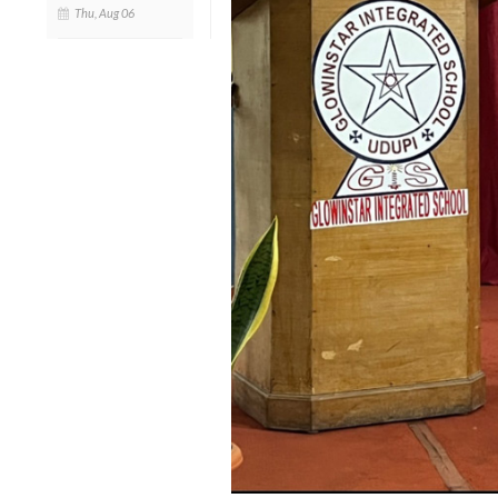
Thu, Aug 06