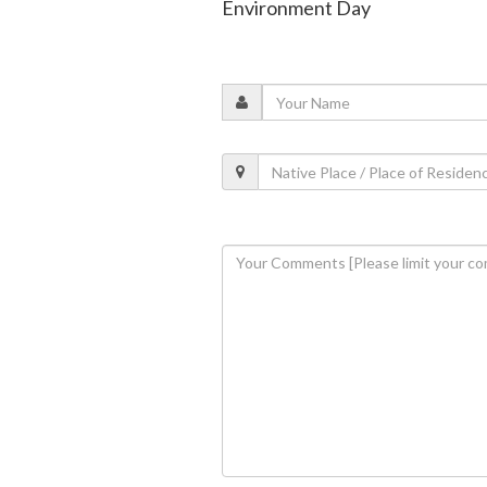
Environment Day