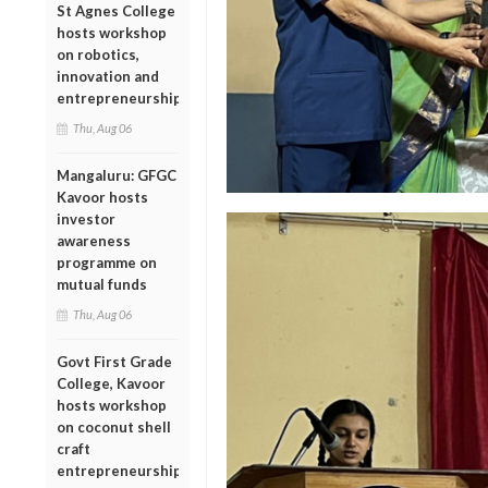
St Agnes College
hosts workshop
on robotics,
innovation and
entrepreneurship
Thu, Aug 06
Mangaluru: GFGC
Kavoor hosts
investor
awareness
programme on
mutual funds
Thu, Aug 06
Govt First Grade
College, Kavoor
hosts workshop
on coconut shell
craft
entrepreneurship