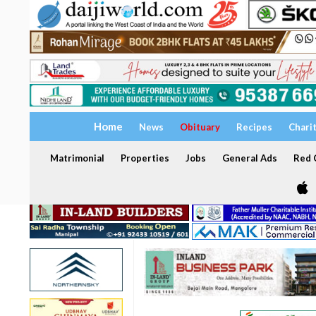
Home
News
Obituary
Recipes
Chari
Matrimonial
Properties
Jobs
General Ads
Red C