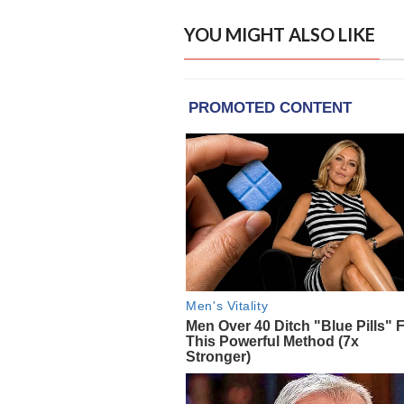
YOU MIGHT ALSO LIKE