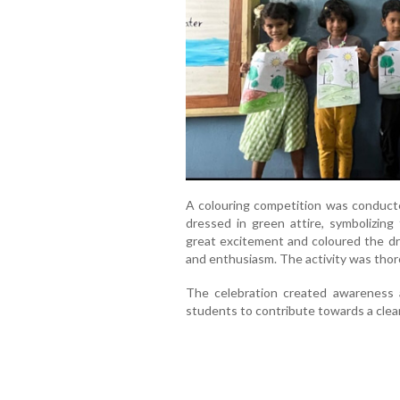
A colouring competition was conduct
dressed in green attire, symbolizing 
great excitement and coloured the dra
and enthusiasm. The activity was thoro
The celebration created awareness 
students to contribute towards a clean