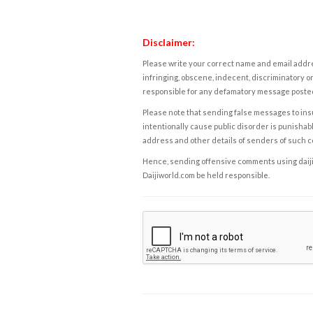
Disclaimer:
Please write your correct name and email addres
infringing, obscene, indecent, discriminatory or
responsible for any defamatory message posted 
Please note that sending false messages to insu
intentionally cause public disorder is punishable
address and other details of senders of such 
Hence, sending offensive comments using daijiwor
Daijiworld.com be held responsible.