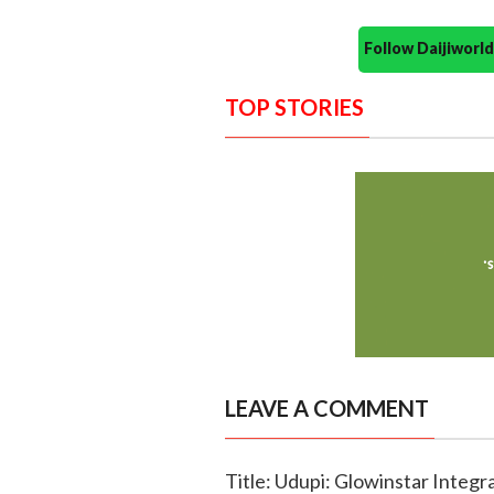
Follow Daijiwor
TOP STORIES
LEAVE A COMMENT
Title: Udupi: Glowinstar Integ