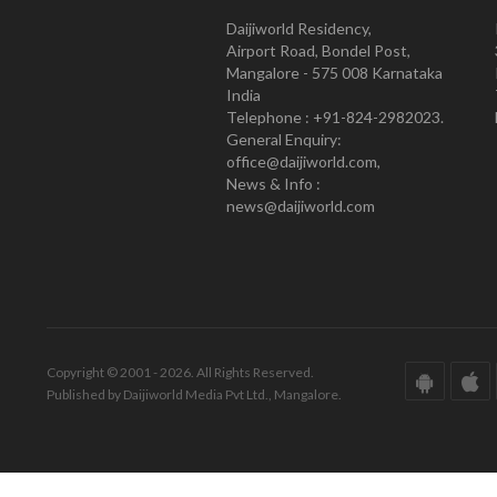
Daijiworld Residency,
Airport Road, Bondel Post,
Mangalore - 575 008 Karnataka
India
Telephone : +91-824-2982023.
General Enquiry:
office@daijiworld.com,
News & Info :
news@daijiworld.com
Copyright © 2001 - 2026. All Rights Reserved.
Published by Daijiworld Media Pvt Ltd., Mangalore.