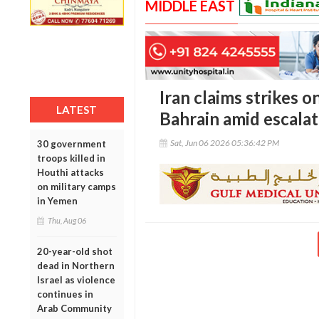
MIDDLE EAST
Iran claims strikes o
LATEST
Bahrain amid escalat
Sat, Jun 06 2026 05:36:42 PM
30 government
troops killed in
Houthi attacks
on military camps
in Yemen
Thu, Aug 06
20-year-old shot
dead in Northern
Israel as violence
continues in
Arab Community