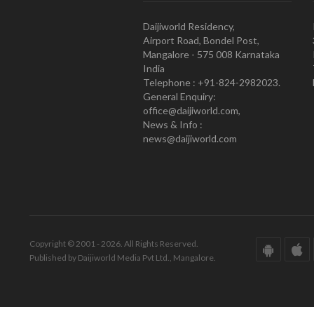
Daijiworld Residency,
Airport Road, Bondel Post,
Mangalore - 575 008 Karnataka
India
Telephone : +91-824-2982023.
General Enquiry:
office@daijiworld.com,
News & Info :
news@daijiworld.com
Copyright © 2001 - 2026. All Rights Reserved.
Published by Daijiworld Media Pvt Ltd., Mangalore.