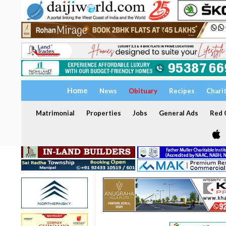
Home
News
Obituary
Recipes
Chari
Matrimonial
Properties
Jobs
General Ads
Red C