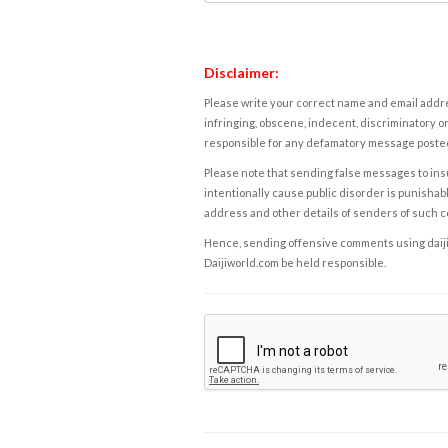
Disclaimer:
Please write your correct name and email addres
infringing, obscene, indecent, discriminatory or
responsible for any defamatory message posted 
Please note that sending false messages to insu
intentionally cause public disorder is punishable
address and other details of senders of such 
Hence, sending offensive comments using daijiwor
Daijiworld.com be held responsible.