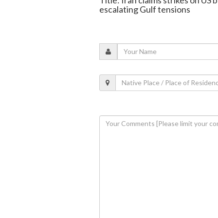
escalating Gulf tensions