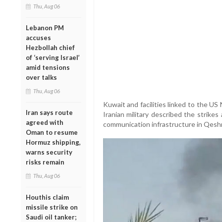
Thu, Aug 06
Lebanon PM
accuses
Hezbollah chief
of ‘serving Israel’
amid tensions
over talks
Thu, Aug 06
Kuwait and facilities linked to the US
Iran says route
Iranian military described the strike
agreed with
communication infrastructure in Qeshm
Oman to resume
Hormuz shipping,
warns security
risks remain
Thu, Aug 06
Houthis claim
missile strike on
Saudi oil tanker;