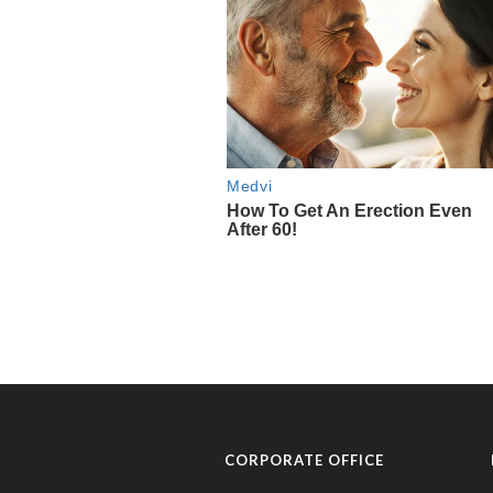
CORPORATE OFFICE