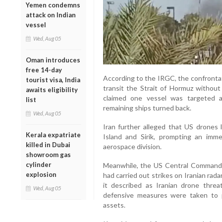
Yemen condemns
attack on Indian
vessel
Wed, Aug 05
Oman introduces
free 14-day
According to the IRGC, the confronta
tourist visa, India
transit the Strait of Hormuz without 
awaits eligibility
claimed one vessel was targeted a
list
remaining ships turned back.
Wed, Aug 05
Iran further alleged that US drones
Kerala expatriate
Island and Sirik, prompting an imm
killed in Dubai
aerospace division.
showroom gas
cylinder
Meanwhile, the US Central Command
explosion
had carried out strikes on Iranian rada
it described as Iranian drone threat
Wed, Aug 05
defensive measures were taken to pr
assets.