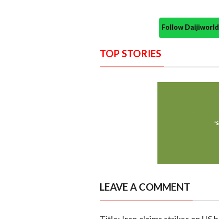
Follow Daijiwor
TOP STORIES
LEAVE A COMMENT
Title: Iran claims strikes on US