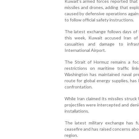
Kuwait's armed forces reported that 
missiles and drones, adding that expl
caused by defensive operations agains
to follow official safety instructions.
The latest exchange follows days of he
this week, Kuwait accused Iran of
casualties and damage to infrast
International Airport.
The Strait of Hormuz remains a foca
restrictions on maritime traffic li
Washington has maintained naval pres
route for global energy supplies, has
confrontation.
While Iran claimed its missiles struck
projectiles were intercepted and deni
installations.
The latest military exchange has fu
ceasefire and has raised concerns about
region.