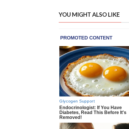
YOU MIGHT ALSO LIKE