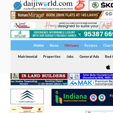
Home
News
Obituary
Recipes
Chari
Matrimonial
Properties
Jobs
General Ads
Red C