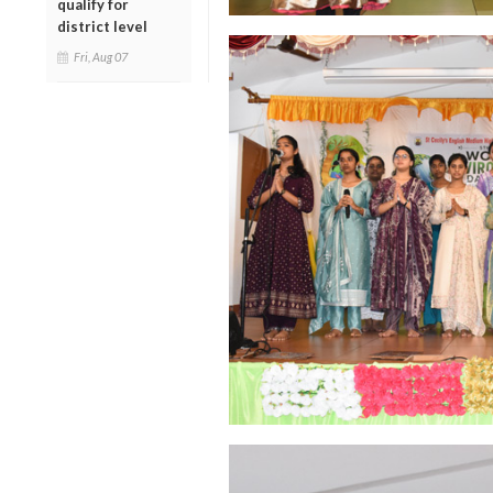
qualify for
district level
Fri, Aug 07