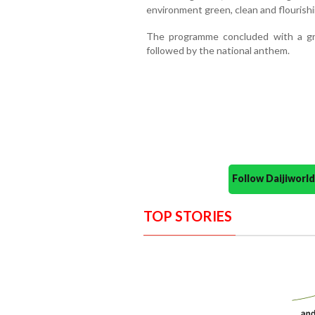
environment green, clean and flourishi
The programme concluded with a g
followed by the national anthem.
Follow Daijiwor
TOP STORIES