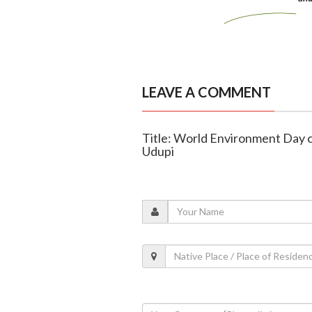
LEAVE A COMMENT
Title: World Environment Day c
Udupi