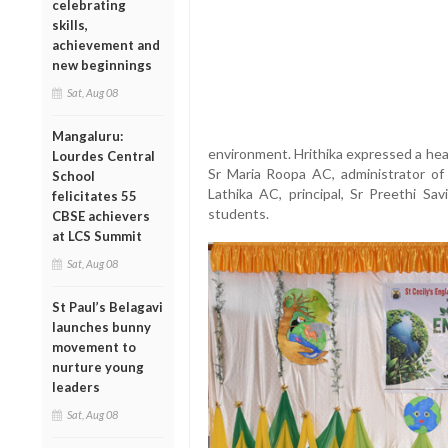
celebrating
skills,
achievement and
new beginnings
Sat, Aug 08
Mangaluru:
environment. Hrithika expressed a hea
Lourdes Central
Sr Maria Roopa AC, administrator of
School
Lathika AC, principal, Sr Preethi Sav
felicitates 55
students.
CBSE achievers
at LCS Summit
Sat, Aug 08
St Paul’s Belagavi
launches bunny
movement to
nurture young
leaders
Sat, Aug 08