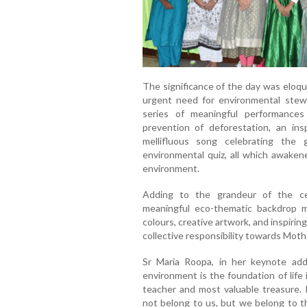
The significance of the day was eloq
urgent need for environmental stew
series of meaningful performances
prevention of deforestation, an inspi
mellifluous song celebrating the
environmental quiz, all which awaken
environment.
Adding to the grandeur of the cel
meaningful eco-thematic backdrop me
colours, creative artwork, and inspiri
collective responsibility towards Moth
Sr Maria Roopa, in her keynote ad
environment is the foundation of life 
teacher and most valuable treasure.
not belong to us, but we belong to th