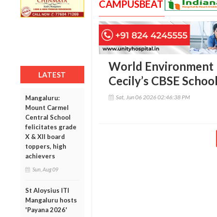
CAMPUSBEAT
World Environment D
LATEST
Cecily’s CBSE School
Sat, Jun 06 2026 02:46:38 PM
Mangaluru:
Mount Carmel
Central School
felicitates grade
X & XII board
toppers, high
achievers
Sun, Aug 09
St Aloysius ITI
Mangaluru hosts
'Payana 2026'