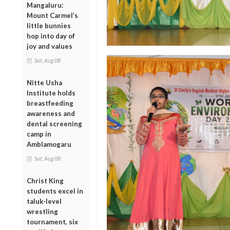
Mangaluru:
Mount Carmel’s
little bunnies
hop into day of
joy and values
Sat, Aug 08
Nitte Usha
Institute holds
breastfeeding
awareness and
dental screening
camp in
Amblamogaru
Sat, Aug 08
Christ King
students excel in
taluk-level
wrestling
tournament, six