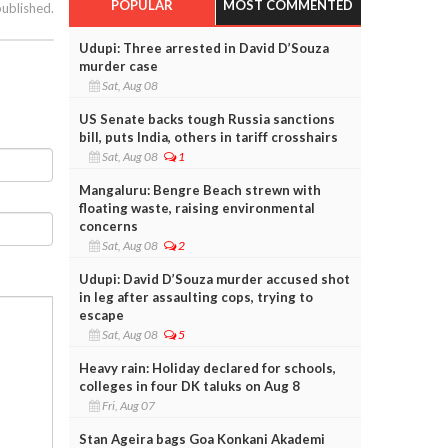
POPULAR
MOST COMMENTED
published.
Udupi: Three arrested in David D’Souza
murder case
Sat, Aug 08
US Senate backs tough Russia sanctions
bill, puts India, others in tariff crosshairs
Sat, Aug 08
1
Mangaluru: Bengre Beach strewn with
floating waste, raising environmental
concerns
Sat, Aug 08
2
Udupi: David D’Souza murder accused shot
in leg after assaulting cops, trying to
escape
Sat, Aug 08
5
Heavy rain: Holiday declared for schools,
colleges in four DK taluks on Aug 8
Fri, Aug 07
Stan Ageira bags Goa Konkani Akademi