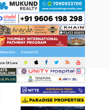
Advertise
Contact Us
ute Of Love