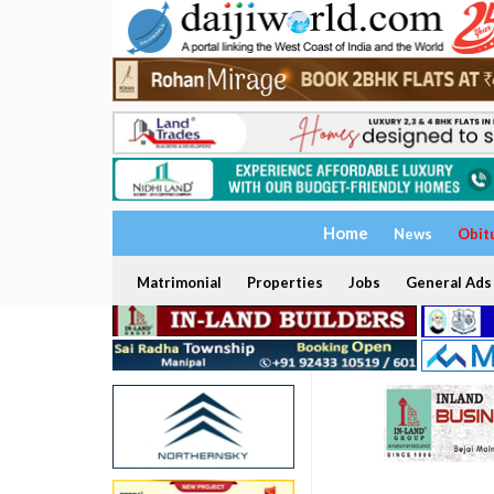
Home
News
Obit
Matrimonial
Properties
Jobs
General Ads