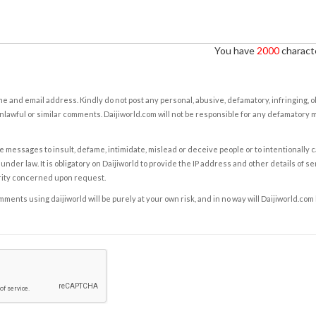
You have
2000
characte
e and email address. Kindly do not post any personal, abusive, defamatory, infringing, 
nlawful or similar comments. Daijiworld.com will not be responsible for any defamatory
e messages to insult, defame, intimidate, mislead or deceive people or to intentionally 
under law. It is obligatory on Daijiworld to provide the IP address and other details of s
rity concerned upon request.
ents using daijiworld will be purely at your own risk, and in no way will Daijiworld.com