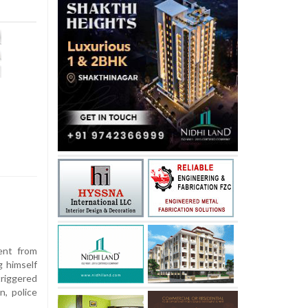
ent from
g himself
triggered
n, police