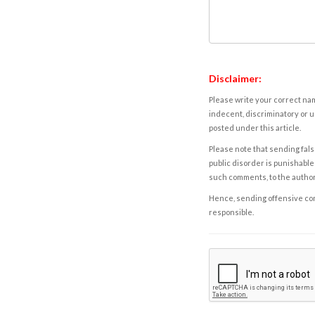
Disclaimer:
Please write your correct nam
indecent, discriminatory or u
posted under this article.
Please note that sending fals
public disorder is punishable 
such comments, to the autho
Hence, sending offensive comm
responsible.