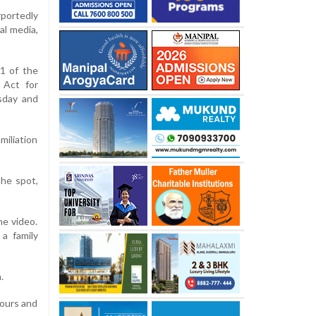
portedly
al media,
71 of the
 Act for
sday and
miliation
the spot,
he video.
a family
.
hours and