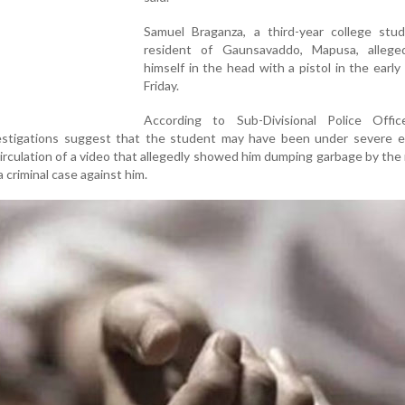
Samuel Braganza, a third-year college stu
resident of Gaunsavaddo, Mapusa, allege
himself in the head with a pistol in the early
Friday.
According to Sub-Divisional Police Offic
nvestigations suggest that the student may have been under severe e
circulation of a video that allegedly showed him dumping garbage by the
a criminal case against him.