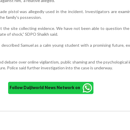
against him,” a relative alleged.
made pistol was allegedly used in the incident. Investigators are exam
he family's possession.
t the site collecting evidence. We have not been able to question the 
state of shock,” SDPO Shaikh said.
 described Samuel as a calm young student with a promising future, e
d debate over online vigilantism, public shaming and the psychological 
ure. Police said further investigation into the case is underway.
Follow Daijiworld News Network on