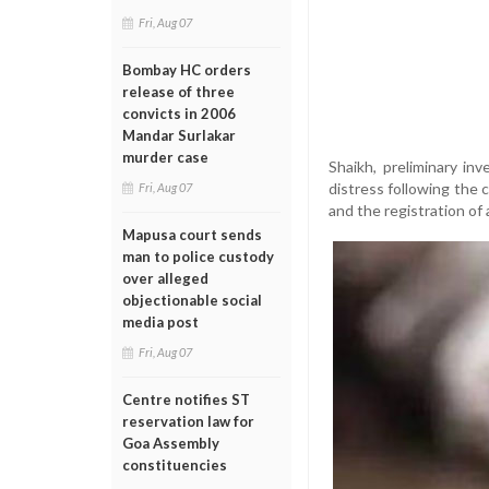
Fri, Aug 07
Bombay HC orders
release of three
convicts in 2006
Mandar Surlakar
murder case
Shaikh, preliminary i
distress following the 
Fri, Aug 07
and the registration of 
Mapusa court sends
man to police custody
over alleged
objectionable social
media post
Fri, Aug 07
Centre notifies ST
reservation law for
Goa Assembly
constituencies