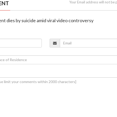
ENT
Your Email address will not be 
nt dies by suicide amid viral video controversy