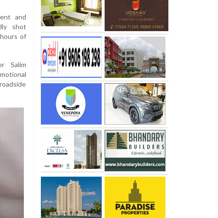
dent and
dly shot
 hours of
er Salim
motional
 roadside