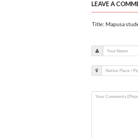
LEAVE A COMM
Title: Mapusa stude