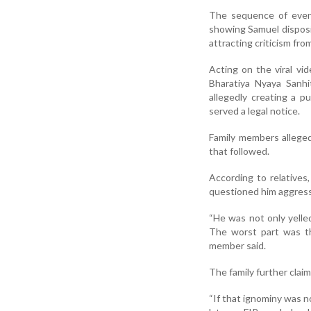
The sequence of event
showing Samuel disposin
attracting criticism fr
Acting on the viral vi
Bharatiya Nyaya Sanhi
allegedly creating a 
served a legal notice.
Family members alleged
that followed.
According to relatives
questioned him aggressi
“He was not only yelle
The worst part was th
member said.
The family further claim
“If that ignominy was n