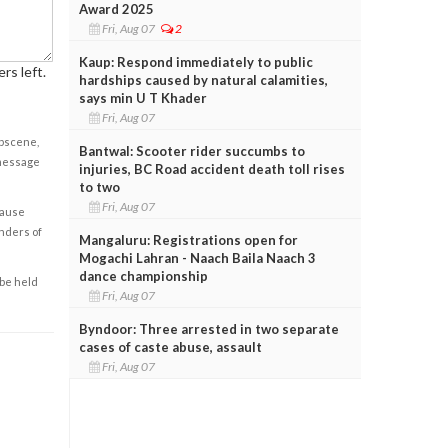
Award 2025
Fri, Aug 07
2
Kaup: Respond immediately to public
rs left.
hardships caused by natural calamities,
says min U T Khader
Fri, Aug 07
obscene,
Bantwal: Scooter rider succumbs to
 message
injuries, BC Road accident death toll rises
to two
Fri, Aug 07
cause
enders of
Mangaluru: Registrations open for
Mogachi Lahran - Naach Baila Naach 3
dance championship
 be held
Fri, Aug 07
Byndoor: Three arrested in two separate
cases of caste abuse, assault
Fri, Aug 07