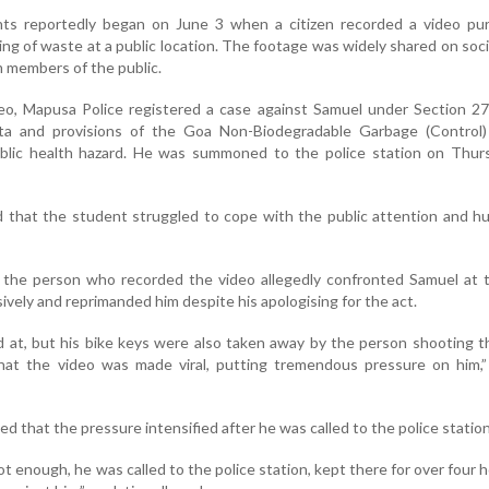
s reportedly began on June 3 when a citizen recorded a video pur
g of waste at a public location. The footage was widely shared on soci
om members of the public.
deo, Mapusa Police registered a case against Samuel under Section 2
ta and provisions of the Goa Non-Biodegradable Garbage (Control)
public health hazard. He was summoned to the police station on Thur
 that the student struggled to cope with the public attention and hu
, the person who recorded the video allegedly confronted Samuel at 
vely and reprimanded him despite his apologising for the act.
d at, but his bike keys were also taken away by the person shooting t
at the video was made viral, putting tremendous pressure on him,” 
ed that the pressure intensified after he was called to the police station
ot enough, he was called to the police station, kept there for over four 