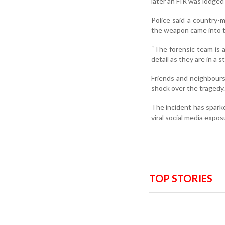
later an FIR was lodged 
Police said a country-
the weapon came into t
“The forensic team is a
detail as they are in a 
Friends and neighbours
shock over the tragedy.
The incident has sparke
viral social media expos
TOP STORIES