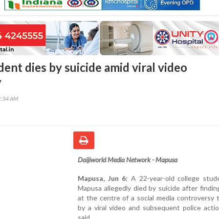
ent dies by suicide amid viral video
y
9:34 AM
Daijiworld Media Network - Mapusa
Mapusa, Jun 6:
A 22-year-old college stud
Mapusa allegedly died by suicide after findin
at the centre of a social media controversy 
by a viral video and subsequent police actio
said.