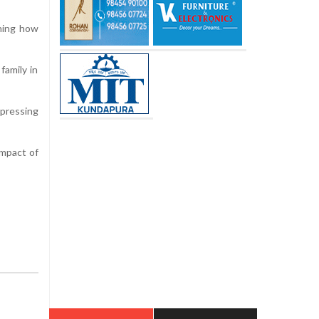
ining how
family in
xpressing
impact of