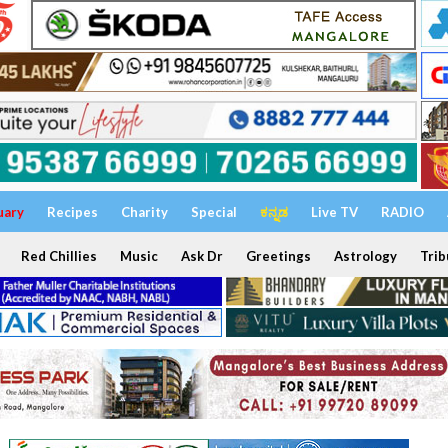
uary
Recipes
Charity
Special
ಕನ್ನಡ
Live TV
RADIO
Red Chillies
Music
Ask Dr
Greetings
Astrology
Trib