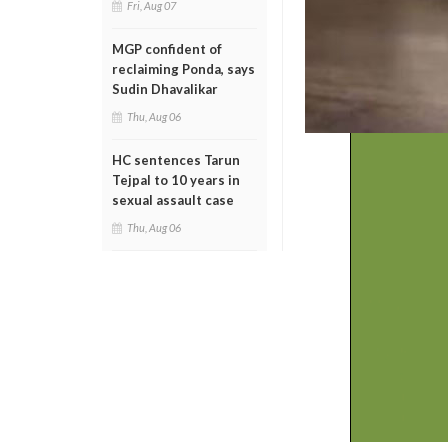
Fri, Aug 07
MGP confident of
reclaiming Ponda, says
Sudin Dhavalikar
Thu, Aug 06
HC sentences Tarun
Tejpal to 10 years in
sexual assault case
Thu, Aug 06