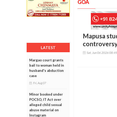
GOA
Mapusa stud
controvers
LATEST
Sat, Jun 06 2026 08:4
Margao court grants
bail to woman held in
husband's abduction
case
Fri, Aug 07
Minor booked under
POCSO, IT Act over
alleged child sexual
abuse material on
Instagram