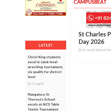
CAMPUSBEAT
St Charles 
Day 2026
LATEST
Fri, Jun 05 2026 09:5
Christ King students
excel in taluk-level
wrestling tournament,
six qualify for district
level
Fri, Aug 07
Mangaluru: St
Theresa's School
excels at AICS Table
Tennis Tournament