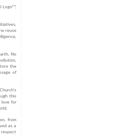
6 Logo**,
iatives,
the reuse
lligence,
arth, No
ollution,
store the
ssage of
Church's
ough this
 love for
rld.
on, from
rved as a
p respect