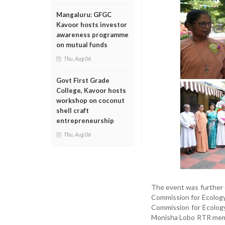
Mangaluru: GFGC
Kavoor hosts investor
awareness programme
on mutual funds
Thu, Aug 06
Govt First Grade
College, Kavoor hosts
workshop on coconut
shell craft
entrepreneurship
Thu, Aug 06
The event was further e
Commission for Ecology, 
Commission for Ecology
Monisha Lobo RTR membe