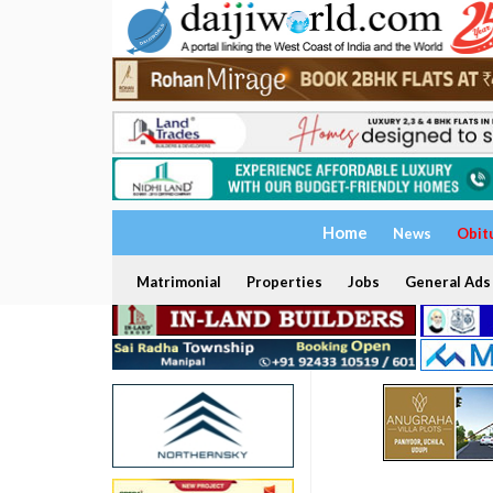
Home
News
Obit
Matrimonial
Properties
Jobs
General Ads