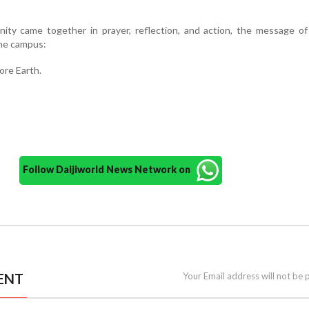
ity came together in prayer, reflection, and action, the message of
the campus:
re Earth.
Follow Daijiworld News Network on
ENT
Your Email address will not be 