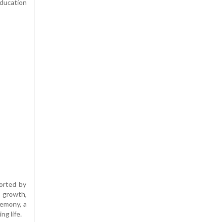
ducation
orted by
, growth,
remony, a
g life.