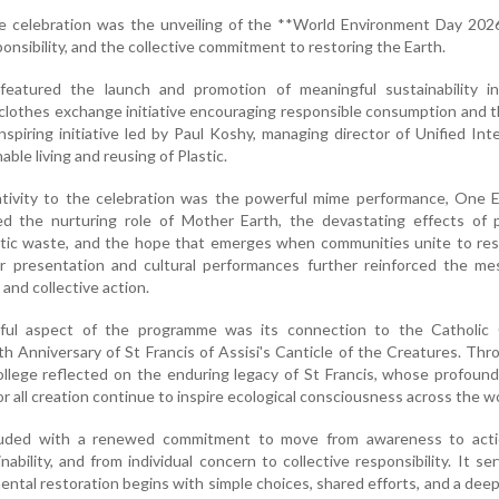
he celebration was the unveiling of the **World Environment Day 202
ponsibility, and the collective commitment to restoring the Earth.
atured the launch and promotion of meaningful sustainability init
lothes exchange initiative encouraging responsible consumption and 
nspiring initiative led by Paul Koshy, managing director of Unified Inte
ble living and reusing of Plastic.
tivity to the celebration was the powerful mime performance, One E
ed the nurturing role of Mother Earth, the devastating effects of p
astic waste, and the hope that emerges when communities unite to re
r presentation and cultural performances further reinforced the me
nd collective action.
gful aspect of the programme was its connection to the Catholic 
h Anniversary of St Francis of Assisi's Canticle of the Creatures. Thr
lege reflected on the enduring legacy of St Francis, whose profound
r all creation continue to inspire ecological consciousness across the wo
luded with a renewed commitment to move from awareness to acti
ability, and from individual concern to collective responsibility. It se
ntal restoration begins with simple choices, shared efforts, and a dee