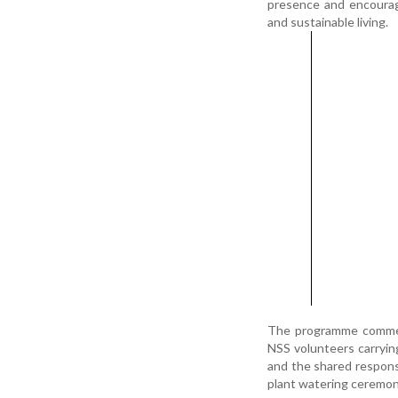
presence and encourag
and sustainable living.
The programme commen
NSS volunteers carrying
and the shared responsi
plant watering ceremony