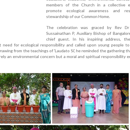
members of the Church in a collective e
promote ecological awareness and resp
stewardship of our Common Home.
The celebration was graced by Rev Dr
Sussainathan P, Auxiliary Bishop of Bangalor
chief guest. In his inspiring address, th
 need for ecological responsibility and called upon young people t
Drawing from the teachings of 'Laudato Si', he reminded the gathering th
rely an environmental concern but a moral and spiritual responsibility 