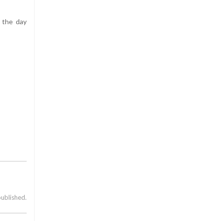
 the day
published.