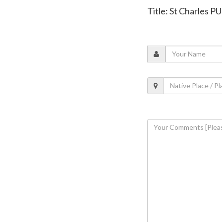
Title: St Charles 