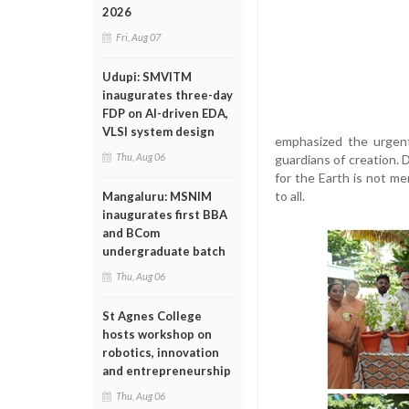
2026
Fri, Aug 07
Udupi: SMVITM
inaugurates three-day
FDP on AI-driven EDA,
VLSI system design
emphasized the urgent
Thu, Aug 06
guardians of creation. 
for the Earth is not me
to all.
Mangaluru: MSNIM
inaugurates first BBA
and BCom
undergraduate batch
Thu, Aug 06
St Agnes College
hosts workshop on
robotics, innovation
and entrepreneurship
Thu, Aug 06