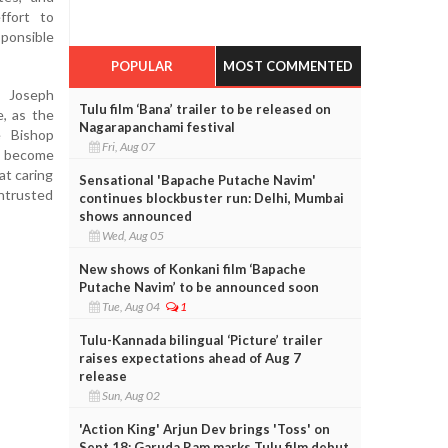
ffort to
onsible
POPULAR
MOST COMMENTED
 Joseph
Tulu film ‘Bana’ trailer to be released on
e, as the
Nagarapanchami festival
e Bishop
Fri, Aug 07
o become
at caring
Sensational 'Bapache Putache Navim'
entrusted
continues blockbuster run: Delhi, Mumbai
shows announced
Wed, Aug 05
New shows of Konkani film ‘Bapache
Putache Navim’ to be announced soon
Tue, Aug 04
1
Tulu-Kannada bilingual ‘Picture’ trailer
raises expectations ahead of Aug 7
release
Sun, Aug 02
'Action King' Arjun Dev brings 'Toss' on
Sept 18; Garuda Ram marks Tulu film debut