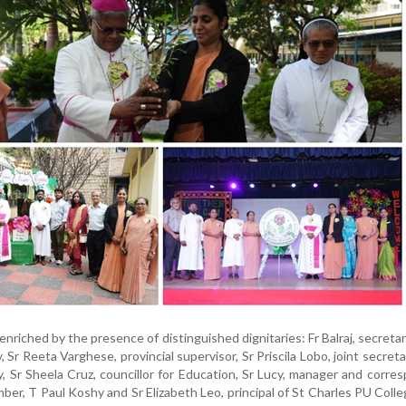
nriched by the presence of distinguished dignitaries: Fr Balraj, secretar
Sr Reeta Varghese, provincial supervisor, Sr Priscila Lobo, joint secreta
, Sr Sheela Cruz, councillor for Education, Sr Lucy, manager and corre
r, T Paul Koshy and Sr Elizabeth Leo, principal of St Charles PU Colle