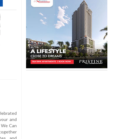
t
lebrated
vour and
r We Can
together
tes, and