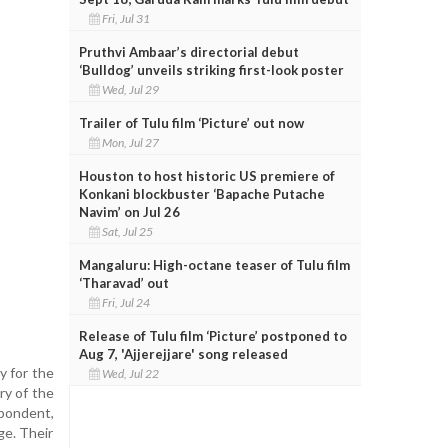
Fri, Jul 31
Pruthvi Ambaar’s directorial debut
‘Bulldog’ unveils striking first-look poster
Wed, Jul 29
Trailer of Tulu film ‘Picture’ out now
Mon, Jul 27
Houston to host historic US premiere of
Konkani blockbuster ‘Bapache Putache
Navim’ on Jul 26
Sat, Jul 25
Mangaluru: High-octane teaser of Tulu film
‘Tharavad’ out
Fri, Jul 24
Release of Tulu film ‘Picture’ postponed to
Aug 7, 'Ajjerejjare' song released
y for the
Wed, Jul 22
ry of the
spondent,
ge. Their