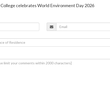
PU College celebrates World Environment Day 2026