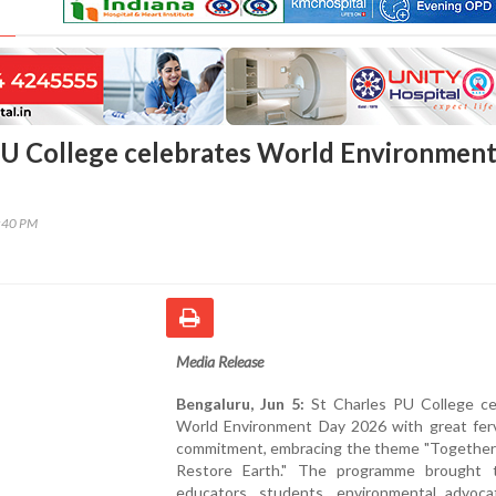
PU College celebrates World Environmen
0:40 PM
Media Release
Bengaluru, Jun 5:
St Charles PU College ce
World Environment Day 2026 with great fer
commitment, embracing the theme "Togethe
Restore Earth." The programme brought 
educators, students, environmental advoca