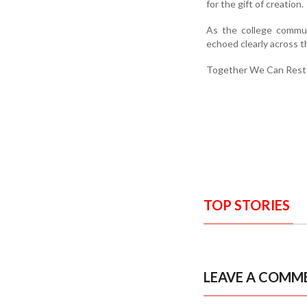
for the gift of creation.
As the college commun
echoed clearly across 
Together We Can Resto
TOP STORIES
LEAVE A COMM