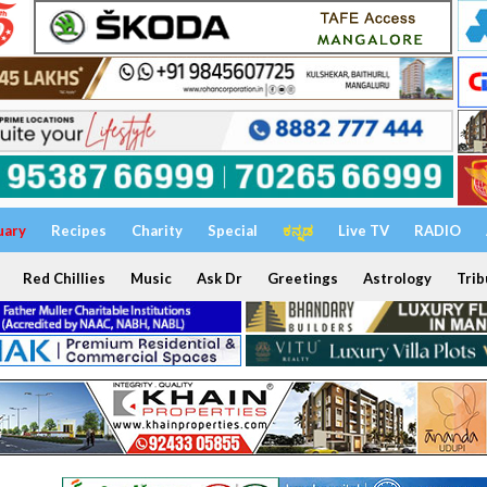
uary
Recipes
Charity
Special
ಕನ್ನಡ
Live TV
RADIO
Red Chillies
Music
Ask Dr
Greetings
Astrology
Trib