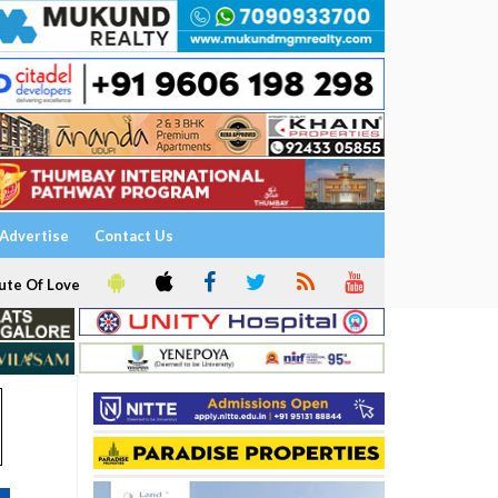
Advertise
Contact Us
ute Of Love