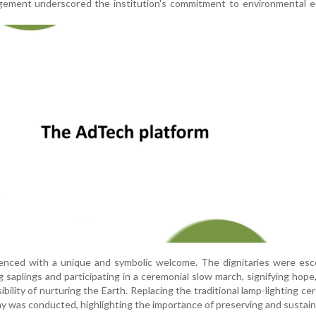
ement underscored the institution's commitment to environmental e
ced with a unique and symbolic welcome. The dignitaries were esc
 saplings and participating in a ceremonial slow march, signifying hope
bility of nurturing the Earth. Replacing the traditional lamp-lighting ce
 was conducted, highlighting the importance of preserving and sustainin