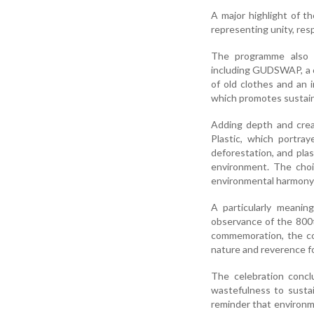
A major highlight of t
representing unity, res
The programme also fe
including GUDSWAP, a c
of old clothes and an i
which promotes sustaina
Adding depth and crea
Plastic, which portray
deforestation, and pl
environment. The choi
environmental harmony a
A particularly meanin
observance of the 800t
commemoration, the col
nature and reverence fo
The celebration conc
wastefulness to sustain
reminder that environme