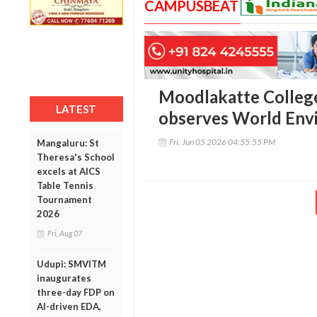
CAMPUSBEAT
Moodlakatte Colleg
LATEST
observes World Env
Fri, Jun 05 2026 04:55:55 PM
Mangaluru: St
Theresa's School
excels at AICS
Table Tennis
Tournament
2026
Fri, Aug 07
Udupi: SMVITM
inaugurates
three-day FDP on
AI-driven EDA,