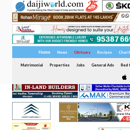
Home
News
Obituary
Recipes
Chari
Matrimonial
Properties
Jobs
General Ads
Red C