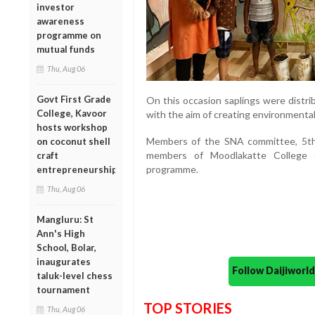
investor
awareness
programme on
mutual funds
Thu, Aug 06
Govt First Grade
On this occasion saplings were distri
College, Kavoor
with the aim of creating environmenta
hosts workshop
Members of the SNA committee, 5th
on coconut shell
members of Moodlakatte College o
craft
programme.
entrepreneurship
Thu, Aug 06
Mangluru: St
Ann's High
School, Bolar,
inaugurates
Follow Daijiwor
taluk-level chess
tournament
TOP STORIES
Thu, Aug 06