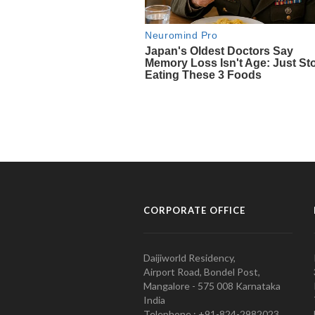
CORPORATE OFFICE
Daijiworld Residency,
Airport Road, Bondel Post,
Mangalore - 575 008 Karnataka
India
Telephone : +91-824-2982023.