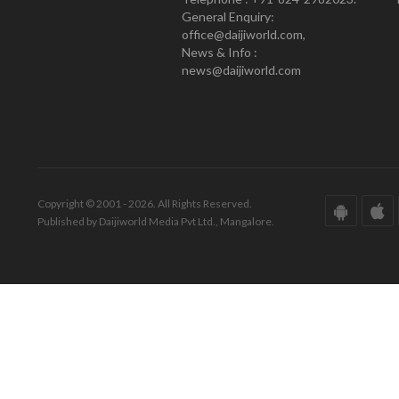
General Enquiry:
office@daijiworld.com,
News & Info :
news@daijiworld.com
Copyright © 2001 - 2026. All Rights Reserved.
Published by Daijiworld Media Pvt Ltd., Mangalore.