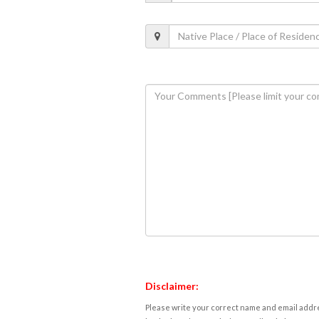
Disclaimer:
Please write your correct name and email addres