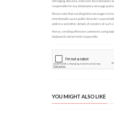
infringing, obscene, indecent, discriminatory or
responsible for any defamatory message posted 
Please note that sending false messages to insu
intentionally cause public disorder is punishable
address and other details of senders of such 
Hence, sending offensive comments using daijiwor
Daijiworld.com be held responsible.
YOU MIGHT ALSO LIKE