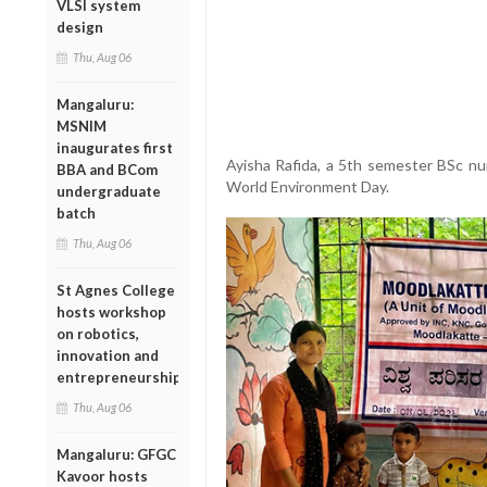
VLSI system
design
Thu, Aug 06
Mangaluru:
MSNIM
inaugurates first
Ayisha Rafida, a 5th semester BSc nu
BBA and BCom
World Environment Day.
undergraduate
batch
Thu, Aug 06
St Agnes College
hosts workshop
on robotics,
innovation and
entrepreneurship
Thu, Aug 06
Mangaluru: GFGC
Kavoor hosts