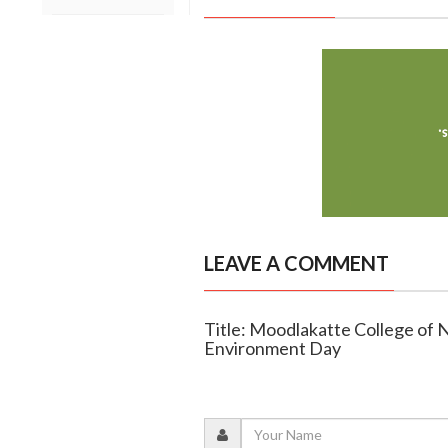
LEAVE A COMMENT
Title: Moodlakatte College of
Environment Day