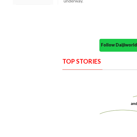
underway.
Follow Daijiwor
TOP STORIES