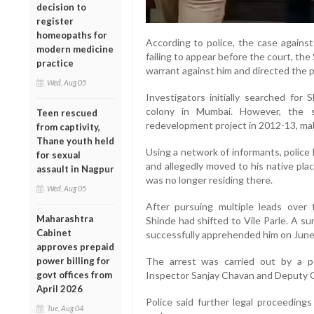
decision to
register
homeopaths for
According to police, the case agains
modern medicine
failing to appear before the court, th
practice
warrant against him and directed the po
Wed, Aug 05
Investigators initially searched for
colony in Mumbai. However, the 
Teen rescued
redevelopment project in 2012-13, mak
from captivity,
Thane youth held
Using a network of informants, police
for sexual
and allegedly moved to his native plac
assault in Nagpur
was no longer residing there.
Wed, Aug 05
After pursuing multiple leads over 
Maharashtra
Shinde had shifted to Vile Parle. A su
Cabinet
successfully apprehended him on June
approves prepaid
power billing for
The arrest was carried out by a p
govt offices from
Inspector Sanjay Chavan and Deputy C
April 2026
Police said further legal proceedings
Tue, Aug 04