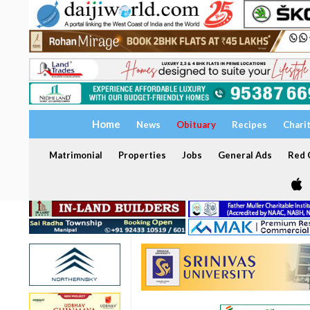
Home
News
Obituary
Recipes
Chari
Matrimonial
Properties
Jobs
General Ads
Red C