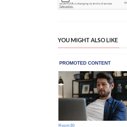
YOU MIGHT ALSO LIKE