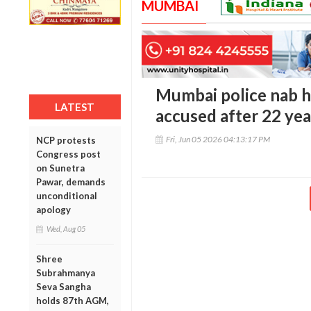
MUMBAI
Mumbai police nab h
LATEST
accused after 22 yea
Fri, Jun 05 2026 04:13:17 PM
NCP protests
Congress post
on Sunetra
Pawar, demands
unconditional
apology
Wed, Aug 05
Shree
Subrahmanya
Seva Sangha
holds 87th AGM,