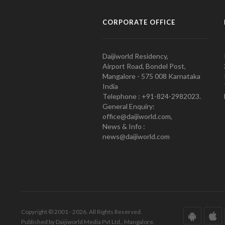
CORPORATE OFFICE
Daijiworld Residency,
Airport Road, Bondel Post,
Mangalore - 575 008 Karnataka
India
Telephone : +91-824-2982023.
General Enquiry:
office@daijiworld.com,
News & Info :
news@daijiworld.com
Copyright © 2001 - 2026. All Rights Reserved.
Published by Daijiworld Media Pvt Ltd., Mangalore.