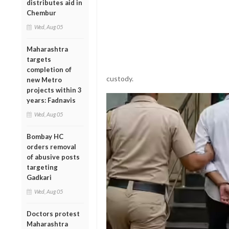
distributes aid in
Chembur
Wed, Aug 05
Maharashtra
targets
completion of
custody.
new Metro
projects within 3
years: Fadnavis
Wed, Aug 05
Bombay HC
orders removal
of abusive posts
targeting
Gadkari
Wed, Aug 05
Doctors protest
Maharashtra