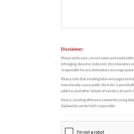
Disclaimer:
Please write your correct name and email addres
infringing, obscene, indecent, discriminatory or
responsible for any defamatory message posted 
Please note that sending false messages to insu
intentionally cause public disorder is punishable
address and other details of senders of such 
Hence, sending offensive comments using daijiwor
Daijiworld.com be held responsible.