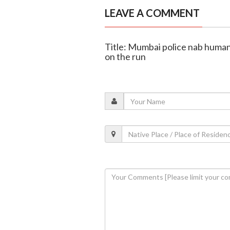
LEAVE A COMMENT
Title: Mumbai police nab human
on the run