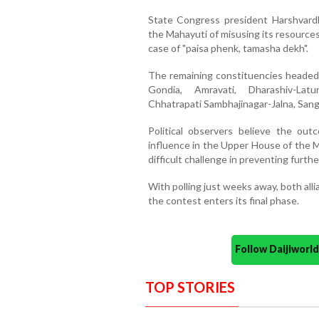
State Congress president Harshvardh
the Mahayuti of misusing its resource
case of "paisa phenk, tamasha dekh".
The remaining constituencies headed f
Gondia, Amravati, Dharashiv-Latu
Chhatrapati Sambhajinagar-Jalna, Sang
Political observers believe the out
influence in the Upper House of the M
difficult challenge in preventing furthe
With polling just weeks away, both all
the contest enters its final phase.
Follow Daijiwor
TOP STORIES