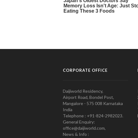
CORPORATE OFFICE
Daijiworld Residency,
Airport Road, Bondel Post,
Mangalore - 575 008 Karnataka
India
Telephone : +91-824-2982023.
General Enquiry:
office@daijiworld.com,
News & Info :