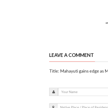
LEAVE A COMMENT
Title: Mahayuti gains edge as 