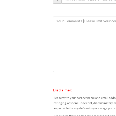
Disclaimer:
Please write your correct name and email addres
infringing, obscene, indecent, discriminatory or
responsible for any defamatory message posted 
Please note that sending false messages to insu