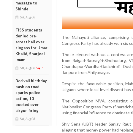
message to
Shinde
Sat, Aug 08
TISS students
denied pre-
The Mahayuti alliance, comprising 
arrest bail over
Congress Party, has already won six 
slogans for Umar
Khalid, Sharjeel
Those elected without a contest are
Imam
from Raigad-Ratnagiri-Sindhudurg, 
Chandrapur-Wardha-Gadchiroli, Dus
Sat, Aug 08
1
Tanpure from Ahilyanagar.
Borivali birthday
Despite the favourable position, Mah
bash on road
Jalgaon, where local-level dissent has 
sparks police
action, 10
The Opposition MVA, consisting o
booked over
Nationalist Congress Party (Sharadcha
airgun firing
using financial influence to dominate 
Sat, Aug 08
Shiv Sena (UBT) leader Sanjay Raut 
alleging that money power had replac