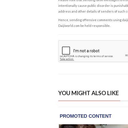
intentionally cause public disorder is punishable
address and other details of senders of such 
Hence, sending offensive comments using daijiwor
Daijiworld.com be held responsible.
YOU MIGHT ALSO LIKE