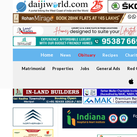
Home
News
Obituary
Recipes
Chari
Matrimonial
Properties
Jobs
General Ads
Red C