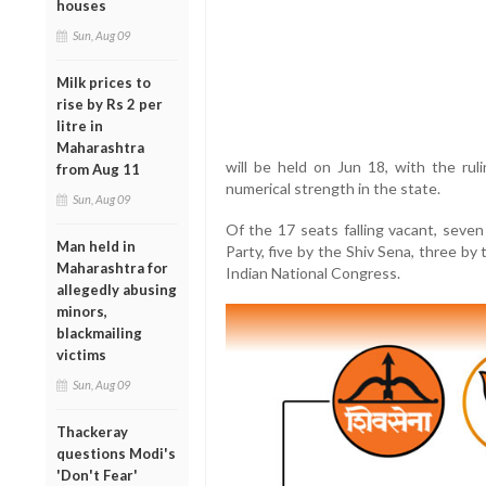
houses
Sun, Aug 09
Milk prices to
rise by Rs 2 per
litre in
Maharashtra
will be held on Jun 18, with the ruli
from Aug 11
numerical strength in the state.
Sun, Aug 09
Of the 17 seats falling vacant, seven
Man held in
Party, five by the Shiv Sena, three b
Maharashtra for
Indian National Congress.
allegedly abusing
minors,
blackmailing
victims
Sun, Aug 09
Thackeray
questions Modi's
'Don't Fear'