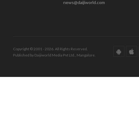
news@daijiworld.com
Copyright © 2001 - 2026. All Rights Reserved.
Published by Daijiworld Media Pvt Ltd., Mangalore.