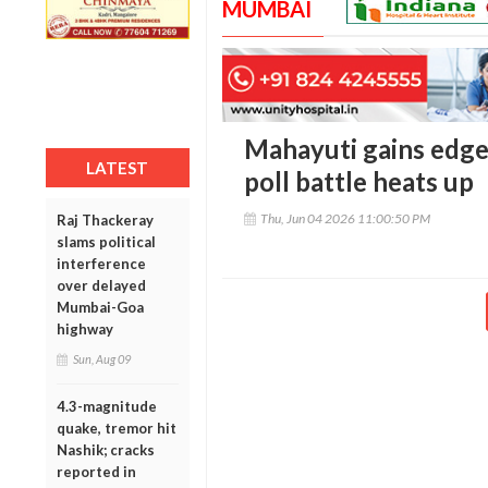
MUMBAI
Mahayuti gains edg
LATEST
poll battle heats up
Thu, Jun 04 2026 11:00:50 PM
Raj Thackeray
slams political
interference
over delayed
Mumbai-Goa
highway
Sun, Aug 09
4.3-magnitude
quake, tremor hit
Nashik; cracks
reported in