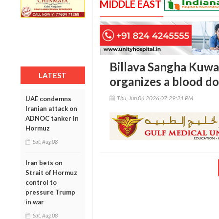
MIDDLE EAST
Billava Sangha Kuwai
LATEST
organizes a blood d
Thu, Jun 04 2026 07:29:21 PM
UAE condemns
Iranian attack on
ADNOC tanker in
Hormuz
Sat, Aug 08
Iran bets on
Strait of Hormuz
control to
pressure Trump
in war
Sat, Aug 08