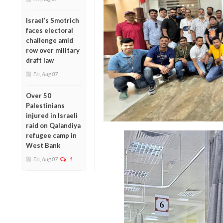
Israel’s Smotrich
faces electoral
challenge amid
row over military
draft law
Fri, Aug 07
Over 50
Palestinians
injured in Israeli
raid on Qalandiya
refugee camp in
West Bank
Fri, Aug 07
1