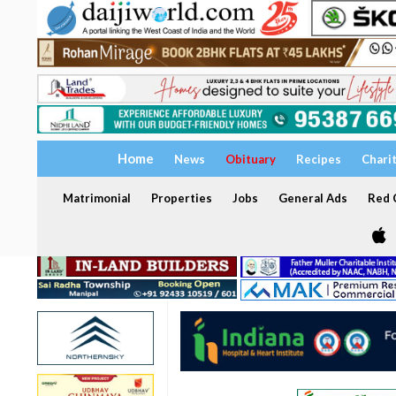
Home
News
Obituary
Recipes
Chari
Matrimonial
Properties
Jobs
General Ads
Red C