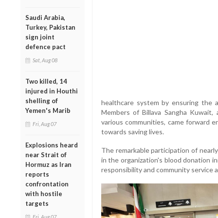
Saudi Arabia,
Turkey, Pakistan
sign joint
defence pact
Sat, Aug 08
Two killed, 14
injured in Houthi
shelling of
healthcare system by ensuring the ava
Yemen's Marib
Members of Billava Sangha Kuwait, 
various communities, came forward en
Fri, Aug 07
towards saving lives.
Explosions heard
The remarkable participation of nearl
near Strait of
in the organization's blood donation ini
Hormuz as Iran
responsibility and community service 
reports
confrontation
with hostile
targets
Fri, Aug 07