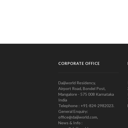
CORPORATE OFFICE
Daijiworld Residency,
Airport Road, Bondel Post,
Mangalore - 575 008 Karnataka
India
Telephone : +91-824-2982023.
General Enquiry:
office@daijiworld.com,
News & Info :