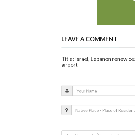
LEAVE A COMMENT
Title: Israel, Lebanon renew cea
airport