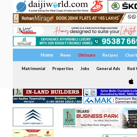
Home
News
Obituary
Recipes
Chari
Matrimonial
Properties
Jobs
General Ads
Red C