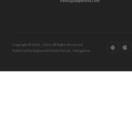
news@daijiworld.com
Copyright © 2001 - 2026. All Rights Reserved.
Published by Daijiworld Media Pvt Ltd., Mangalore.