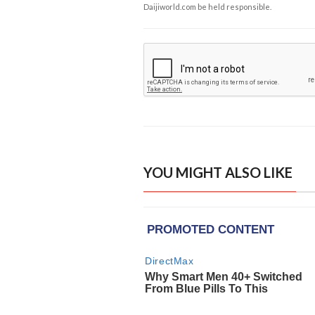
Daijiworld.com be held responsible.
YOU MIGHT ALSO LIKE