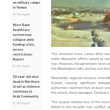
on military camps
in Yemen
Thu, Aug 06
West Bank
healthcare
system near
collapse amid
funding crisis,
access
The renewed truce comes after week
restrictions:
wider diplomatic efforts aimed at e
Report
Iran. However, the agreement faces un
Thu, Aug 06
the Washington talks and has not for
20-year-old shot
Meanwhile, regional tensions intensif
dead in Northern
Kuwait, causing significant damag
Israel as violence
authorities reported that at least on
continues in
the attack, which damaged Terminal 1 
Arab Community
The assault marked one of the most s
Thu, Aug 06
linked to the broader Iran conflict ca