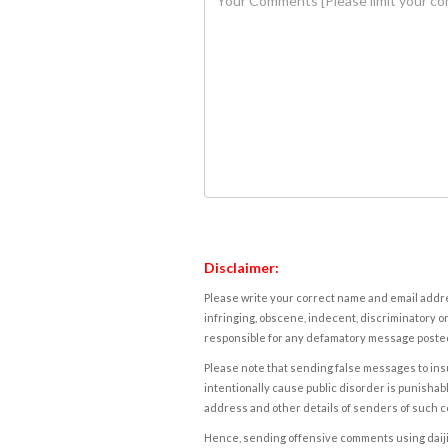
Disclaimer:
Please write your correct name and email addres
infringing, obscene, indecent, discriminatory or
responsible for any defamatory message posted 
Please note that sending false messages to insu
intentionally cause public disorder is punishable
address and other details of senders of such 
Hence, sending offensive comments using daijiwor