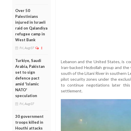
Over 50
Palestinians
injured in Israeli
raid on Qalandiya
refugee camp in
West Bank
Fri, Aug 07
1
Turkiye, Saudi
Lebanon and the United States, is co
Arabia, Pakistan
Iran-backed Hezbollah group and the 
set to sign
south of the Litani River in southern 
defence pact
pilot security zones under the exclu
amid 'Islamic
to continue negotiations later thi
NATO'
settlement.
speculation
Fri, Aug 07
30 government
troops killed in
Houthi attacks