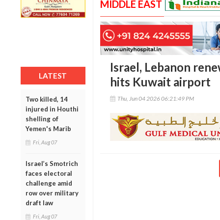
MIDDLE EAST
Israel, Lebanon rene
LATEST
hits Kuwait airport
Thu, Jun 04 2026 06:21:49 PM
Two killed, 14
injured in Houthi
shelling of
Yemen's Marib
Fri, Aug 07
Israel’s Smotrich
faces electoral
challenge amid
row over military
draft law
Fri, Aug 07