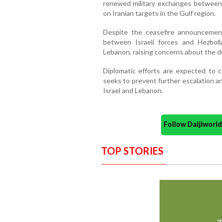
renewed military exchanges between 
on Iranian targets in the Gulf region.
Despite the ceasefire announcement,
between Israeli forces and Hezboll
Lebanon, raising concerns about the du
Diplomatic efforts are expected to
seeks to prevent further escalation a
Israel and Lebanon.
Follow Daijiwor
TOP STORIES