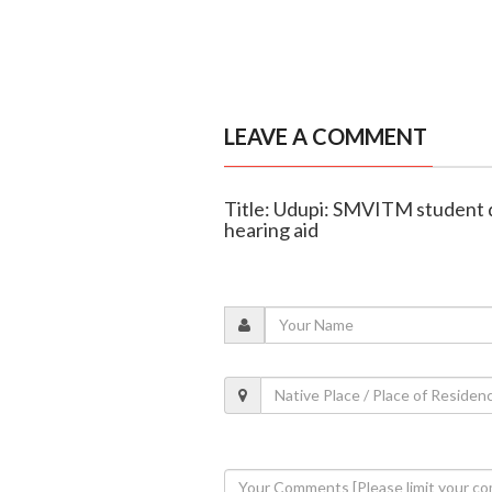
LEAVE A COMMENT
Title: Udupi: SMVITM student 
hearing aid