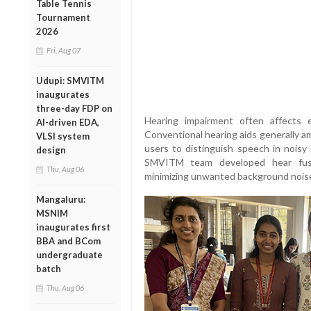
Table Tennis
Tournament
2026
Fri, Aug 07
Udupi: SMVITM
inaugurates
three-day FDP on
Hearing impairment often affects e
AI-driven EDA,
Conventional hearing aids generally ampl
VLSI system
users to distinguish speech in noisy
design
SMVITM team developed hear fusio
Thu, Aug 06
minimizing unwanted background nois
Mangaluru:
MSNIM
inaugurates first
BBA and BCom
undergraduate
batch
Thu, Aug 06