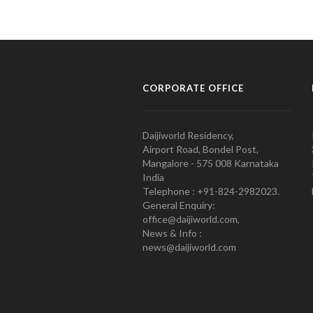
CORPORATE OFFICE
Daijiworld Residency,
Airport Road, Bondel Post,
Mangalore - 575 008 Karnataka
India
Telephone : +91-824-2982023.
General Enquiry:
office@daijiworld.com,
News & Info :
news@daijiworld.com