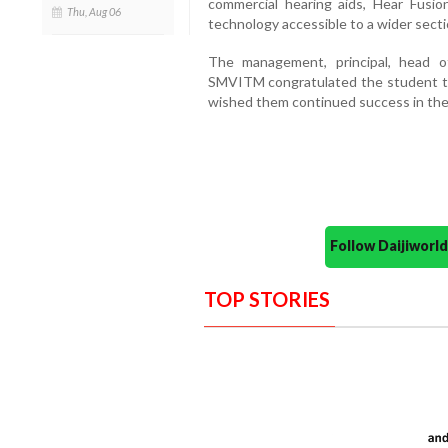
commercial hearing aids, Hear Fusi
Thu, Aug 06
technology accessible to a wider secti
The management, principal, head 
SMVITM congratulated the student te
wished them continued success in the
Follow Daijiwor
TOP STORIES