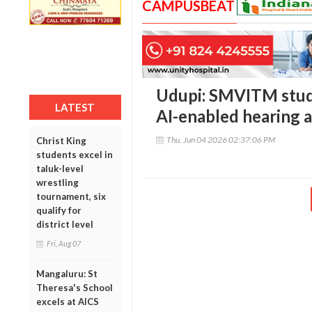
CAMPUSBEAT
Udupi: SMVITM stud
LATEST
AI-enabled hearing a
Thu, Jun 04 2026 02:37:06 PM
Christ King
students excel in
taluk-level
wrestling
tournament, six
qualify for
district level
Fri, Aug 07
Mangaluru: St
Theresa's School
excels at AICS