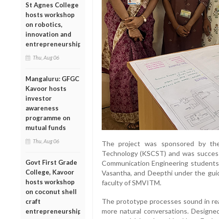
St Agnes College
hosts workshop
on robotics,
innovation and
entrepreneurship
Thu, Aug 06
Mangaluru: GFGC
Kavoor hosts
investor
awareness
programme on
mutual funds
Thu, Aug 06
The project was sponsored by the
Technology (KSCST) and was successfu
Govt First Grade
Communication Engineering students
College, Kavoor
Vasantha, and Deepthi under the gui
hosts workshop
faculty of SMVITM.
on coconut shell
The prototype processes sound in real
craft
more natural conversations. Designed
entrepreneurship