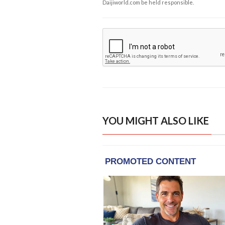
Daijiworld.com be held responsible.
YOU MIGHT ALSO LIKE