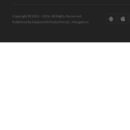
Copyright © 2001 - 2026. All Rights Reserved.
Published by Daijiworld Media Pvt Ltd., Mangalore.