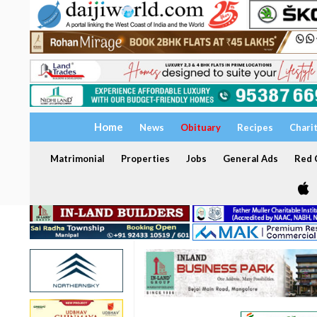
Home
News
Obituary
Recipes
Chari
Matrimonial
Properties
Jobs
General Ads
Red C