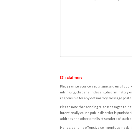
Disclaimer:
Please write your correct name and email addres
infringing, obscene, indecent, discriminatory or
responsible for any defamatory message posted 
Please note that sending false messages to insu
intentionally cause public disorder is punishable
address and other details of senders of such 
Hence, sending offensive comments using daijiwor