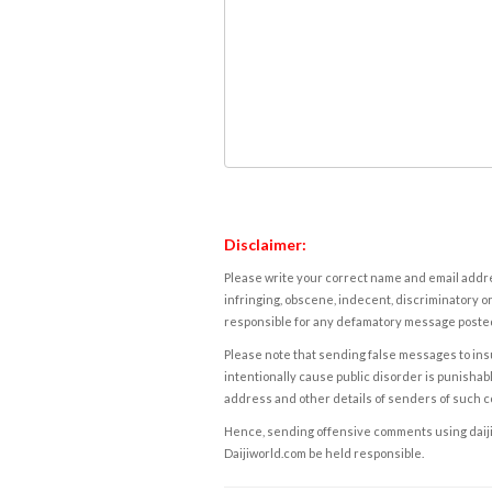
Disclaimer:
Please write your correct name and email addres
infringing, obscene, indecent, discriminatory or
responsible for any defamatory message posted 
Please note that sending false messages to insu
intentionally cause public disorder is punishable
address and other details of senders of such 
Hence, sending offensive comments using daijiwor
Daijiworld.com be held responsible.