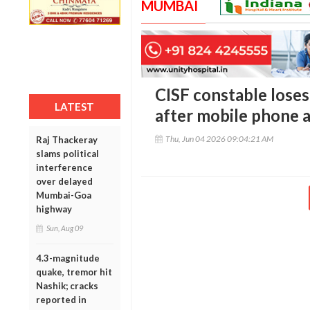
MUMBAI
CISF constable loses
LATEST
after mobile phone 
Thu, Jun 04 2026 09:04:21 AM
Raj Thackeray
slams political
interference
over delayed
Mumbai-Goa
highway
Sun, Aug 09
4.3-magnitude
quake, tremor hit
Nashik; cracks
reported in