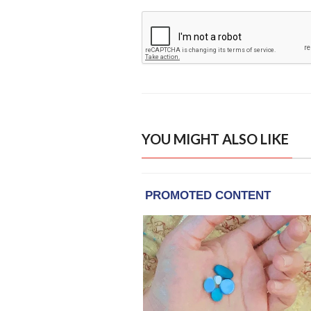
YOU MIGHT ALSO LIKE