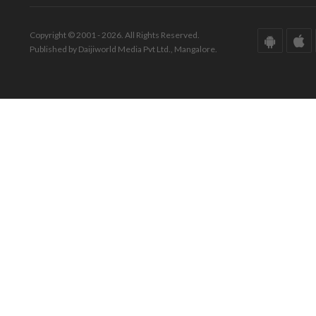
Copyright © 2001 - 2026. All Rights Reserved.
Published by Daijiworld Media Pvt Ltd., Mangalore.