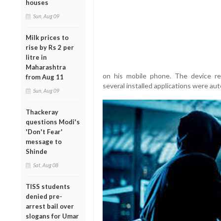
houses
Sun, Aug 09
Milk prices to
rise by Rs 2 per
litre in
Maharashtra
on his mobile phone. The device re
from Aug 11
several installed applications were aut
Sun, Aug 09
Thackeray
questions Modi's
'Don't Fear'
message to
Shinde
Sat, Aug 08
TISS students
denied pre-
arrest bail over
slogans for Umar