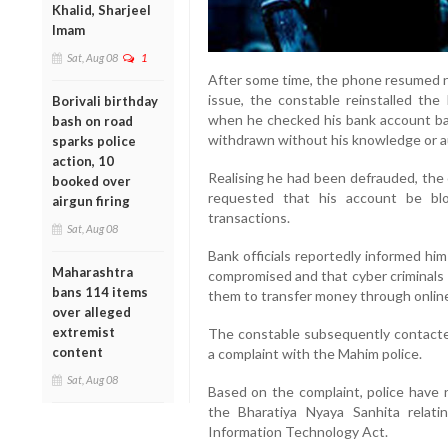
Khalid, Sharjeel
Imam
Sat, Aug 08
1
After some time, the phone resumed no
issue, the constable reinstalled the
Borivali birthday
when he checked his bank account ba
bash on road
withdrawn without his knowledge or a
sparks police
action, 10
Realising he had been defrauded, the
booked over
requested that his account be bl
airgun firing
transactions.
Sat, Aug 08
Bank officials reportedly informed hi
Maharashtra
compromised and that cyber criminals 
bans 114 items
them to transfer money through online
over alleged
extremist
The constable subsequently contacted
content
a complaint with the Mahim police.
Sat, Aug 08
Based on the complaint, police have r
the Bharatiya Nyaya Sanhita relati
Information Technology Act.