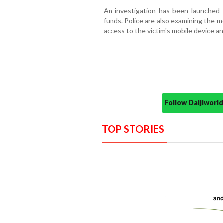
An investigation has been launched 
funds. Police are also examining the m
access to the victim's mobile device a
Follow Daijiwor
TOP STORIES