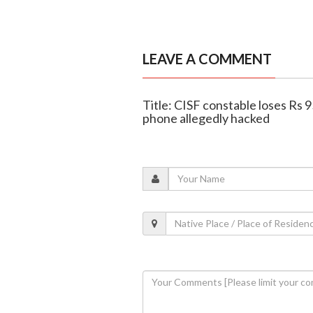
LEAVE A COMMENT
Title: CISF constable loses Rs 9
phone allegedly hacked