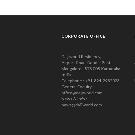
CORPORATE OFFICE
Daijiworld Residency,
Airport Road, Bondel Post,
Mangalore - 575 008 Karnataka
India
Telephone : +91-824-2982023.
General Enquiry:
office@daijiworld.com,
News & Info :
news@daijiworld.com