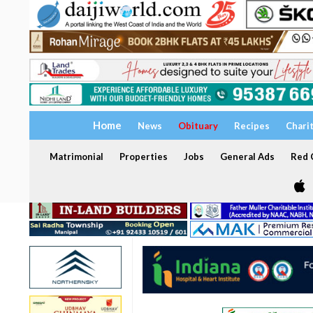
Home
News
Obituary
Recipes
Chari
Matrimonial
Properties
Jobs
General Ads
Red C