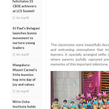
felicitates 55
CBSE achievers
at LCS Summit
Sat, Aug 08
St Paul’s Belagavi
launches bunny
movement to
nurture young
The classrooms were beautifully decor
leaders
and welcoming atmosphere that inst
learners. A specially arranged selfie
Sat, Aug 08
where parents joyfully captured pre
memories of this important milestone.
Mangaluru:
Mount Carmel’s
little bunnies
hop into day of
joy and values
Sat, Aug 08
Nitte Usha
Institute holds