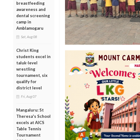
breastfeeding
awareness and
dental screening
camp in
Amblamogaru
Sat, Aug 08
Christ King
students excel in
taluk-level
wrestling
tournament, six
qualify for
district level
Fri, Aug 07
Mangaluru: St
Theresa's School
excels at AICS
Table Tennis
Tournament