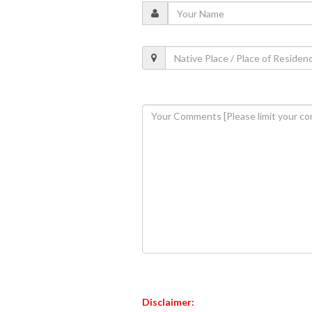
Disclaimer: