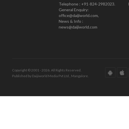
Telephone : +91-824-2982023.
General Enquiry:
office@daijiworld.com,
News & Info :
news@daijiworld.com
Copyright © 2001 - 2026. All Rights Reserved.
Published by Daijiworld Media Pvt Ltd., Mangalore.