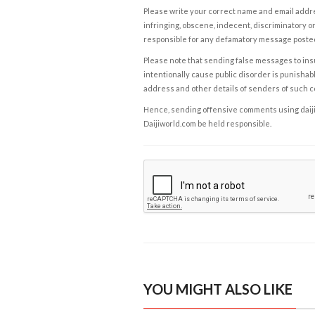
Please write your correct name and email addres
infringing, obscene, indecent, discriminatory or
responsible for any defamatory message posted 
Please note that sending false messages to insu
intentionally cause public disorder is punishable
address and other details of senders of such 
Hence, sending offensive comments using daijiwor
Daijiworld.com be held responsible.
YOU MIGHT ALSO LIKE