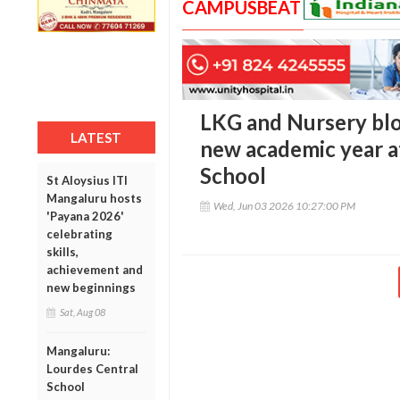
CAMPUSBEAT
LKG and Nursery blo
LATEST
new academic year a
School
St Aloysius ITI
Mangaluru hosts
Wed, Jun 03 2026 10:27:00 PM
'Payana 2026'
celebrating
skills,
achievement and
new beginnings
Sat, Aug 08
Mangaluru:
Lourdes Central
School