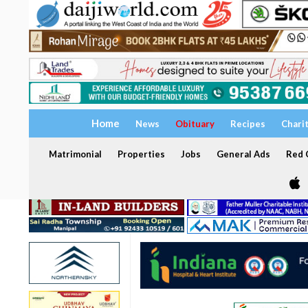
Home
News
Obituary
Recipes
Chari
Matrimonial
Properties
Jobs
General Ads
Red C