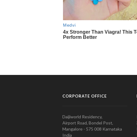
CORPORATE OFFICE
Daijiworld Residency,
Airport Road, Bondel Post,
Mangalore - 575 008 Karnataka
India