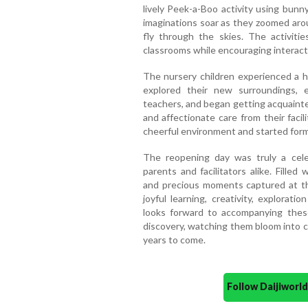
lively Peek-a-Boo activity using bunn
imaginations soar as they zoomed arou
fly through the skies. The activiti
classrooms while encouraging interact
The nursery children experienced a h
explored their new surroundings, e
teachers, and began getting acquainte
and affectionate care from their facili
cheerful environment and started form
The reopening day was truly a cele
parents and facilitators alike. Filled
and precious moments captured at the 
joyful learning, creativity, explora
looks forward to accompanying these
discovery, watching them bloom into co
years to come.
Follow Daijiwor