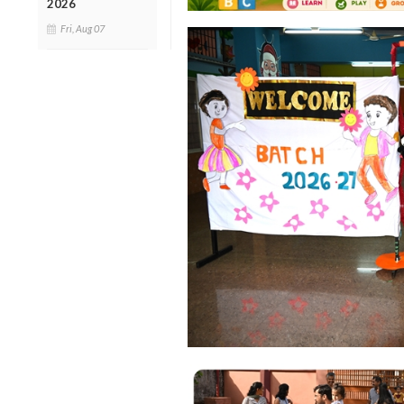
2026
Fri, Aug 07