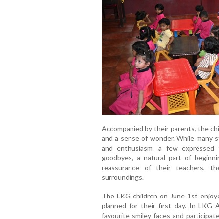
Accompanied by their parents, the chil
and a sense of wonder. While many s
and enthusiasm, a few expressed 
goodbyes, a natural part of beginn
reassurance of their teachers, t
surroundings.
The LKG children on June 1st enjoyed
planned for their first day. In LKG A
favourite smiley faces and participate