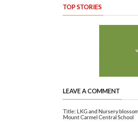
TOP STORIES
LEAVE A COMMENT
Title: LKG and Nursery blossom
Mount Carmel Central School